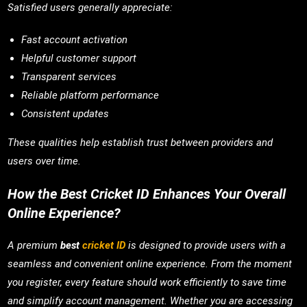
Satisfied users generally appreciate:
Fast account activation
Helpful customer support
Transparent services
Reliable platform performance
Consistent updates
These qualities help establish trust between providers and
users over time.
How the Best Cricket ID Enhances Your Overall
Online Experience?
A premium
best
cricket ID
is designed to provide users with a
seamless and convenient online experience. From the moment
you register, every feature should work efficiently to save time
and simplify account management. Whether you are accessing