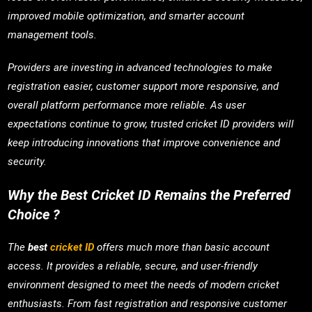
improved mobile optimization, and smarter account
management tools.
Providers are investing in advanced technologies to make
registration easier, customer support more responsive, and
overall platform performance more reliable. As user
expectations continue to grow, trusted cricket ID providers will
keep introducing innovations that improve convenience and
security.
Why the Best Cricket ID Remains the Preferred
Choice ?
The
best
cricket ID
offers much more than basic account
access. It provides a reliable, secure, and user-friendly
environment designed to meet the needs of modern cricket
enthusiasts. From fast registration and responsive customer