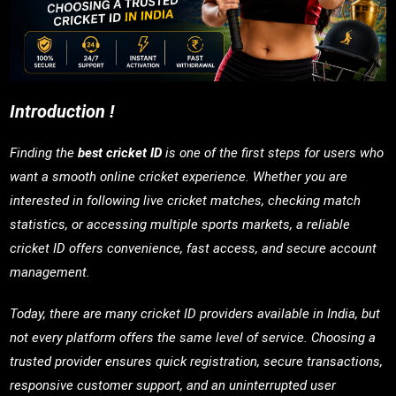
Introduction !
Finding the
best cricket ID
is one of the first steps for users who
want a smooth online cricket experience. Whether you are
interested in following live cricket matches, checking match
statistics, or accessing multiple sports markets, a reliable
cricket ID offers convenience, fast access, and secure account
management.
Today, there are many cricket ID providers available in India, but
not every platform offers the same level of service. Choosing a
trusted provider ensures quick registration, secure transactions,
responsive customer support, and an uninterrupted user