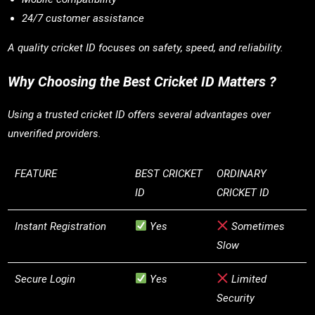
24/7 customer assistance
A quality cricket ID focuses on safety, speed, and reliability.
Why Choosing the Best Cricket ID Matters ?
Using a trusted cricket ID offers several advantages over
unverified providers.
FEATURE
BEST CRICKET
ORDINARY
ID
CRICKET ID
Instant Registration
Yes
Sometimes
Slow
Secure Login
Yes
Limited
Security