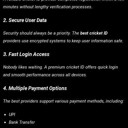
minutes without lengthy verification processes.
2. Secure User Data
Security should always be a priority. The
best cricket ID
providers use encrypted systems to keep user information safe.
3. Fast Login Access
Nobody likes waiting. A premium cricket ID offers quick login
and smooth performance across all devices.
4. Multiple Payment Options
The best providers support various payment methods, including:
UPI
Bank Transfer