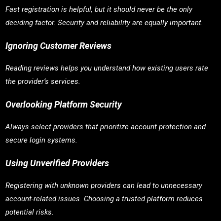
Fast registration is helpful, but it should never be the only
deciding factor. Security and reliability are equally important.
Ignoring Customer Reviews
Reading reviews helps you understand how existing users rate
the provider’s services.
Overlooking Platform Security
Always select providers that prioritize account protection and
secure login systems.
Using Unverified Providers
Registering with unknown providers can lead to unnecessary
account-related issues. Choosing a trusted platform reduces
potential risks.