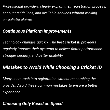
Professional providers clearly explain their registration process,
account guidelines, and available services without making
unrealistic claims.
Continuous Platform Improvements
Technology changes quickly. The
best cricket ID
providers
regularly improve their systems to deliver faster performance,
stronger security, and better usability.
Mistakes to Avoid While Choosing a Cricket ID
Many users rush into registration without researching the
provider. Avoid these common mistakes to ensure a better
experience.
Choosing Only Based on Speed