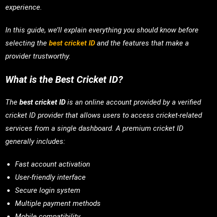
experience.
In this guide, we’ll explain everything you should know before
selecting the
best cricket ID
and the features that make a
provider trustworthy.
What is the Best Cricket ID?
The
best cricket ID
is an online account provided by a verified
cricket ID provider that allows users to access cricket-related
services from a single dashboard. A premium cricket ID
generally includes:
Fast account activation
User-friendly interface
Secure login system
Multiple payment methods
Mobile compatibility