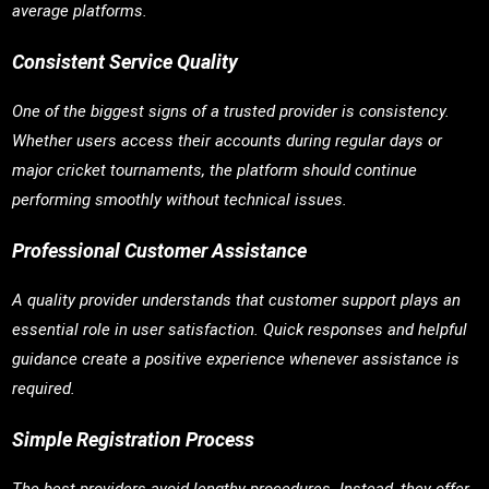
average platforms.
Consistent Service Quality
One of the biggest signs of a trusted provider is consistency.
Whether users access their accounts during regular days or
major cricket tournaments, the platform should continue
performing smoothly without technical issues.
Professional Customer Assistance
A quality provider understands that customer support plays an
essential role in user satisfaction. Quick responses and helpful
guidance create a positive experience whenever assistance is
required.
Simple Registration Process