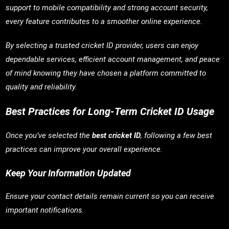
support to mobile compatibility and strong account security,
every feature contributes to a smoother online experience.
By selecting a trusted cricket ID provider, users can enjoy
dependable services, efficient account management, and peace
of mind knowing they have chosen a platform committed to
quality and reliability.
Best Practices for Long-Term Cricket ID Usage
Once you’ve selected the
best cricket ID
, following a few best
practices can improve your overall experience.
Keep Your Information Updated
Ensure your contact details remain current so you can receive
important notifications.