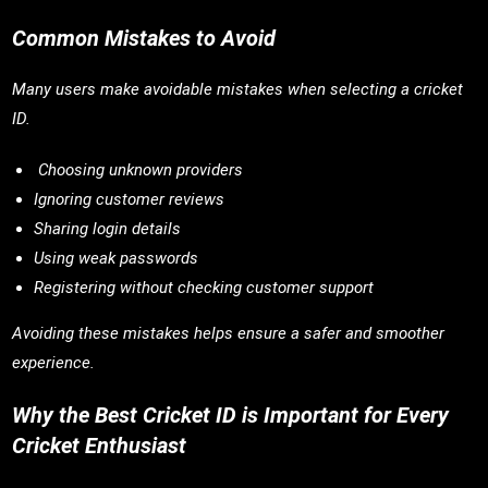
Common Mistakes to Avoid
Many users make avoidable mistakes when selecting a cricket
ID.
Choosing unknown providers
Ignoring customer reviews
Sharing login details
Using weak passwords
Registering without checking customer support
Avoiding these mistakes helps ensure a safer and smoother
experience.
Why the Best Cricket ID is Important for Every
Cricket Enthusiast