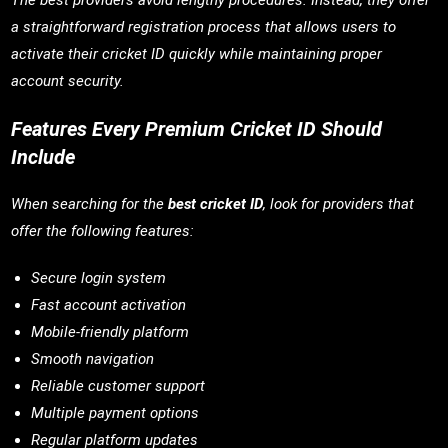
The best providers avoid lengthy procedures. Instead, they offer
a straightforward registration process that allows users to
activate their cricket ID quickly while maintaining proper
account security.
Features Every Premium Cricket ID Should
Include
When searching for the
best cricket ID
, look for providers that
offer the following features:
Secure login system
Fast account activation
Mobile-friendly platform
Smooth navigation
Reliable customer support
Multiple payment options
Regular platform updates