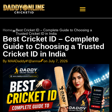
Home
Best Cricket ID – Complete Guide to Choosing a
Trusted Cricket ID in India
Best Cricket ID – Complete
Guide to Choosing a Trusted
Cricket ID in India
By MAADaddy#!@anna
on July 7, 2026