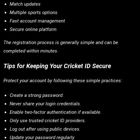
Match updates
Multiple sports options
Fast account management
Secure online platform
The registration process is generally simple and can be
completed within minutes.
Tips for Keeping Your Cricket ID Secure
Protect your account by following these simple practices:
Create a strong password.
Never share your login credentials.
Enable two-factor authentication if available.
Only use trusted cricket ID providers.
Log out after using public devices.
Update your password regularly.