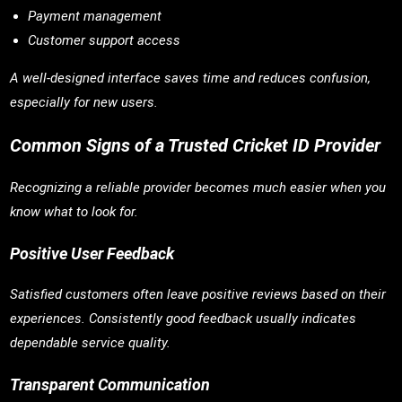
Payment management
Customer support access
A well-designed interface saves time and reduces confusion,
especially for new users.
Common Signs of a Trusted Cricket ID Provider
Recognizing a reliable provider becomes much easier when you
know what to look for.
Positive User Feedback
Satisfied customers often leave positive reviews based on their
experiences. Consistently good feedback usually indicates
dependable service quality.
Transparent Communication