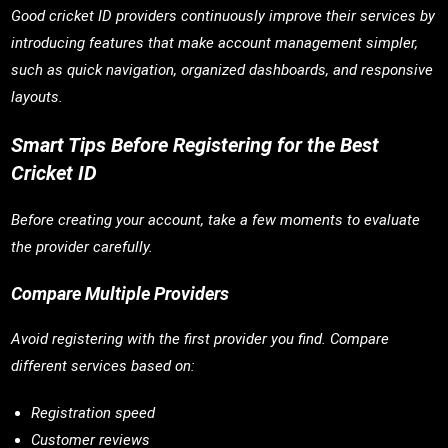
Good cricket ID providers continuously improve their services by
introducing features that make account management simpler,
such as quick navigation, organized dashboards, and responsive
layouts.
Smart Tips Before Registering for the Best
Cricket ID
Before creating your account, take a few moments to evaluate
the provider carefully.
Compare Multiple Providers
Avoid registering with the first provider you find. Compare
different services based on:
Registration speed
Customer reviews