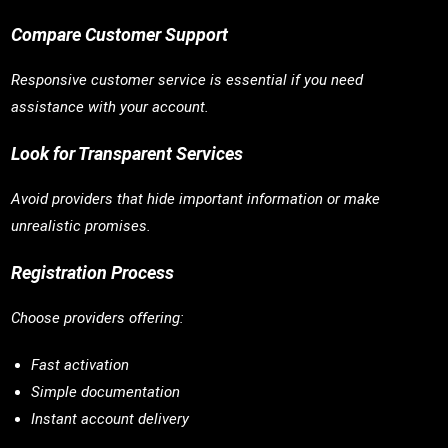
Compare Customer Support
Responsive customer service is essential if you need
assistance with your account.
Look for Transparent Services
Avoid providers that hide important information or make
unrealistic promises.
Registration Process
Choose providers offering:
Fast activation
Simple documentation
Instant account delivery