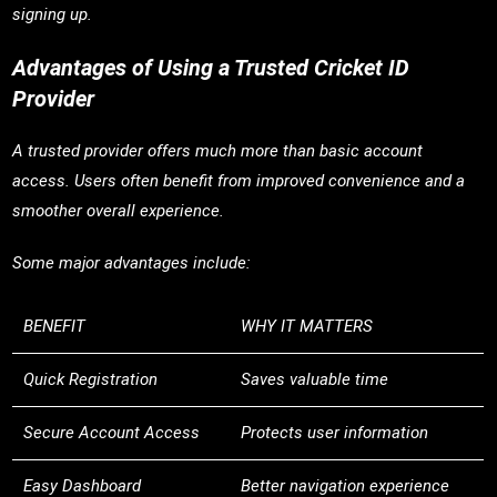
signing up.
Advantages of Using a Trusted Cricket ID
Provider
A trusted provider offers much more than basic account
access. Users often benefit from improved convenience and a
smoother overall experience.
Some major advantages include:
BENEFIT
WHY IT MATTERS
Quick Registration
Saves valuable time
Secure Account Access
Protects user information
Easy Dashboard
Better navigation experience