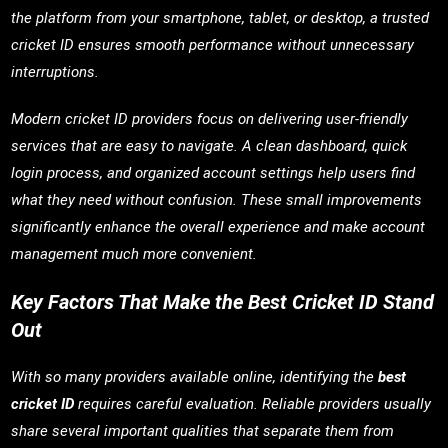
the platform from your smartphone, tablet, or desktop, a trusted
cricket ID ensures smooth performance without unnecessary
interruptions.
Modern cricket ID providers focus on delivering user-friendly
services that are easy to navigate. A clean dashboard, quick
login process, and organized account settings help users find
what they need without confusion. These small improvements
significantly enhance the overall experience and make account
management much more convenient.
Key Factors That Make the Best Cricket ID Stand
Out
With so many providers available online, identifying the
best
cricket ID
requires careful evaluation. Reliable providers usually
share several important qualities that separate them from