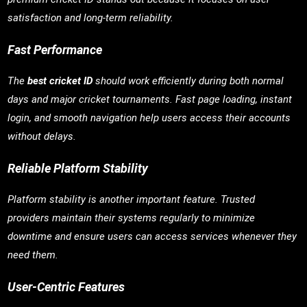
satisfaction and long-term reliability.
Fast Performance
The
best cricket ID
should work efficiently during both normal
days and major cricket tournaments. Fast page loading, instant
login, and smooth navigation help users access their accounts
without delays.
Reliable Platform Stability
Platform stability is another important feature. Trusted
providers maintain their systems regularly to minimize
downtime and ensure users can access services whenever they
need them.
User-Centric Features