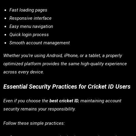
Fast loading pages
Responsive interface
Easy menu navigation
Quick login process
Smooth account management
Whether you’re using Android, iPhone, or a tablet, a properly
optimized platform provides the same high-quality experience
across every device.
Essential Security Practices for Cricket ID Users
Even if you choose the
best cricket ID
, maintaining account
security remains your responsibility.
Follow these simple practices: