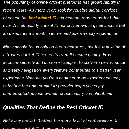
The popularity of online cricket platforms has grown rapidly in
recent years. As more users look for reliable digital services,
choosing the
best cricket ID
has become more important than
ever. A high-quality cricket ID not only provides quick access but
also ensures a smooth, secure, and user-friendly experience.
Many people focus only on fast registration, but the real value of
a trusted cricket ID lies in its overall service quality. From
account security and customer support to platform performance
and easy navigation, every feature contributes to a better user
experience. Whether you’re a beginner or an experienced user,
selecting the right cricket ID provider helps you enjoy
uninterrupted access without unnecessary complications.
Qualities That Define the Best Cricket ID
Not every cricket ID offers the same level of performance. A
premium cricket ID stands out because it focuses on user