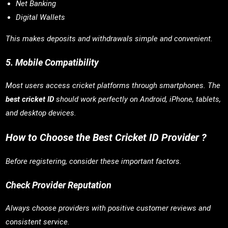
Net Banking
Digital Wallets
This makes deposits and withdrawals simple and convenient.
5. Mobile Compatibility
Most users access cricket platforms through smartphones. The
best cricket ID
should work perfectly on Android, iPhone, tablets,
and desktop devices.
How to Choose the Best Cricket ID Provider ?
Before registering, consider these important factors.
Check Provider Reputation
Always choose providers with positive customer reviews and
consistent service.