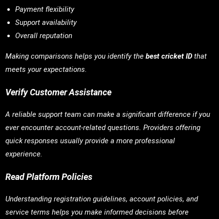
Payment flexibility
Support availability
Overall reputation
Making comparisons helps you identify the
best cricket ID
that
meets your expectations.
Verify Customer Assistance
A reliable support team can make a significant difference if you
ever encounter account-related questions. Providers offering
quick responses usually provide a more professional
experience.
Read Platform Policies
Understanding registration guidelines, account policies, and
service terms helps you make informed decisions before