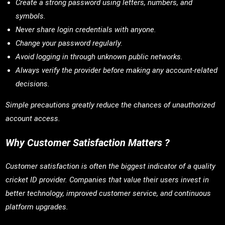
Create a strong password using letters, numbers, and
symbols.
Never share login credentials with anyone.
Change your password regularly.
Avoid logging in through unknown public networks.
Always verify the provider before making any account-related
decisions.
Simple precautions greatly reduce the chances of unauthorized
account access.
Why Customer Satisfaction Matters ?
Customer satisfaction is often the biggest indicator of a quality
cricket ID provider. Companies that value their users invest in
better technology, improved customer service, and continuous
platform upgrades.