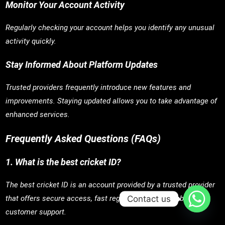
Monitor Your Account Activity
Regularly checking your account helps you identify any unusual
activity quickly.
Stay Informed About Platform Updates
Trusted providers frequently introduce new features and
improvements. Staying updated allows you to take advantage of
enhanced services.
Frequently Asked Questions (FAQs)
1. What is the best cricket ID?
The best cricket ID is an account provided by a trusted provider
Contact us
that offers secure access, fast registration, and reliable
customer support.