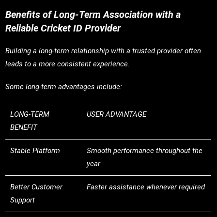
Benefits of Long-Term Association with a
Reliable Cricket ID Provider
Building a long-term relationship with a trusted provider often
leads to a more consistent experience.
Some long-term advantages include:
LONG-TERM
USER ADVANTAGE
BENEFIT
Stable Platform
Smooth performance throughout the
year
Better Customer
Faster assistance whenever required
Support