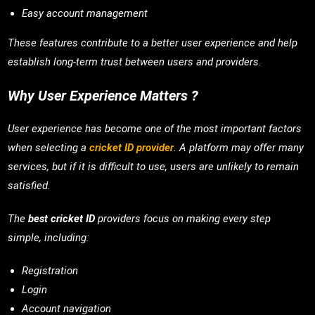
Easy account management
These features contribute to a better user experience and help
establish long-term trust between users and providers.
Why User Experience Matters ?
User experience has become one of the most important factors
when selecting a
cricket ID provider
. A platform may offer many
services, but if it is difficult to use, users are unlikely to remain
satisfied.
The
best cricket ID
providers focus on making every step
simple, including:
Registration
Login
Account navigation