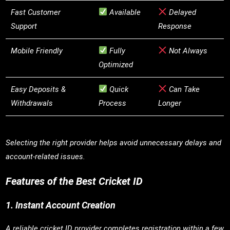
Fast Customer
Available
Delayed
Support
Response
Mobile Friendly
Fully
Not Always
Optimized
Easy Deposits &
Quick
Can Take
Withdrawals
Process
Longer
Selecting the right provider helps avoid unnecessary delays and
account-related issues.
Features of the Best Cricket ID
1. Instant Account Creation
A reliable cricket ID provider completes registration within a few