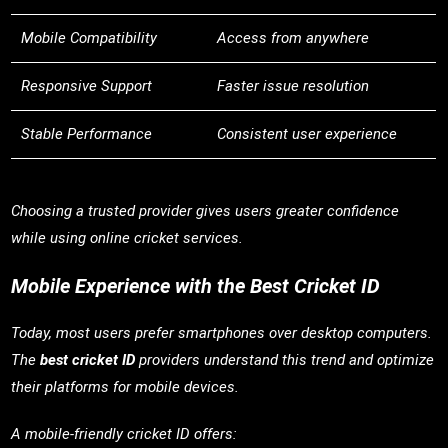
Mobile Compatibility
Access from anywhere
Responsive Support
Faster issue resolution
Stable Performance
Consistent user experience
Choosing a trusted provider gives users greater confidence
while using online cricket services.
Mobile Experience with the Best Cricket ID
Today, most users prefer smartphones over desktop computers.
The
best cricket ID
providers understand this trend and optimize
their platforms for mobile devices.
A mobile-friendly cricket ID offers: