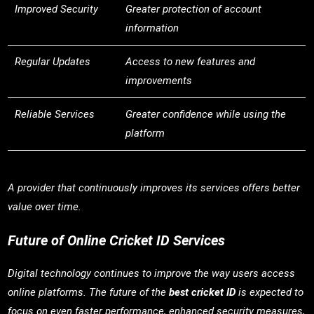
Improved Security
Greater protection of account
information
Regular Updates
Access to new features and
improvements
Reliable Services
Greater confidence while using the
platform
A provider that continuously improves its services offers better
value over time.
Future of Online Cricket ID Services
Digital technology continues to improve the way users access
online platforms. The future of the
best cricket ID
is expected to
focus on even faster performance, enhanced security measures,