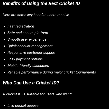
Benefits of Using the Best Cricket ID
Here are some key benefits users receive:
Fast registration
Safe and secure platform
Smooth user experience
Quick account management
Responsive customer support
Easy payment options
Mobile-friendly dashboard
Reliable performance during major cricket tournaments
Who Can Use a Cricket ID?
A cricket ID is suitable for users who want:
Live cricket access