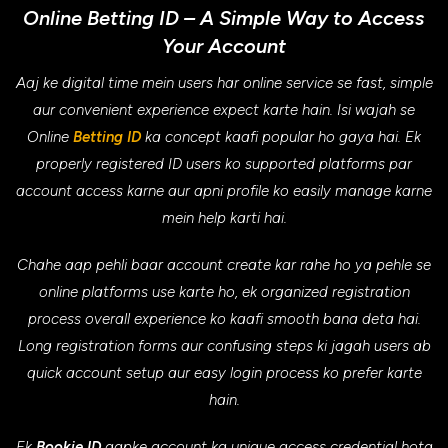
Online Betting ID – A Simple Way to Access
Your Account
Aaj ke digital time mein users har online service se fast, simple
aur convenient experience expect karte hain. Isi wajah se
Online
Betting ID
ka concept kaafi popular ho gaya hai. Ek
properly registered ID users ko supported platforms par
account access karne aur apni profile ko easily manage karne
mein help karti hai.
Chahe aap pehli baar account create kar rahe ho ya pehle se
online platforms use karte ho, ek organized registration
process overall experience ko kaafi smooth bana deta hai.
Long registration forms aur confusing steps ki jagah users ab
quick account setup aur easy login process ko prefer karte
hain.
Ek
Bookie ID
aapke account ka unique access credential hota