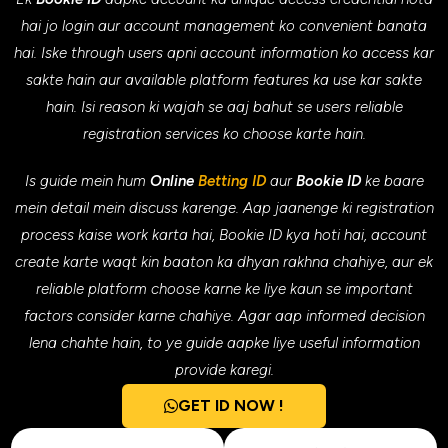
hai jo login aur account management ko convenient banata
hai. Iske through users apni account information ko access kar
sakte hain aur available platform features ka use kar sakte
hain. Isi reason ki wajah se aaj bahut se users reliable
registration services ko choose karte hain.
Is guide mein hum
Online
Betting ID
aur
Bookie ID
ke baare
mein detail mein discuss karenge. Aap jaanenge ki registration
process kaise work karta hai, Bookie ID kya hoti hai, account
create karte waqt kin baaton ka dhyan rakhna chahiye, aur ek
reliable platform choose karne ke liye kaun se important
factors consider karne chahiye. Agar aap informed decision
lena chahte hain, to ye guide aapke liye useful information
provide karegi.
GET ID NOW !