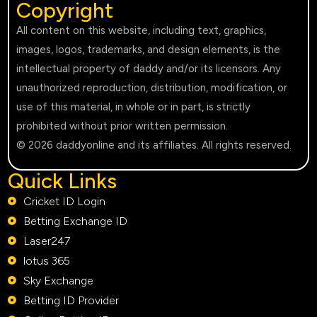
Copyright
All content on this website, including text, graphics,
images, logos, trademarks, and design elements, is the
intellectual property of daddy and/or its licensors. Any
unauthorized reproduction, distribution, modification, or
use of this material, in whole or in part, is strictly
prohibited without prior written permission.
© 2026 daddyonline and its affiliates. All rights reserved.
Quick Links
Cricket ID Login
Betting Exchange ID
Laser247
lotus 365
Sky Exchange
Betting ID Provider