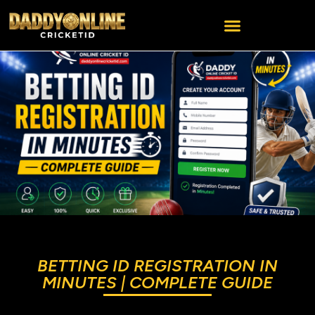
BETTING ID REGISTRATION IN
MINUTES | COMPLETE GUIDE