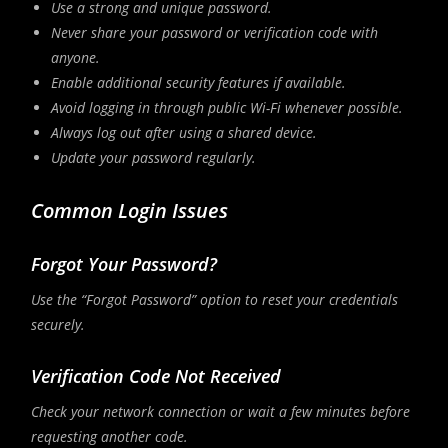
Use a strong and unique password.
Never share your password or verification code with
anyone.
Enable additional security features if available.
Avoid logging in through public Wi-Fi whenever possible.
Always log out after using a shared device.
Update your password regularly.
Common Login Issues
Forgot Your Password?
Use the “Forgot Password” option to reset your credentials
securely.
Verification Code Not Received
Check your network connection or wait a few minutes before
requesting another code.