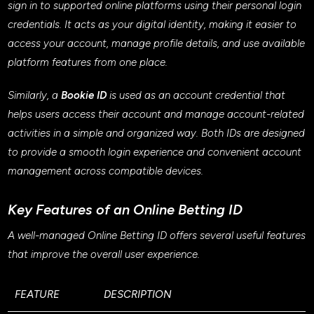
sign in to supported online platforms using their personal login
credentials. It acts as your digital identity, making it easier to
access your account, manage profile details, and use available
platform features from one place.
Similarly, a
Bookie ID
is used as an account credential that
helps users access their account and manage account-related
activities in a simple and organized way. Both IDs are designed
to provide a smooth login experience and convenient account
management across compatible devices.
Key Features of an Online Betting ID
A well-managed Online Betting ID offers several useful features
that improve the overall user experience.
FEATURE
DESCRIPTION