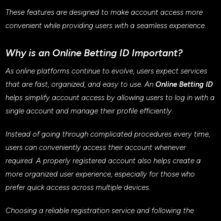
These features are designed to make account access more
convenient while providing users with a seamless experience.
Why is an Online Betting ID Important?
As online platforms continue to evolve, users expect services
that are fast, organized, and easy to use. An
Online Betting ID
helps simplify account access by allowing users to log in with a
single account and manage their profile efficiently.
Instead of going through complicated procedures every time,
users can conveniently access their account whenever
required. A properly registered account also helps create a
more organized user experience, especially for those who
prefer quick access across multiple devices.
Choosing a reliable registration service and following the