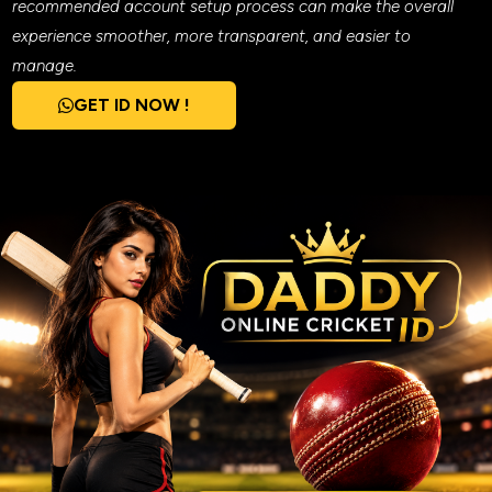
recommended account setup process can make the overall
experience smoother, more transparent, and easier to
manage.
GET ID NOW !