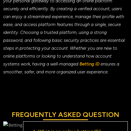
your personal gateway to accessing an online platform
securely and efficiently. By creating a verified account, users
can enjoy a streamlined experience, manage their profile with
ease, and access platform features through a single, secure
identity. Choosing a trusted platform, using a strong
password, and following basic security practices are essential
steps in protecting your account. Whether you are new to
online platforms or looking to understand how account
systems work, having a well-managed
Betting ID
ensures a
smoother, safer, and more organized user experience.
FREQUENTLY ASKED QUESTION