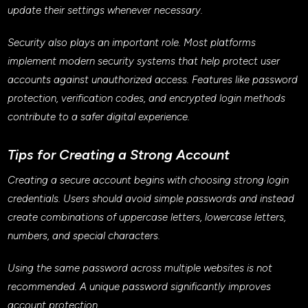
update their settings whenever necessary.
Security also plays an important role. Most platforms
implement modern security systems that help protect user
accounts against unauthorized access. Features like password
protection, verification codes, and encrypted login methods
contribute to a safer digital experience.
Tips for Creating a Strong Account
Creating a secure account begins with choosing strong login
credentials. Users should avoid simple passwords and instead
create combinations of uppercase letters, lowercase letters,
numbers, and special characters.
Using the same password across multiple websites is not
recommended. A unique password significantly improves
account protection.