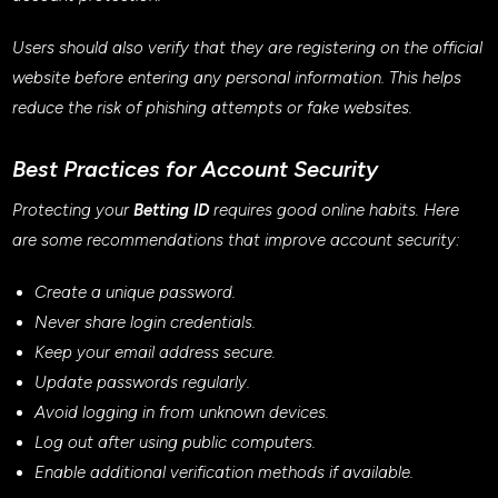
Users should also verify that they are registering on the official
website before entering any personal information. This helps
reduce the risk of phishing attempts or fake websites.
Best Practices for Account Security
Protecting your
Betting ID
requires good online habits. Here
are some recommendations that improve account security:
Create a unique password.
Never share login credentials.
Keep your email address secure.
Update passwords regularly.
Avoid logging in from unknown devices.
Log out after using public computers.
Enable additional verification methods if available.