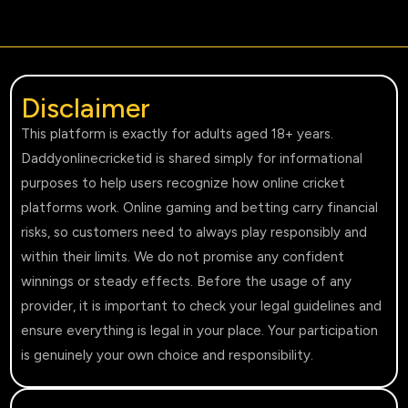
Disclaimer
This platform is exactly for adults aged 18+ years.
Daddyonlinecricketid is shared simply for informational
purposes to help users recognize how online cricket
platforms work. Online gaming and betting carry financial
risks, so customers need to always play responsibly and
within their limits. We do not promise any confident
winnings or steady effects. Before the usage of any
provider, it is important to check your legal guidelines and
ensure everything is legal in your place. Your participation
is genuinely your own choice and responsibility.