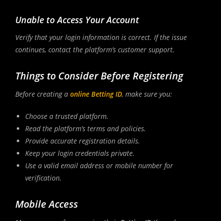
Unable to Access Your Account
Verify that your login information is correct. If the issue
continues, contact the platform’s customer support.
Things to Consider Before Registering
Before creating a
online Betting ID
, make sure you:
Choose a trusted platform.
Read the platform’s terms and policies.
Provide accurate registration details.
Keep your login credentials private.
Use a valid email address or mobile number for
verification.
Mobile Access