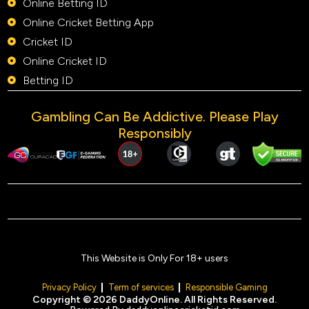
Online Betting ID
Online Cricket Betting App
Cricket ID
Online Cricket ID
Betting ID
Gambling Can Be Addictive. Please Play
Responsibly
This Website is Only For 18+ users
Privacy Policy
Term of services
Responsible Gaming
Copyright © 2026 DaddyOnline. All Rights Reserved.