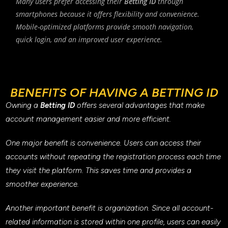
Many users prefer accessing their
Betting ID
through
smartphones because it offers flexibility and convenience.
Mobile-optimized platforms provide smooth navigation,
quick login, and an improved user experience.
BENEFITS OF HAVING A BETTING ID
Owning a
Betting ID
offers several advantages that make
account management easier and more efficient.
One major benefit is convenience. Users can access their
accounts without repeating the registration process each time
they visit the platform. This saves time and provides a
smoother experience.
Another important benefit is organization. Since all account-
related information is stored within one profile, users can easily