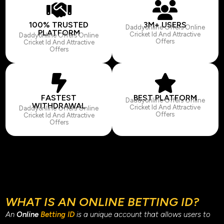
100% TRUSTED
3M+ USERS
Daddyonline Offers Online
PLATFORM
Cricket Id And Attractive
Daddyonline Offers Online
Offers
Cricket Id And Attractive
Offers
FASTEST
BEST PLATFORM
Daddyonline Offers Online
WITHDRAWAL
Cricket Id And Attractive
Daddyonline Offers Online
Offers
Cricket Id And Attractive
Offers
WHAT IS AN ONLINE BETTING ID?
An
Online
Betting ID
is a unique account that allows users to