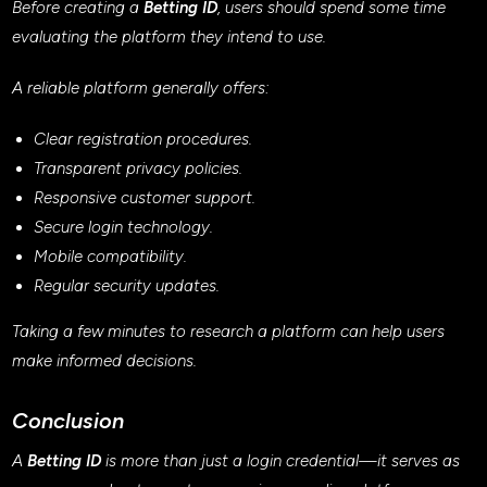
Before creating a
Betting ID
, users should spend some time
evaluating the platform they intend to use.
A reliable platform generally offers:
Clear registration procedures.
Transparent privacy policies.
Responsive customer support.
Secure login technology.
Mobile compatibility.
Regular security updates.
Taking a few minutes to research a platform can help users
make informed decisions.
Conclusion
A
Betting ID
is more than just a login credential—it serves as