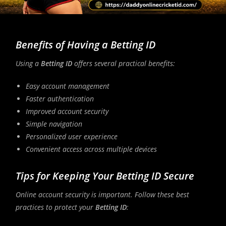
Benefits of Having a Betting ID
Using a
Betting ID
offers several practical benefits:
Easy account management
Faster authentication
Improved account security
Simple navigation
Personalized user experience
Convenient access across multiple devices
Tips for Keeping Your Betting ID Secure
Online account security is important. Follow these best
practices to protect your
Betting ID
: