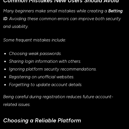
Common Mistakes New Users Should Avoid
Many beginners make small mistakes while creating a
Betting
ID
. Avoiding these common errors can improve both security
and usability.
Some frequent mistakes include:
Choosing weak passwords.
Sharing login information with others.
Ignoring platform security recommendations.
Registering on unofficial websites.
Forgetting to update account details.
Being careful during registration reduces future account-
related issues.
Choosing a Reliable Platform