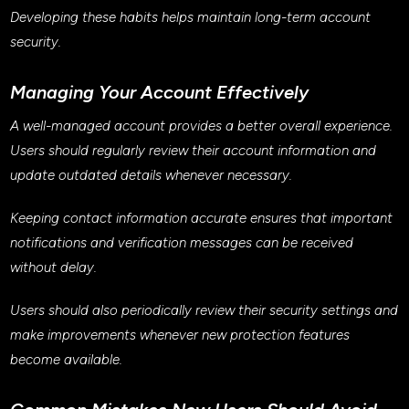
Developing these habits helps maintain long-term account
security.
Managing Your Account Effectively
A well-managed account provides a better overall experience.
Users should regularly review their account information and
update outdated details whenever necessary.
Keeping contact information accurate ensures that important
notifications and verification messages can be received
without delay.
Users should also periodically review their security settings and
make improvements whenever new protection features
become available.