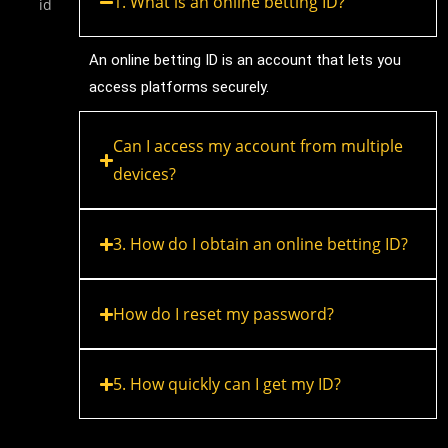
1. What is an online betting ID?
An online betting ID is an account that lets you
access platforms securely.
Can I access my account from multiple
devices?
3. How do I obtain an online betting ID?
How do I reset my password?
5. How quickly can I get my ID?