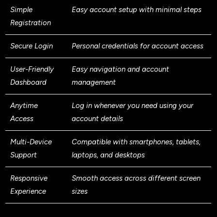
Simple
Easy account setup with minimal steps
Registration
Secure Login
Personal credentials for account access
User-Friendly
Easy navigation and account
Dashboard
management
Anytime
Log in whenever you need using your
Access
account details
Multi-Device
Compatible with smartphones, tablets,
Support
laptops, and desktops
Responsive
Smooth access across different screen
Experience
sizes