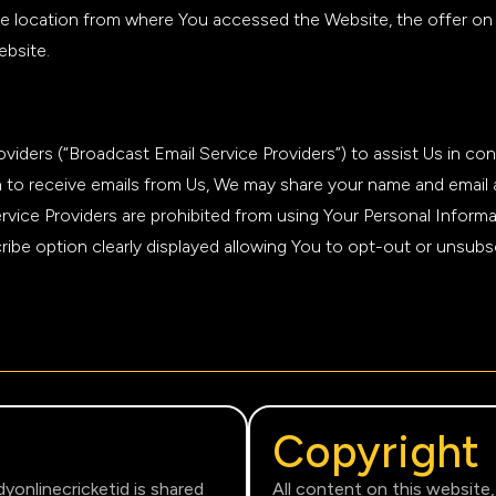
e location from where You accessed the Website, the offer on 
ebsite.
iders (“Broadcast Email Service Providers”) to assist Us in con
 in to receive emails from Us, We may share your name and emai
ervice Providers are prohibited from using Your Personal Inform
ibe option clearly displayed allowing You to opt-out or unsubsc
Copyright
dyonlinecricketid is shared
All content on this website,