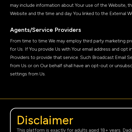
may include information about Your use of the Website, th
Website and the time and day You linked to the External W
Agents/Service Providers
From time to time We may employ third party marketing prov
for Us. If You provide Us with Your email address and opt
Providers to provide that service. Such Broadcast Email S
from Us or on Our behalf shall have an opt-out or unsubscr
settings from Us.
Disclaimer
This platform is exactly for adults aged 18+ years. Dad