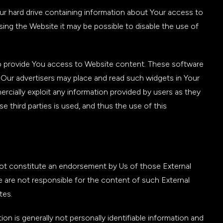
our hard drive containing information about Your access to
sing the Website it may be possible to disable the use of
to provide You access to Website content. These software
 Our advertisers may place and read such widgets in Your
rcially exploit any information provided by users as they
 third parties is used, and thus the use of this
not constitute an endorsement by Us of those External
 are not responsible for the content of such External
tes.
n is generally not personally identifiable information and