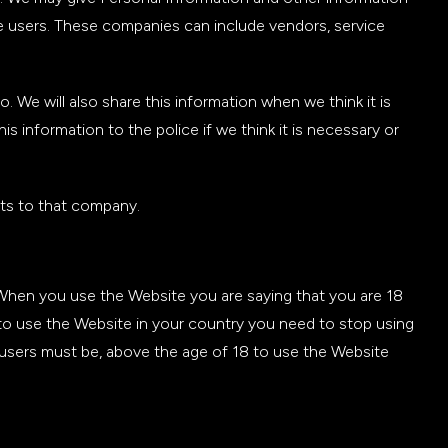
te users. These companies can include vendors, service
We will also share this information when we think it is
s information to the police if we think it is necessary or
ts to that company.
 When you use the Website you are saying that you are 18
 to use the Website in your country you need to stop using
 users must be, above the age of 18 to use the Website