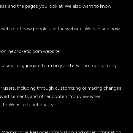
dress and the pages you look at. We also want to know
e a picture of how people use the website. We can see how
onlinecricketid.com website.
closed in aggregate form only and it will not contain any
 users, including through customizing or making changes
advertisements and other content You view when
to Website functionality.
y. We may give Personal Information and other information