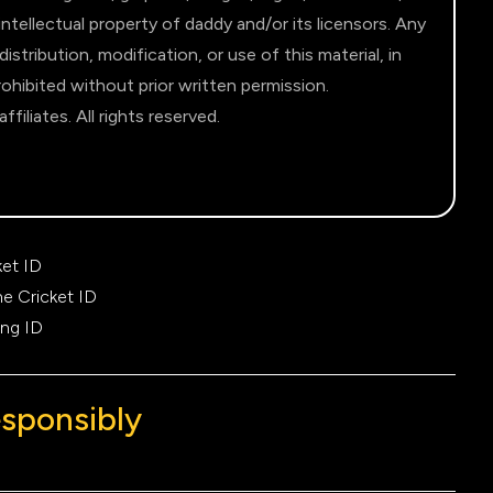
intellectual property of daddy and/or its licensors. Any
stribution, modification, or use of this material, in
 prohibited without prior written permission.
filiates. All rights reserved.
ket ID
ne Cricket ID
ing ID
esponsibly