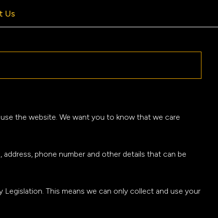
t Us
ou use the website. We want you to know that we care
e, address, phone number and other details that can be
y Legislation. This means we can only collect and use your