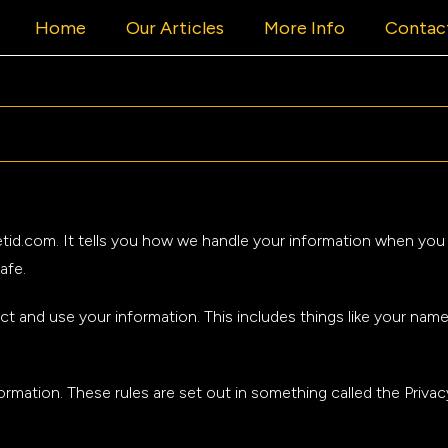
Home
Our Articles
More Info
Contac
cketid.com. It tells you how we handle your information when y
afe.
ct and use your information. This includes things like your nam
rmation. These rules are set out in something called the Privac