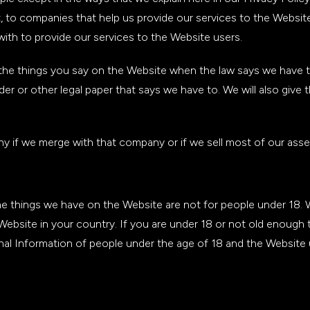
t, to companies that help us provide our services to the Websi
with to provide our services to the Website users.
he things you say on the Website when the law says we have to. 
 or other legal paper that says we have to. We will also give thi
 if we merge with that company or if we sell most of our asse
The things we have on the Website are not for people under 18.
 Website in your country. If you are under 18 or not old enough
nal Information of people under the age of 18 and the Website