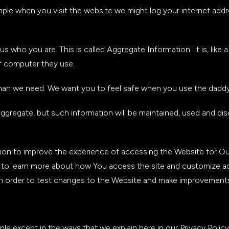
ample when you visit the website we might log your internet ad
us who you are. This is called Aggregate Information. It is, lik
of computer they use.
than we need. We want you to feel safe when you use the daddy
 aggregate, but such information will be maintained, used and dis
on to improve the experience of accessing the Website for Our
n to learn more about how You access the site and customize 
in order to test changes to the Website and make improvements 
e except in the ways that we explain here in our Privacy Polic