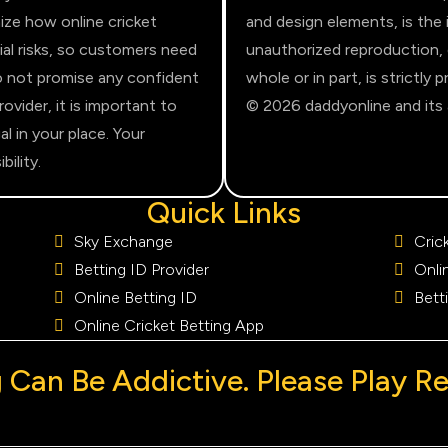
ize how online cricket
and design elements, is the 
ial risks, so customers need
unauthorized reproduction, di
do not promise any confident
whole or in part, is strictly
vider, it is important to
© 2026 daddyonline and its af
al in your place. Your
ility.
Quick Links
Sky Exchange
Cric
Betting ID Provider
Onli
Online Betting ID
Bett
Online Cricket Betting App
Can Be Addictive. Please Play R