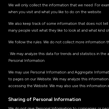
We will only collect the information that we need. For ex
when you visit and what you like to do on the website.
We also keep track of some information that does not tell 
many people visit what they like to look at and what kind 
We follow the rules. We do not collect more information 
. We may analyze this data for trends and statistics in the
Personal Information.
We may use Personal Information and Aggregate Informati
to pages on our Website. We may analyze this informatio
accessing the Website. We may also use this information 
Sharing of Personal Information
We do not give Personal Information to companies or peopl