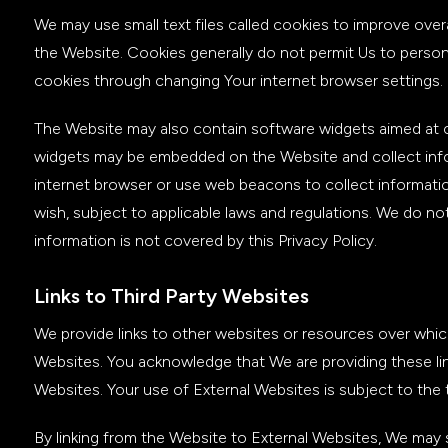
We may use small text files called cookies to improve over
the Website. Cookies generally do not permit Us to persona
cookies through changing Your internet browser settings.
The Website may also contain software widgets aimed at c
widgets may be embedded on the Website and collect inform
internet browser or use web beacons to collect informatio
wish, subject to applicable laws and regulations. We do not
information is not covered by this Privacy Policy.
Links to Third Party Websites
We provide links to other websites or resources over whic
Websites. You acknowledge that We are providing these lin
Websites. Your use of External Websites is subject to the 
By linking from the Website to External Websites, We may s