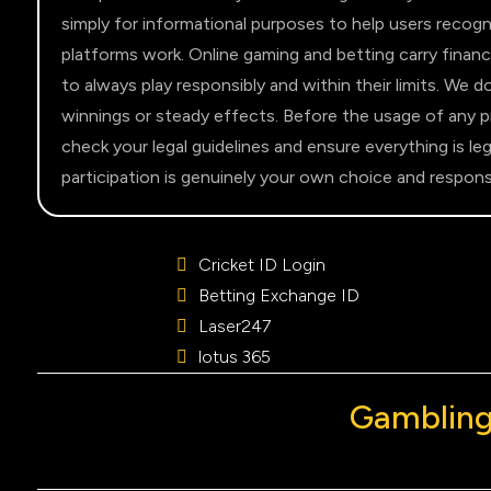
simply for informational purposes to help users recogn
platforms work. Online gaming and betting carry financ
to always play responsibly and within their limits. We 
winnings or steady effects. Before the usage of any pro
check your legal guidelines and ensure everything is leg
participation is genuinely your own choice and responsib
Cricket ID Login
Betting Exchange ID
Laser247
lotus 365
Gambling 