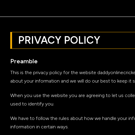
PRIVACY POLICY
Preamble
This is the privacy policy for the website daddyonlinecri
about your information and we will do our best to keep it s
When you use the website you are agreeing to let us colle
used to identify you.
We have to follow the rules about how we handle your info
information in certain ways.