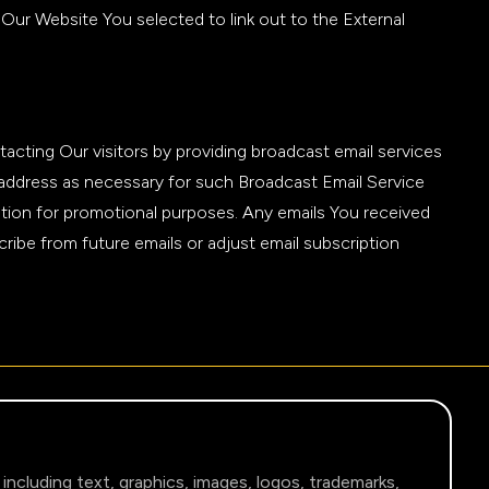
Our Website You selected to link out to the External
tacting Our visitors by providing broadcast email services
l address as necessary for such Broadcast Email Service
ation for promotional purposes. Any emails You received
ribe from future emails or adjust email subscription
 including text, graphics, images, logos, trademarks,