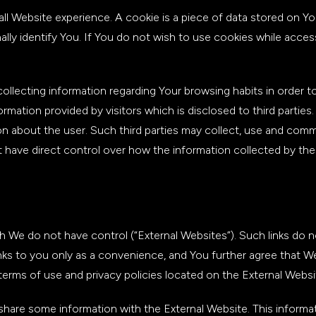
all Website experience. A cookie is a piece of data stored on Y
lly identify You. If You do not wish to use cookies while acces
ollecting information regarding Your browsing habits in order 
ation provided by visitors which is disclosed to third parties.
n about the user. Such third parties may collect, use and comme
 have direct control over how the information collected by these
h We do not have control (“External Websites”). Such links do 
ks to you only as a convenience, and You further agree that We
terms of use and privacy policies located on the External Websi
hare some information with the External Website. This informatio