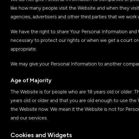
like how many people visit the Website and when they visi
agencies, advertisers and other third parties that we work 
We have the right to share Your Personal Information and t
necessary to protect our rights or when we get a court order
appropriate.
We may give your Personal Information to another company
Age of Majority
The Website is for people who are 18 years old or older. 
years old or older and that you are old enough to use the
the Website now. We mean it the Website is not for Perso
and our services.
Cookies and Widgets