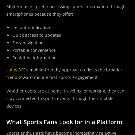
Modern users prefer accessing sports information through
smartphones because they offer:
Instant notifications
Quick access to updates
Easy navigation
Portable convenience
Real-time information
Lotus 365
‘s mobile-friendly approach reflects the broader
trend toward mobile-first sports engagement.
Whether users are at home, traveling, or working, they can
stay connected to sports events through their mobile
devices.
What Sports Fans Look for in a Platform
Sports enthusiasts have become increasingly selective