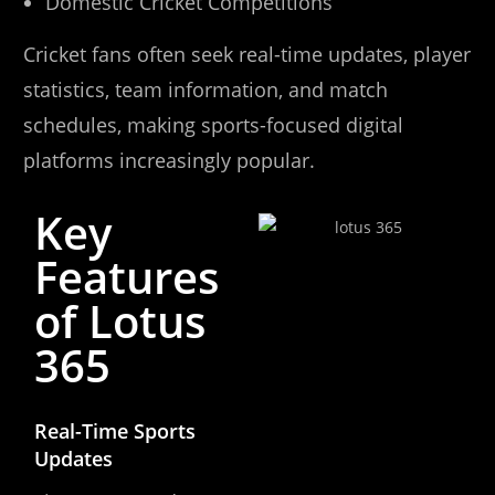
Domestic Cricket Competitions
Cricket fans often seek real-time updates, player
statistics, team information, and match
schedules, making sports-focused digital
platforms increasingly popular.
Key
Features
of Lotus
365
Real-Time Sports
Updates