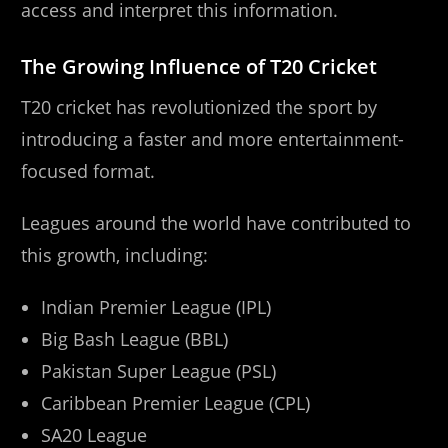
access and interpret this information.
The Growing Influence of T20 Cricket
T20 cricket has revolutionized the sport by
introducing a faster and more entertainment-
focused format.
Leagues around the world have contributed to
this growth, including:
Indian Premier League (IPL)
Big Bash League (BBL)
Pakistan Super League (PSL)
Caribbean Premier League (CPL)
SA20 League