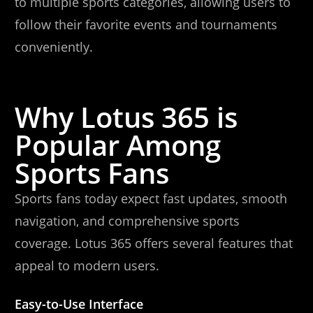
to multiple sports categories, allowing users to
follow their favorite events and tournaments
conveniently.
Why Lotus 365 is
Popular Among
Sports Fans
Sports fans today expect fast updates, smooth
navigation, and comprehensive sports
coverage. Lotus 365 offers several features that
appeal to modern users.
Easy-to-Use Interface