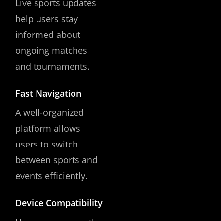
Live sports updates
help users stay
informed about
ongoing matches
and tournaments.
Fast Navigation
A well-organized
platform allows
users to switch
between sports and
events efficiently.
Device Compatibility