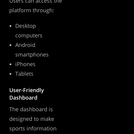
Users can access the
platform through:
Desktop
computers
Android
smartphones
iPhones
Tablets
User-Friendly
Dashboard
The dashboard is
designed to make
sports information