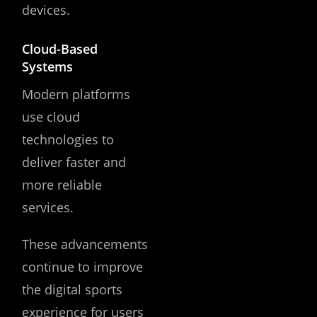
devices.
Cloud-Based
Systems
Modern platforms
use cloud
technologies to
deliver faster and
more reliable
services.
These advancements
continue to improve
the digital sports
experience for users