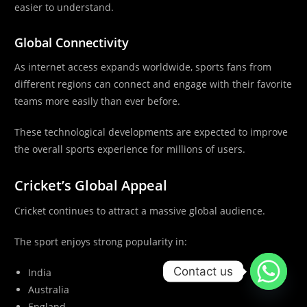
easier to understand.
Global Connectivity
As internet access expands worldwide, sports fans from
different regions can connect and engage with their favorite
teams more easily than ever before.
These technological developments are expected to improve
the overall sports experience for millions of users.
Cricket’s Global Appeal
Cricket continues to attract a massive global audience.
The sport enjoys strong popularity in:
Contact us
India
Australia
England