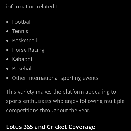
information related to:
Football
Tennis
Basketball
Horse Racing
Kabaddi
Baseball
Other international sporting events
This variety makes the platform appealing to
sports enthusiasts who enjoy following multiple
competitions throughout the year.
Lotus 365 and Cricket Coverage