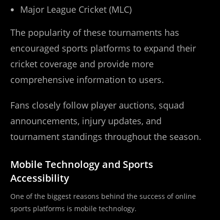
Major League Cricket (MLC)
The popularity of these tournaments has
encouraged sports platforms to expand their
cricket coverage and provide more
comprehensive information to users.
Fans closely follow player auctions, squad
announcements, injury updates, and
tournament standings throughout the season.
Mobile Technology and Sports
Accessibility
One of the biggest reasons behind the success of online
sports platforms is mobile technology.