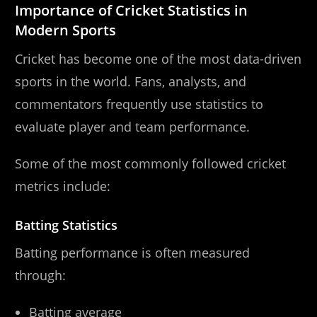
Importance of Cricket Statistics in
Modern Sports
Cricket has become one of the most data-driven
sports in the world. Fans, analysts, and
commentators frequently use statistics to
evaluate player and team performance.
Some of the most commonly followed cricket
metrics include:
Batting Statistics
Batting performance is often measured
through:
Batting average