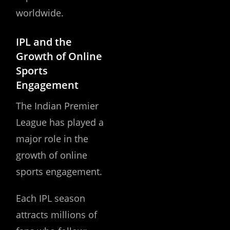
worldwide.
IPL and the
Growth of Online
Sports
Engagement
The Indian Premier
League has played a
major role in the
growth of online
sports engagement.
Each IPL season
attracts millions of