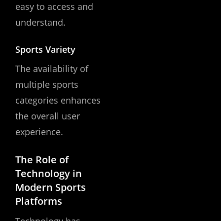
easy to access and
understand.
Sports Variety
The availability of
multiple sports
categories enhances
the overall user
experience.
The Role of
Technology in
Modern Sports
Platforms