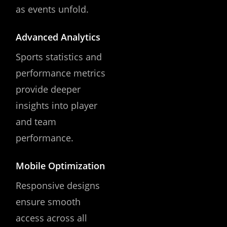
as events unfold.
Advanced Analytics
Sports statistics and
performance metrics
provide deeper
insights into player
and team
performance.
Mobile Optimization
Responsive designs
ensure smooth
access across all