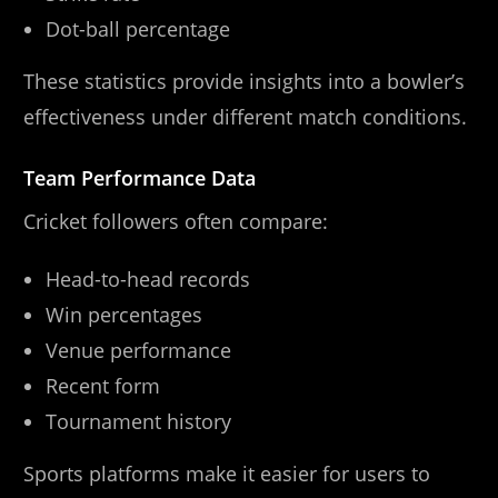
Dot-ball percentage
These statistics provide insights into a bowler’s
effectiveness under different match conditions.
Team Performance Data
Cricket followers often compare:
Head-to-head records
Win percentages
Venue performance
Recent form
Tournament history
Sports platforms make it easier for users to