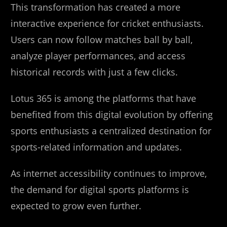
This transformation has created a more
interactive experience for cricket enthusiasts.
Users can now follow matches ball by ball,
analyze player performances, and access
historical records with just a few clicks.
Lotus 365 is among the platforms that have
benefited from this digital evolution by offering
sports enthusiasts a centralized destination for
sports-related information and updates.
As internet accessibility continues to improve,
the demand for digital sports platforms is
expected to grow even further.