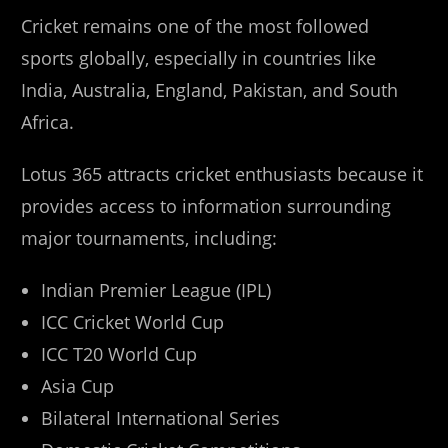
Cricket remains one of the most followed
sports globally, especially in countries like
India, Australia, England, Pakistan, and South
Africa.
Lotus 365 attracts cricket enthusiasts because it
provides access to information surrounding
major tournaments, including:
Indian Premier League (IPL)
ICC Cricket World Cup
ICC T20 World Cup
Asia Cup
Bilateral International Series