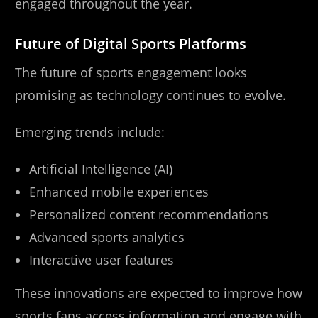
engaged throughout the year.
Future of Digital Sports Platforms
The future of sports engagement looks
promising as technology continues to evolve.
Emerging trends include:
Artificial Intelligence (AI)
Enhanced mobile experiences
Personalized content recommendations
Advanced sports analytics
Interactive user features
These innovations are expected to improve how
sports fans access information and engage with