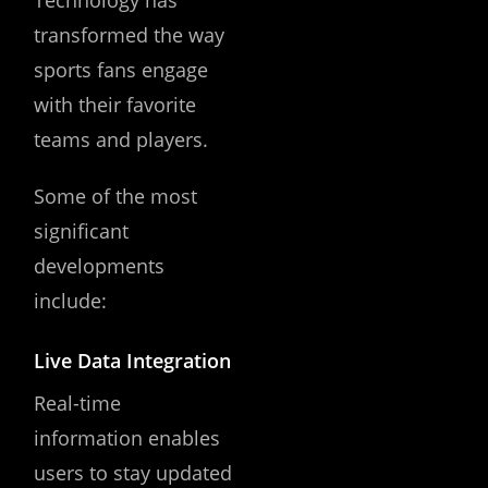
Technology has
transformed the way
sports fans engage
with their favorite
teams and players.
Some of the most
significant
developments
include:
Live Data Integration
Real-time
information enables
users to stay updated