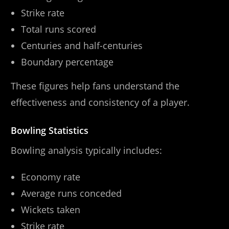
Strike rate
Total runs scored
Centuries and half-centuries
Boundary percentage
These figures help fans understand the
effectiveness and consistency of a player.
Bowling Statistics
Bowling analysis typically includes:
Economy rate
Average runs conceded
Wickets taken
Strike rate