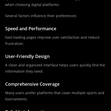
when choosing digital platforms.
Several factors influence their preferences:
Speed and Performance
Fast-loading pages improve user satisfaction and reduce
frustration.
User-Friendly Design
A clean and organized interface helps users quickly find the
information they need.
Comprehensive Coverage
Many users prefer platforms that cover multiple sports and
tournaments.