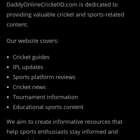
DaddyOnlineCricketID.com is dedicated to
providing valuable cricket and sports-related
content.
Our website covers:
Cricket guides
IPL updates
Sports platform reviews
Cricket news
Tournament information
Educational sports content
We aim to create informative resources that
help sports enthusiasts stay informed and