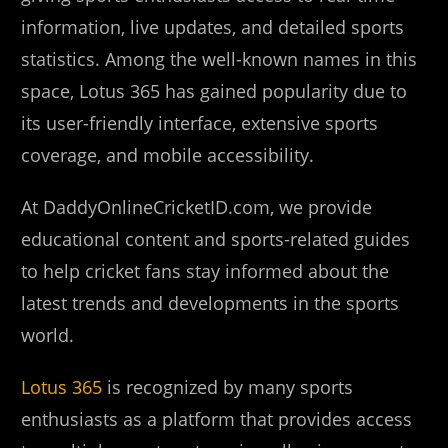
information, live updates, and detailed sports
statistics. Among the well-known names in this
space, Lotus 365 has gained popularity due to
its user-friendly interface, extensive sports
coverage, and mobile accessibility.
At DaddyOnlineCricketID.com, we provide
educational content and sports-related guides
to help cricket fans stay informed about the
latest trends and developments in the sports
world.
Lotus 365
is recognized by many sports
enthusiasts as a platform that provides access