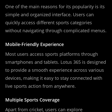
One of the main reasons for its popularity is its
simple and organized interface. Users can
quickly access different sports categories
without navigating through complicated menus.
Mobile-Friendly Experience
Most users access sports platforms through
smartphones and tablets. Lotus 365 is designed
to provide a smooth experience across various
devices, making it easy to stay connected with
live sports action from anywhere.
Multiple Sports Coverage
Apart from cricket, users can explore