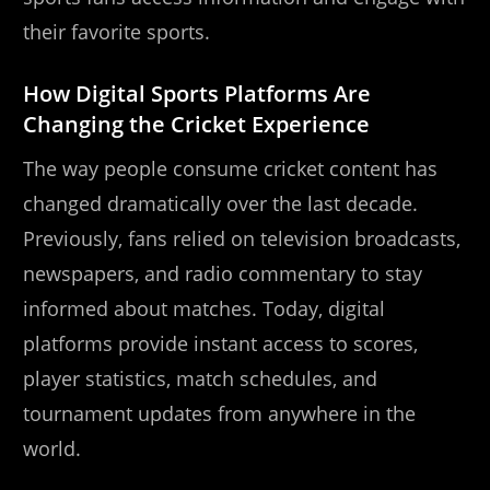
their favorite sports.
How Digital Sports Platforms Are
Changing the Cricket Experience
The way people consume cricket content has
changed dramatically over the last decade.
Previously, fans relied on television broadcasts,
newspapers, and radio commentary to stay
informed about matches. Today, digital
platforms provide instant access to scores,
player statistics, match schedules, and
tournament updates from anywhere in the
world.