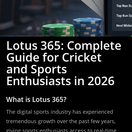
Lotus 365: Complete
Guide for Cricket
and Sports
Enthusiasts in 2026
What is Lotus 365?
The digital sports industry has experienced
tremendous growth over the past few years,
giving sports enthusiasts access to real-time