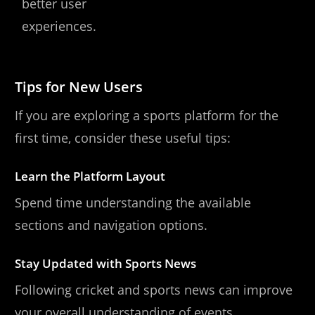
better user
experiences.
Tips for New Users
If you are exploring a sports platform for the
first time, consider these useful tips:
Learn the Platform Layout
Spend time understanding the available
sections and navigation options.
Stay Updated with Sports News
Following cricket and sports news can improve
your overall understanding of events.