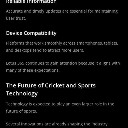
Reliable Information
Accurate and timely updates are essential for maintaining
user trust.
Device Compatibility
Platforms that work smoothly across smartphones, tablets,
and desktops tend to attract more users.
Lotus 365 continues to gain attention because it aligns with
many of these expectations.
The Future of Cricket and Sports
Technology
Technology is expected to play an even larger role in the
future of sports.
Several innovations are already shaping the industry.