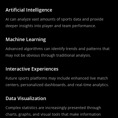
Artificial Intelligence
AI can analyze vast amounts of sports data and provide
deeper insights into player and team performance.
Machine Learning
Advanced algorithms can identify trends and patterns that
may not be obvious through traditional analysis.
Interactive Experiences
Future sports platforms may include enhanced live match
centers, personalized dashboards, and real-time analytics.
Data Visualization
Complex statistics are increasingly presented through
charts, graphs, and visual tools that make information