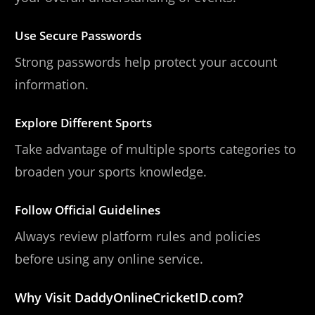
Use Secure Passwords
Strong passwords help protect your account
information.
Explore Different Sports
Take advantage of multiple sports categories to
broaden your sports knowledge.
Follow Official Guidelines
Always review platform rules and policies
before using any online service.
Why Visit DaddyOnlineCricketID.com?