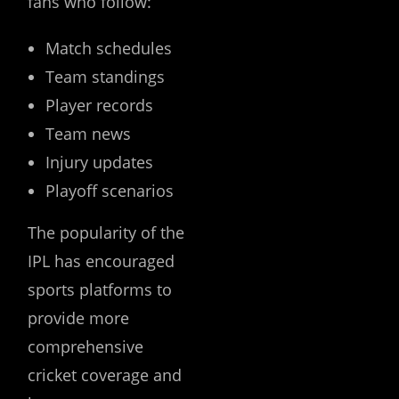
fans who follow:
Match schedules
Team standings
Player records
Team news
Injury updates
Playoff scenarios
The popularity of the
IPL has encouraged
sports platforms to
provide more
comprehensive
cricket coverage and