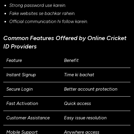
Strong password use karein.
Fake websites se bachkar rahein.
Official communication hi follow karein.
Common Features Offered by Online Cricket
ID Providers
Feature
Benefit
Instant Signup
Time ki bachat
Secure Login
Better account protection
Fast Activation
Quick access
Customer Assistance
Easy issue resolution
Mobile Support
Anywhere access