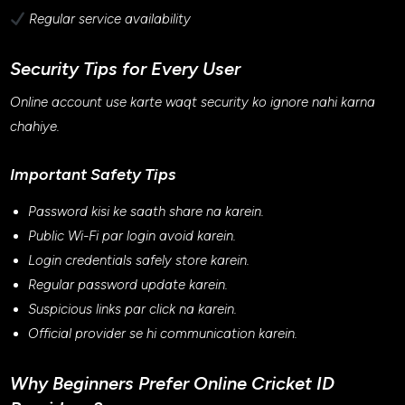
Regular service availability
Security Tips for Every User
Online account use karte waqt security ko ignore nahi karna
chahiye.
Important Safety Tips
Password kisi ke saath share na karein.
Public Wi-Fi par login avoid karein.
Login credentials safely store karein.
Regular password update karein.
Suspicious links par click na karein.
Official provider se hi communication karein.
Why Beginners Prefer Online Cricket ID