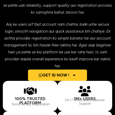
se pehle uski reliability, support quality aur registration process
ko samajhna bahut zaroori hai.
Aaj ke users sirf fast account nahi chahte, balki unhe secure
login, smooth navigation aur quick assistance bhi chahiye. Ek
achha provider registration ko simple banata hai aur account
management ko bhi hassle-free rakhta hai. Agar aap beginner
hain ya pehle se kisi platform ka use kar rahe hain, to sahi
provider aapke overall experience ko kaafi improve kar sakta
hai.
GET ID NOW !
100% TRUSTED
3M+ USERS
24×7 Dedicated Customer
PLATFORM
Support
Quick & Easy Registration