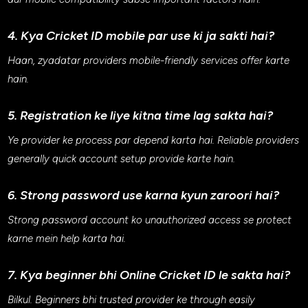
4. Kya Cricket ID mobile par use ki ja sakti hai?
Haan, zyadatar providers mobile-friendly services offer karte
hain.
5. Registration ke liye kitna time lag sakta hai?
Ye provider ke process par depend karta hai. Reliable providers
generally quick account setup provide karte hain.
6. Strong password use karna kyun zaroori hai?
Strong password account ko unauthorized access se protect
karne mein help karta hai.
7. Kya beginner bhi Online Cricket ID le sakta hai?
Bilkul. Beginners bhi trusted provider ke through easily