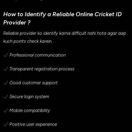
How to Identify a Reliable Online Cricket ID
Provider ?
Reliable provider ko identify karna difficult nahi hota agar aap
kuch points check karein.
Professional communication
Transparent registration process
Good customer support
Secure login system
Mobile compatibility
Positive user experience