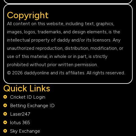
Copyright
All content on this website, including text, graphics,
images, logos, trademarks, and design elements, is the
intellectual property of daddy and/or its licensors. Any
unauthorized reproduction, distribution, modification, or
use of this material, in whole or in part, is strictly
prohibited without prior written permission.
© 2026 daddyonline and its affiliates. All rights reserved.
Quick Links
Cricket ID Login
Betting Exchange ID
Laser247
lotus 365
Sky Exchange