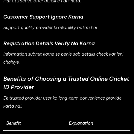
Har attractive offer genuine nahi hota.
Customer Support Ignore Karna
Support quality provider ki reliability batati hai.
Registration Details Verify Na Karna
Information submit karne se pehle sab details check kar leni
chahiye.
Benefits of Choosing a Trusted Online Cricket
ID Provider
Ek trusted provider user ko long-term convenience provide
karta hai.
Benefit
Explanation