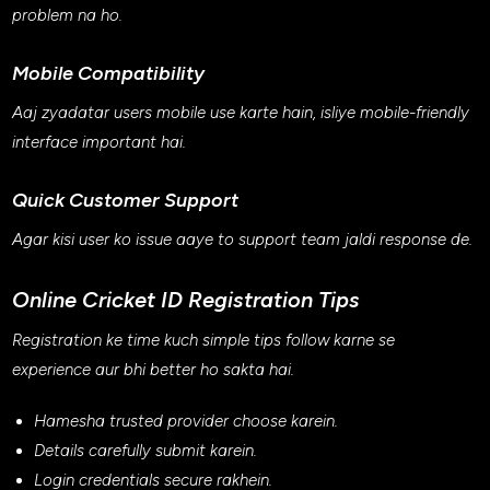
problem na ho.
Mobile Compatibility
Aaj zyadatar users mobile use karte hain, isliye mobile-friendly
interface important hai.
Quick Customer Support
Agar kisi user ko issue aaye to support team jaldi response de.
Online Cricket ID Registration Tips
Registration ke time kuch simple tips follow karne se
experience aur bhi better ho sakta hai.
Hamesha trusted provider choose karein.
Details carefully submit karein.
Login credentials secure rakhein.