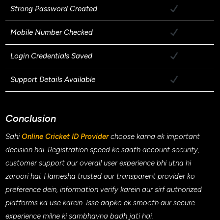
Strong Password Created
Mobile Number Checked
Login Credentials Saved
Support Details Available
Conclusion
Sahi
Online Cricket ID Provider
choose karna ek important
decision hai. Registration speed ke saath account security,
customer support aur overall user experience bhi utna hi
zaroori hai. Hamesha trusted aur transparent provider ko
preference dein, information verify karein aur sirf authorized
platforms ka use karein. Isse aapko ek smooth aur secure
experience milne ki sambhavna badh jati hai.