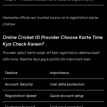
Hamesha official aur trusted source se hi registration karna
chahiye.
Online Cricket ID Provider Choose Karte Time
Kya Check Karein?
Provider select karte waqt sirf fast registration dekhna kaafi
nahi hota. Neeche diye gaye points bhi important hain.
Feature
Importance
Account Security
User data protection
Registration Speed
Quick account setup