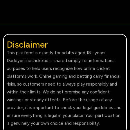
Disclaimer
This platform is exactly for adults aged 18+ years.
Daddyonlinecricketid is shared simply for informational
purposes to help users recognize how online cricket
platforms work. Online gaming and betting carry financial
risks, so customers need to always play responsibly and
within their limits. We do not promise any confident
winnings or steady effects. Before the usage of any
provider, it is important to check your legal guidelines and
ensure everything is legal in your place. Your participation
is genuinely your own choice and responsibility.