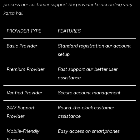
process aur customer support bhi provider ke according vary
karta hai.
PROVIDER TYPE
FEATURES
Basic Provider
Standard registration aur account
setup
Premium Provider
Fast support aur better user
assistance
Verified Provider
Secure account management
24/7 Support
Round-the-clock customer
Provider
assistance
Mobile-Friendly
Easy access on smartphones
Provider