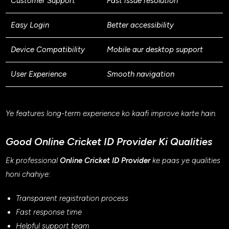
Customer Support
Fast issue resolution
Easy Login
Better accessibility
Device Compatibility
Mobile aur desktop support
User Experience
Smooth navigation
Ye features long-term experience ko kaafi improve karte hain.
Good Online Cricket ID Provider Ki Qualities
Ek professional
Online Cricket ID Provider
ke paas ye qualities
honi chahiye:
Transparent registration process
Fast response time
Helpful support team