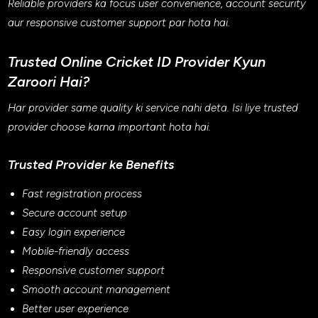
Reliable providers ka focus user convenience, account security
aur responsive customer support par hota hai.
Trusted Online Cricket ID Provider Kyun
Zaroori Hai?
Har provider same quality ki service nahi deta. Isi liye trusted
provider choose karna important hota hai.
Trusted Provider ke Benefits
Fast registration process
Secure account setup
Easy login experience
Mobile-friendly access
Responsive customer support
Smooth account management
Better user experience