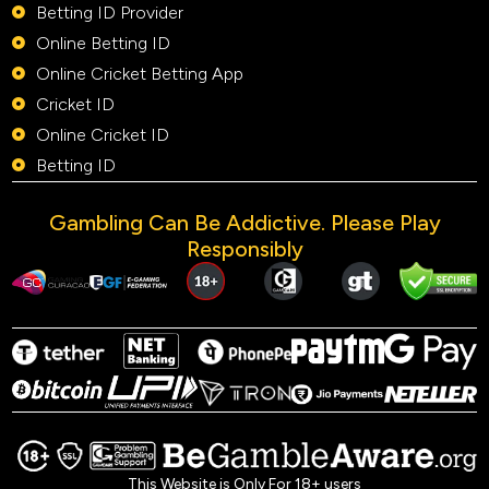
Betting ID Provider
Online Betting ID
Online Cricket Betting App
Cricket ID
Online Cricket ID
Betting ID
Gambling Can Be Addictive. Please Play
Responsibly
This Website is Only For 18+ users