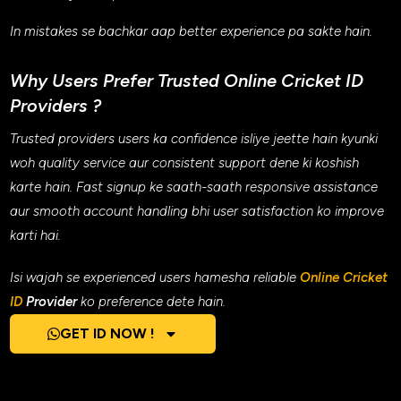
In mistakes se bachkar aap better experience pa sakte hain.
Why Users Prefer Trusted Online Cricket ID
Providers ?
Trusted providers users ka confidence isliye jeette hain kyunki
woh quality service aur consistent support dene ki koshish
karte hain. Fast signup ke saath-saath responsive assistance
aur smooth account handling bhi user satisfaction ko improve
karti hai.
Isi wajah se experienced users hamesha reliable
Online Cricket
ID
Provider
ko preference dete hain.
GET ID NOW !