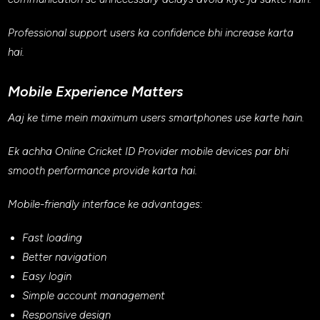
Professional support users ka confidence bhi increase karta
hai.
Mobile Experience Matters
Aaj ke time mein maximum users smartphones use karte hain.
Ek achha Online Cricket ID Provider mobile devices par bhi
smooth performance provide karta hai.
Mobile-friendly interface ke advantages:
Fast loading
Better navigation
Easy login
Simple account management
Responsive design