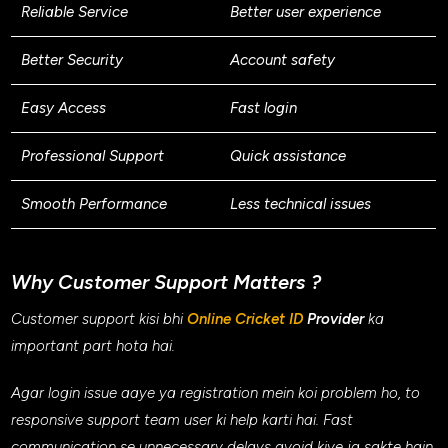
Reliable Service
Better user experience
Better Security
Account safety
Easy Access
Fast login
Professional Support
Quick assistance
Smooth Performance
Less technical issues
Why Customer Support Matters ?
Customer support kisi bhi
Online Cricket ID
Provider
ka
important part hota hai.
Agar login issue aaye ya registration mein koi problem ho, to
responsive support team user ki help karti hai. Fast
communication se unnecessary delays avoid kiye ja sakte hain.