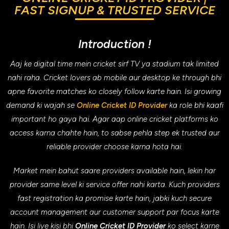
FAST SIGNUP & TRUSTED SERVICE
Introduction !
Aaj ke digital time mein cricket sirf TV ya stadium tak limited
nahi raha. Cricket lovers ab mobile aur desktop ke through bhi
apne favorite matches ko closely follow karte hain. Isi growing
demand ki wajah se
Online Cricket ID Provider
ka role bhi kaafi
important ho gaya hai. Agar aap online cricket platforms ko
access karna chahte hain, to sabse pehla step ek trusted aur
reliable provider choose karna hota hai.
Market mein bahut saare providers available hain, lekin har
provider same level ki service offer nahi karta. Kuch providers
fast registration ka promise karte hain, jabki kuch secure
account management aur customer support par focus karte
hain. Isi liye kisi bhi
Online Cricket ID Provider
ko select karne