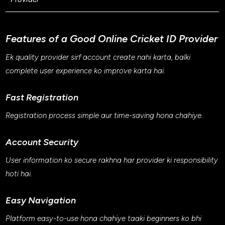
Features of a Good Online Cricket ID Provider
Ek quality provider sirf account create nahi karta, balki
complete user experience ko improve karta hai.
Fast Registration
Registration process simple aur time-saving hona chahiye.
Account Security
User information ko secure rakhna har provider ki responsibility
hoti hai.
Easy Navigation
Platform easy-to-use hona chahiye taaki beginners ko bhi