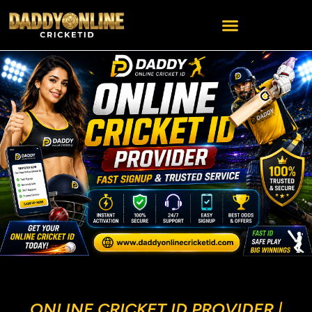
ONLINE CRICKET ID PROVIDER |