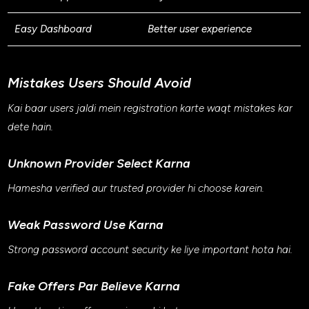
Easy Dashboard
Better user experience
Mistakes Users Should Avoid
Kai baar users jaldi mein registration karte waqt mistakes kar
dete hain.
Unknown Provider Select Karna
Hamesha verified aur trusted provider hi choose karein.
Weak Password Use Karna
Strong password account security ke liye important hota hai.
Fake Offers Par Believe Karna