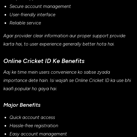
Secure account management
User-friendly interface
Reliable service
Agar provider clear information aur proper support provide
karta hai, to user experience generally better hota hai.
Online Cricket ID Ke Benefits
Aaj ke time mein users convenience ko sabse zyada
importance dete hain. Isi wajah se Online Cricket ID ka use bhi
kaafi popular ho gaya hai.
Major Benefits
Quick account access
Hassle-free registration
Easy account management