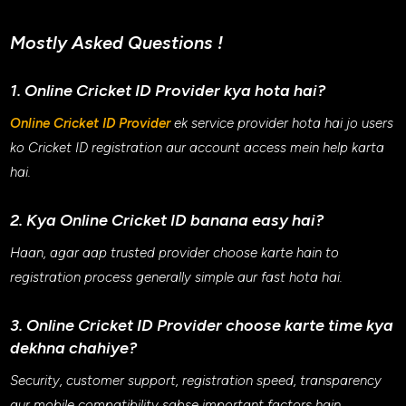
Mostly Asked Questions !
1. Online Cricket ID Provider kya hota hai?
Online Cricket ID Provider
ek service provider hota hai jo users
ko Cricket ID registration aur account access mein help karta
hai.
2. Kya Online Cricket ID banana easy hai?
Haan, agar aap trusted provider choose karte hain to
registration process generally simple aur fast hota hai.
3. Online Cricket ID Provider choose karte time kya
dekhna chahiye?
Security, customer support, registration speed, transparency
aur mobile compatibility sabse important factors hain.