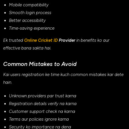
Mobile compatibility
Smooth login process
Better accessibility
Time-saving experience
Ek trusted
Online Cricket ID
Provider
in benefits ko aur
effective bana sakta hai.
Common Mistakes to Avoid
Kai users registration ke time kuch common mistakes kar dete
hain.
Unknown providers par trust karna
Registration details verify na karna
Customer support check na karna
Terms aur policies ignore karna
Security ko importance na dena