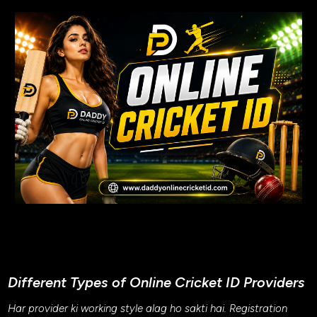
Different Types of Online Cricket ID Providers
Har provider ki working style alag ho sakti hai. Registration