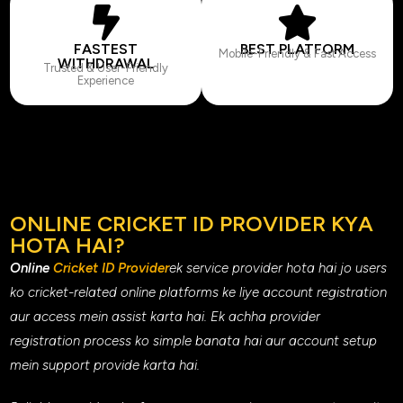
FASTEST
BEST PLATFORM
Mobile-Friendly & Fast Access
WITHDRAWAL
Trusted & User-Friendly
Experience
ONLINE CRICKET ID PROVIDER KYA
HOTA HAI?
Online
Cricket ID Provider
ek service provider hota hai jo users
ko cricket-related online platforms ke liye account registration
aur access mein assist karta hai. Ek achha provider
registration process ko simple banata hai aur account setup
mein support provide karta hai.