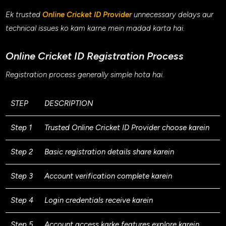
Ek trusted
Online Cricket ID Provider
unnecessary delays aur
technical issues ko kam karne mein madad karta hai.
Online Cricket ID Registration Process
Registration process generally simple hota hai.
STEP
DESCRIPTION
Step 1
Trusted Online Cricket ID Provider choose karein
Step 2
Basic registration details share karein
Step 3
Account verification complete karein
Step 4
Login credentials receive karein
Step 5
Account access karke features explore karein