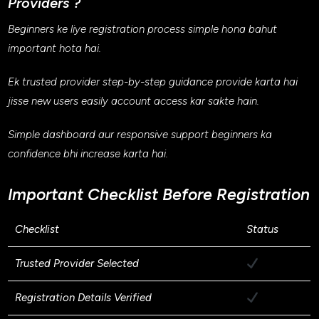
Providers ?
Beginners ke liye registration process simple hona bahut
important hota hai.
Ek trusted provider step-by-step guidance provide karta hai
jisse new users easily account access kar sakte hain.
Simple dashboard aur responsive support beginners ka
confidence bhi increase karta hai.
Important Checklist Before Registration
Checklist
Status
Trusted Provider Selected
Registration Details Verified