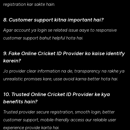
registration kar sakte hain.
8. Customer support kitna important hai?
Agar account ya login se related issue aaye to responsive
customer support bahut helpful hota hai.
9. Fake Online Cricket ID Provider ko kaise identify
karein?
Jo provider clear information na de, transparency na rakhe ya
unrealistic promises kare, usse avoid karna better hota hai.
10. Trusted Online Cricket ID Provider ke kya
benefits hain?
Trusted provider secure registration, smooth login, better
customer support, mobile-friendly access aur reliable user
experience provide karta hai.