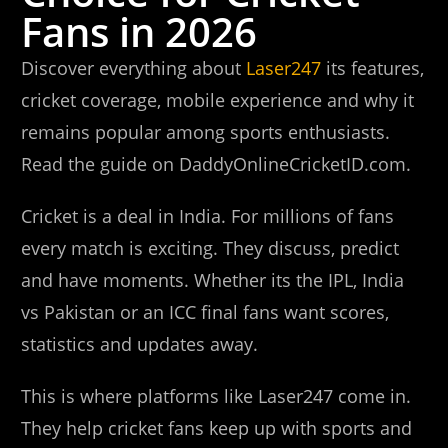
Fans in 2026
Discover everything about
Laser247
its features,
cricket coverage, mobile experience and why it
remains popular among sports enthusiasts.
Read the guide on DaddyOnlineCricketID.com.
Cricket is a deal in India. For millions of fans
every match is exciting. They discuss, predict
and have moments. Whether its the IPL, India
vs Pakistan or an ICC final fans want scores,
statistics and updates away.
This is where platforms like Laser247 come in.
They help cricket fans keep up with sports and