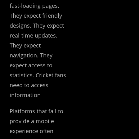
fast-loading pages.
They expect friendly
designs. They expect
real-time updates.
They expect
navigation. They
expect access to
statistics. Cricket fans
need to access
information
Platforms that fail to
provide a mobile
experience often