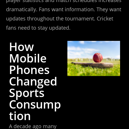
player statistics and match schedules increases
dramatically. Fans want information. They want
updates throughout the tournament. Cricket
fans need to stay updated.
How
Mobile
Phones
Changed
Sports
Consump
tion
A decade ago many