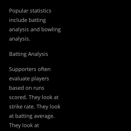
Popular statistics
include batting
analysis and bowling
analysis.
Batting Analysis
Supporters often
evaluate players
based on runs
scored. They look at
strike rate. They look
at batting average.
They look at