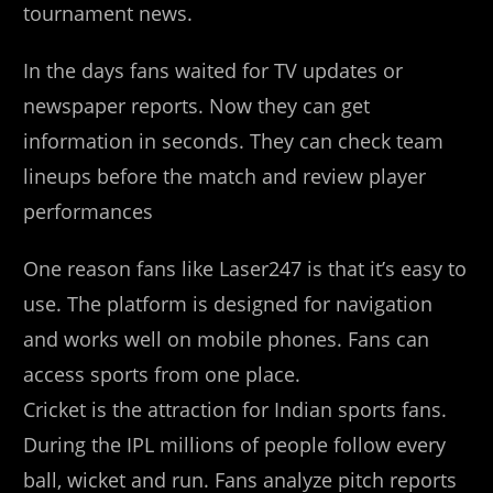
tournament news.
In the days fans waited for TV updates or
newspaper reports. Now they can get
information in seconds. They can check team
lineups before the match and review player
performances
One reason fans like Laser247 is that it’s easy to
use. The platform is designed for navigation
and works well on mobile phones. Fans can
access sports from one place.
Cricket is the attraction for Indian sports fans.
During the IPL millions of people follow every
ball, wicket and run. Fans analyze pitch reports