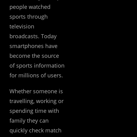
people watched
sports through
television
broadcasts. Today
smartphones have
become the source
of sports information
for millions of users.
Whether someone is
travelling, working or
spending time with
family they can
quickly check match