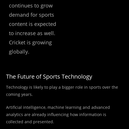
continues to grow
demand for sports
content is expected
to increase as well.
Cricket is growing
globally.
The Future of Sports Technology
Technology is likely to play a bigger role in sports over the
coming years.
Artificial intelligence, machine learning and advanced
analytics are already influencing how information is
collected and presented.