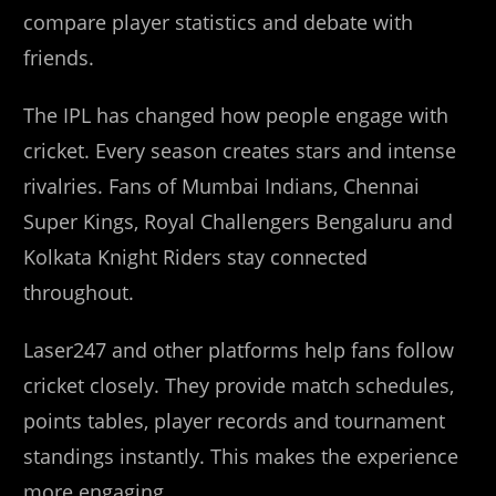
compare player statistics and debate with
friends.
The IPL has changed how people engage with
cricket. Every season creates stars and intense
rivalries. Fans of Mumbai Indians, Chennai
Super Kings, Royal Challengers Bengaluru and
Kolkata Knight Riders stay connected
throughout.
Laser247 and other platforms help fans follow
cricket closely. They provide match schedules,
points tables, player records and tournament
standings instantly. This makes the experience
more engaging.