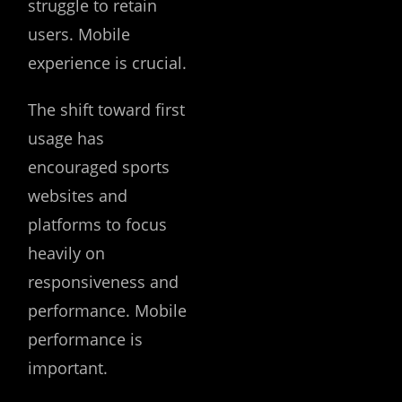
struggle to retain
users. Mobile
experience is crucial.
The shift toward first
usage has
encouraged sports
websites and
platforms to focus
heavily on
responsiveness and
performance. Mobile
performance is
important.