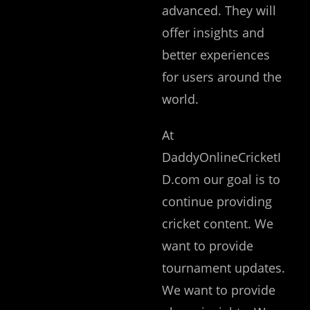
advanced. They will
offer insights and
better experiences
for users around the
world.
At
DaddyOnlineCricketI
D.com our goal is to
continue providing
cricket content. We
want to provide
tournament updates.
We want to provide