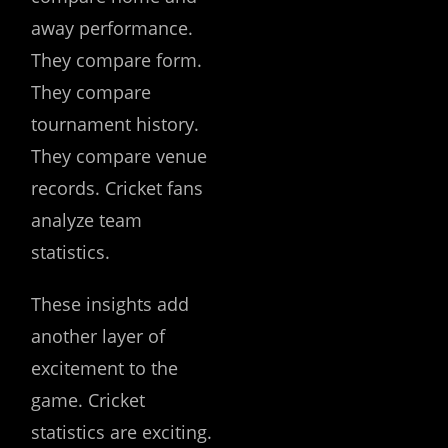
away performance.
They compare form.
They compare
tournament history.
They compare venue
records. Cricket fans
analyze team
statistics.
These insights add
another layer of
excitement to the
game. Cricket
statistics are exciting.