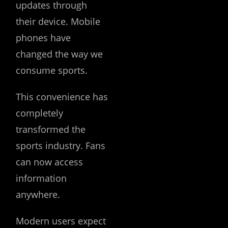
updates through
their device. Mobile
phones have
changed the way we
consume sports.
This convenience has
completely
transformed the
sports industry. Fans
can now access
information
anywhere.
Modern users expect