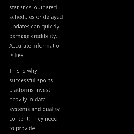
statistics, outdated
schedules or delayed
updates can quickly
damage credibility.
Accurate information
is key.
This is why
successful sports
platforms invest
heavily in data
systems and quality
content. They need
to provide