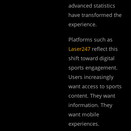
advanced statistics
have transformed the
experience.
Platforms such as
Laser247
reflect this
shift toward digital
sports engagement.
Users increasingly
want access to sports
content. They want
information. They
want mobile
experiences.