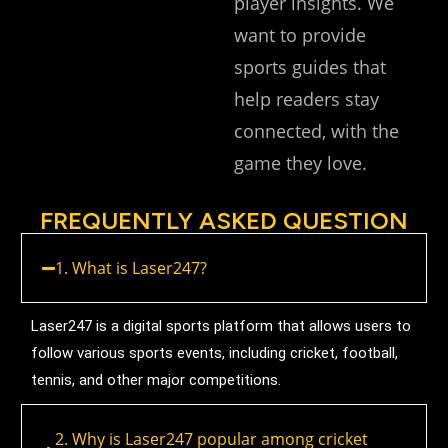
player insights. We
want to provide
sports guides that
help readers stay
connected, with the
game they love.
FREQUENTLY ASKED QUESTION
1. What is Laser247?
Laser247 is a digital sports platform that allows users to
follow various sports events, including cricket, football,
tennis, and other major competitions.
2. Why is Laser247 popular among cricket