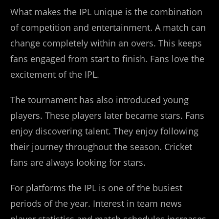
What makes the IPL unique is the combination
of competition and entertainment. A match can
change completely within an overs. This keeps
fans engaged from start to finish. Fans love the
excitement of the IPL.
The tournament has also introduced young
players. These players later became stars. Fans
enjoy discovering talent. They enjoy following
their journey throughout the season. Cricket
fans are always looking for stars.
For platforms the IPL is one of the busiest
periods of the year. Interest in team news