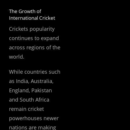
The Growth of
International Cricket
Crickets popularity
continues to expand
across regions of the
world.
While countries such
as India, Australia,
England, Pakistan
and South Africa
remain cricket
powerhouses newer
nations are making