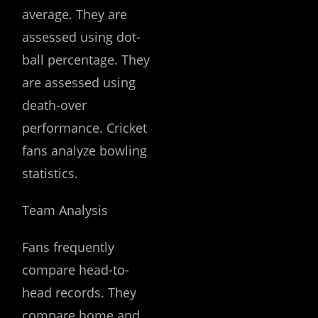
average. They are
assessed using dot-
ball percentage. They
are assessed using
death-over
performance. Cricket
fans analyze bowling
statistics.
Team Analysis
Fans frequently
compare head-to-
head records. They
compare home and