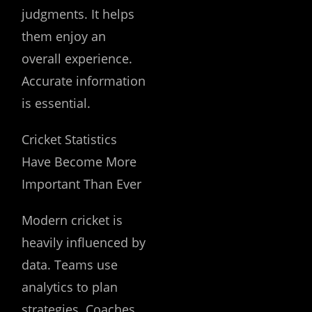
judgments. It helps
them enjoy an
overall experience.
Accurate information
is essential.
Cricket Statistics
Have Become More
Important Than Ever
Modern cricket is
heavily influenced by
data. Teams use
analytics to plan
strategies. Coaches