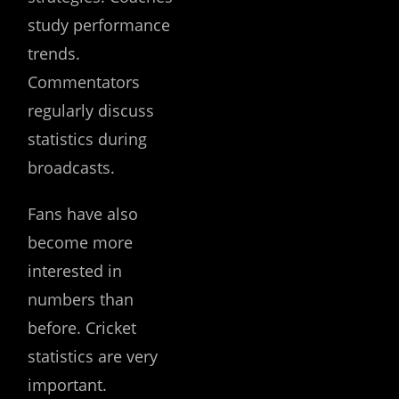
study performance
trends.
Commentators
regularly discuss
statistics during
broadcasts.
Fans have also
become more
interested in
numbers than
before. Cricket
statistics are very
important.