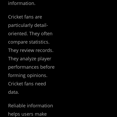
information.
Cricket fans are
particularly detail-
oriented. They often
compare statistics.
They review records.
They analyze player
performances before
forming opinions.
Cricket fans need
data.
Reliable information
helps users make