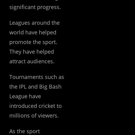
significant progress.
Leagues around the
world have helped
promote the sport.
They have helped
attract audiences.
Tournaments such as
the IPL and Big Bash
League have
introduced cricket to
millions of viewers.
As the sport