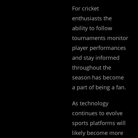
For cricket
enthusiasts the
ability to follow
tournaments monitor
player performances
and stay informed
throughout the
season has become
a part of being a fan.
As technology
continues to evolve
sports platforms will
likely become more