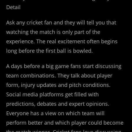
Detail
Ask any cricket fan and they will tell you that
watching the match is only part of the
experience. The real excitement often begins
long before the first ball is bowled.
A days before a big game fans start discussing
team combinations. They talk about player
form, injury updates and pitch conditions.
Social media platforms get filled with
predictions, debates and expert opinions.
Everyone has a view on which team will
perform better and which player could become