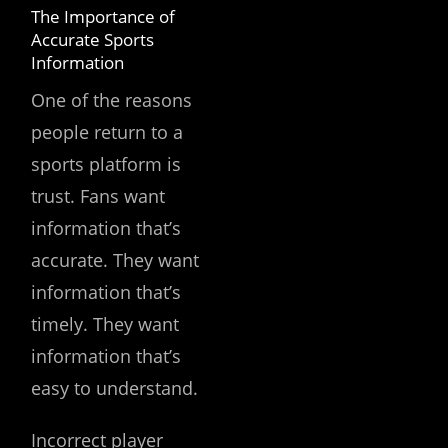
The Importance of
Accurate Sports
Information
One of the reasons
people return to a
sports platform is
trust. Fans want
information that’s
accurate. They want
information that’s
timely. They want
information that’s
easy to understand.
Incorrect player