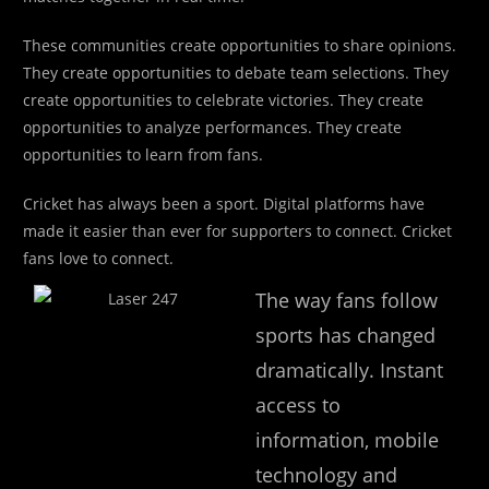
These communities create opportunities to share opinions.
They create opportunities to debate team selections. They
create opportunities to celebrate victories. They create
opportunities to analyze performances. They create
opportunities to learn from fans.
Cricket has always been a sport. Digital platforms have
made it easier than ever for supporters to connect. Cricket
fans love to connect.
The way fans follow
sports has changed
dramatically. Instant
access to
information, mobile
technology and