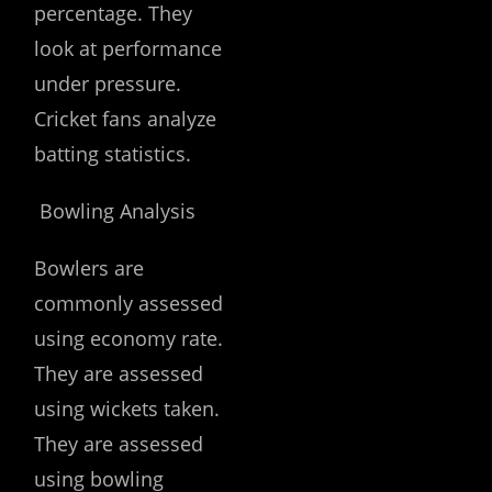
percentage. They
look at performance
under pressure.
Cricket fans analyze
batting statistics.
Bowling Analysis
Bowlers are
commonly assessed
using economy rate.
They are assessed
using wickets taken.
They are assessed
using bowling