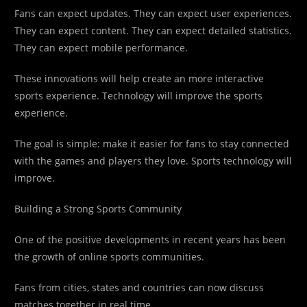
Fans can expect updates. They can expect user experiences.
They can expect content. They can expect detailed statistics.
They can expect mobile performance.
These innovations will help create an more interactive
sports experience. Technology will improve the sports
experience.
The goal is simple: make it easier for fans to stay connected
with the games and players they love. Sports technology will
improve.
Building a Strong Sports Community
One of the positive developments in recent years has been
the growth of online sports communities.
Fans from cities, states and countries can now discuss
matches together in real time.