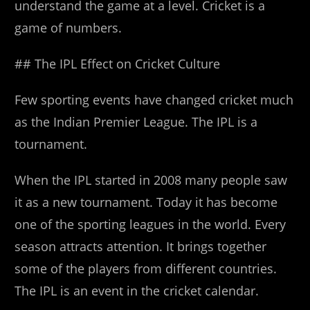
understand the game at a level. Cricket is a
game of numbers.
## The IPL Effect on Cricket Culture
Few sporting events have changed cricket much
as the Indian Premier League. The IPL is a
tournament.
When the IPL started in 2008 many people saw
it as a new tournament. Today it has become
one of the sporting leagues in the world. Every
season attracts attention. It brings together
some of the players from different countries.
The IPL is an event in the cricket calendar.