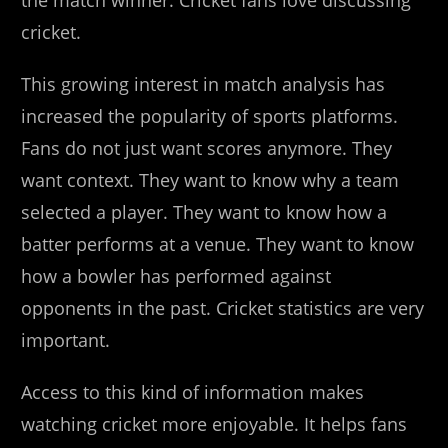
the match winner. Cricket fans love discussing
cricket.
This growing interest in match analysis has
increased the popularity of sports platforms.
Fans do not just want scores anymore. They
want context. They want to know why a team
selected a player. They want to know how a
batter performs at a venue. They want to know
how a bowler has performed against
opponents in the past. Cricket statistics are very
important.
Access to this kind of information makes
watching cricket more enjoyable. It helps fans