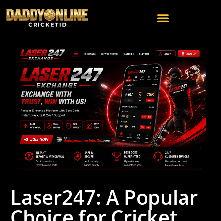
Laser247: A Popular
Choice for Cricket