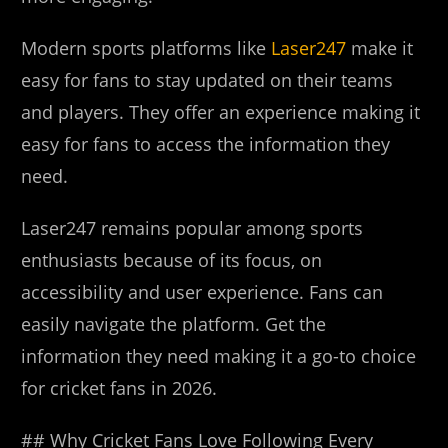
Modern sports platforms like
Laser247
make it
easy for fans to stay updated on their teams
and players. They offer an experience making it
easy for fans to access the information they
need.
Laser247 remains popular among sports
enthusiasts because of its focus, on
accessibility and user experience. Fans can
easily navigate the platform. Get the
information they need making it a go-to choice
for cricket fans in 2026.
## Why Cricket Fans Love Following Every