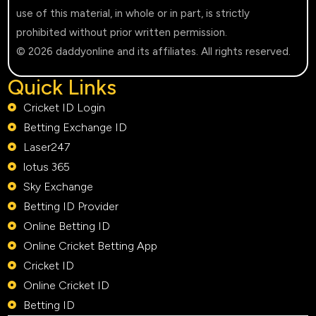
use of this material, in whole or in part, is strictly
prohibited without prior written permission.
© 2026 daddyonline and its affiliates. All rights reserved.
Quick Links
Cricket ID Login
Betting Exchange ID
Laser247
lotus 365
Sky Exchange
Betting ID Provider
Online Betting ID
Online Cricket Betting App
Cricket ID
Online Cricket ID
Betting ID