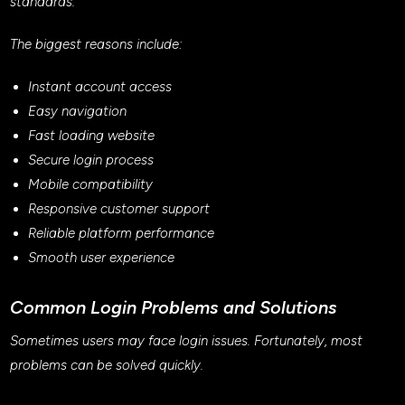
standards.
The biggest reasons include:
Instant account access
Easy navigation
Fast loading website
Secure login process
Mobile compatibility
Responsive customer support
Reliable platform performance
Smooth user experience
Common Login Problems and Solutions
Sometimes users may face login issues. Fortunately, most
problems can be solved quickly.