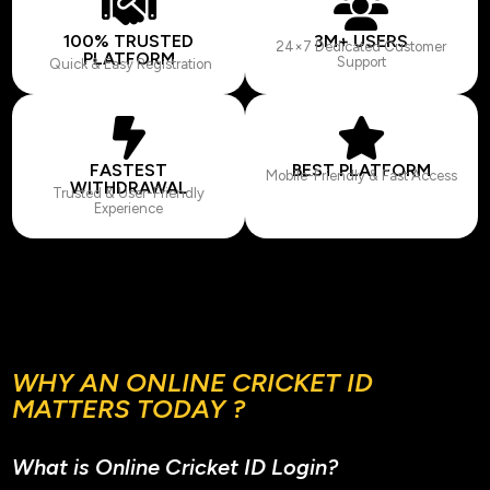
100% TRUSTED
3M+ USERS
24×7 Dedicated Customer
PLATFORM
Support
Quick & Easy Registration
FASTEST
BEST PLATFORM
Mobile-Friendly & Fast Access
WITHDRAWAL
Trusted & User-Friendly
Experience
WHY AN ONLINE CRICKET ID
MATTERS TODAY ?
What is Online Cricket ID Login?