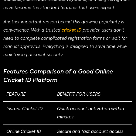
have become the standard features that users expect.
Another important reason behind this growing popularity is
convenience. With a trusted
cricket ID
provider, users don’t
need to complete complicated registration forms or wait for
manual approvals. Everything is designed to save time while
maintaining account security.
Features Comparison of a Good Online
Cricket ID Platform
FEATURE
BENEFIT FOR USERS
Instant Cricket ID
Quick account activation within
minutes
Online Cricket ID
Secure and fast account access