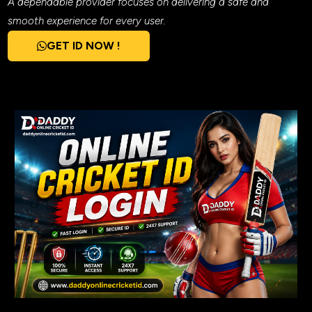
A dependable provider focuses on delivering a safe and
smooth experience for every user.
GET ID NOW !