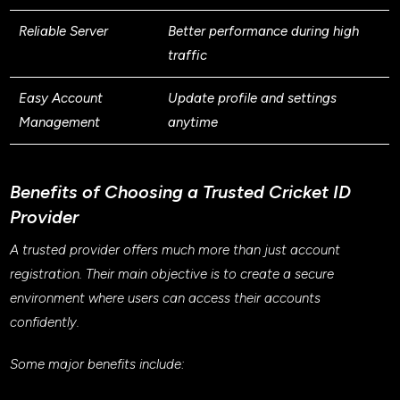
Reliable Server
Better performance during high
traffic
Easy Account
Update profile and settings
Management
anytime
Benefits of Choosing a Trusted Cricket ID
Provider
A trusted provider offers much more than just account
registration. Their main objective is to create a secure
environment where users can access their accounts
confidently.
Some major benefits include: