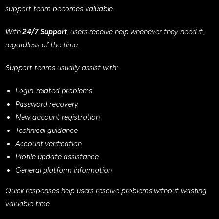
support team becomes valuable.
With
24/7 Support
, users receive help whenever they need it,
regardless of the time.
Support teams usually assist with:
Login-related problems
Password recovery
New account registration
Technical guidance
Account verification
Profile update assistance
General platform information
Quick responses help users resolve problems without wasting
valuable time.