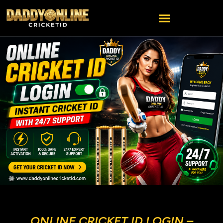
ONLINE CRICKET ID LOGIN –