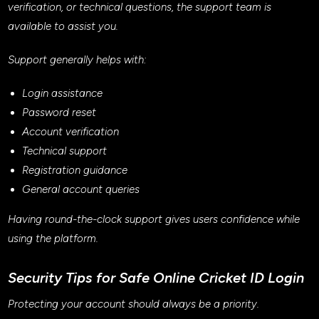
verification, or technical questions, the support team is
available to assist you.
Support generally helps with:
Login assistance
Password reset
Account verification
Technical support
Registration guidance
General account queries
Having round-the-clock support gives users confidence while
using the platform.
Security Tips for Safe Online Cricket ID Login
Protecting your account should always be a priority.