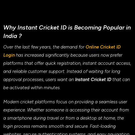
Why Instant Cricket ID is Becoming Popular in
India ?
Over the last few years, the demand for
Online Cricket ID
Login
has increased significantly because users now prefer
platforms that offer quick registration, instant account access,
and reliable customer support. Instead of waiting for long
approval processes, users want an
Instant Cricket ID
that can
be activated within minutes.
Modern cricket platforms focus on providing a seamless user
experience. Whether someone is accessing their account from
a smartphone during travel or from a desktop at home, the
login process remains smooth and secure. Fast-loading
websites, secure authentication systems, and easy navigation