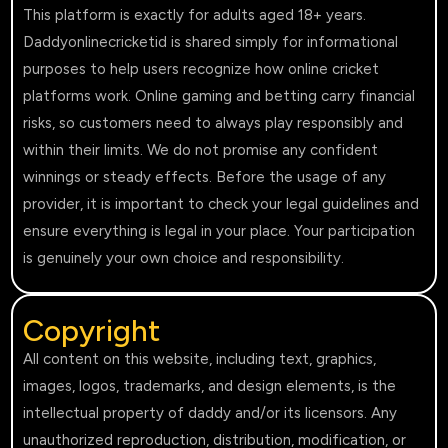
This platform is exactly for adults aged 18+ years.
Daddyonlinecricketid is shared simply for informational
purposes to help users recognize how online cricket
platforms work. Online gaming and betting carry financial
risks, so customers need to always play responsibly and
within their limits. We do not promise any confident
winnings or steady effects. Before the usage of any
provider, it is important to check your legal guidelines and
ensure everything is legal in your place. Your participation
is genuinely your own choice and responsibility.
Copyright
All content on this website, including text, graphics,
images, logos, trademarks, and design elements, is the
intellectual property of daddy and/or its licensors. Any
unauthorized reproduction, distribution, modification, or