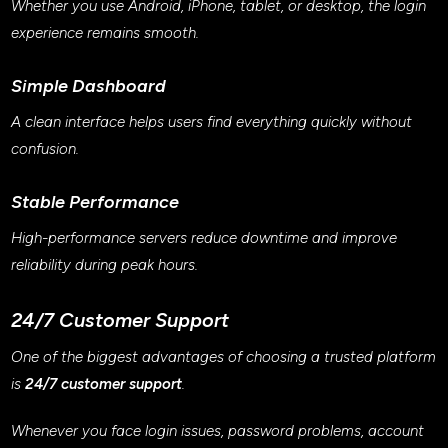
Whether you use Android, iPhone, tablet, or desktop, the login
experience remains smooth.
Simple Dashboard
A clean interface helps users find everything quickly without
confusion.
Stable Performance
High-performance servers reduce downtime and improve
reliability during peak hours.
24/7 Customer Support
One of the biggest advantages of choosing a trusted platform
is
24/7 customer support
.
Whenever you face login issues, password problems, account