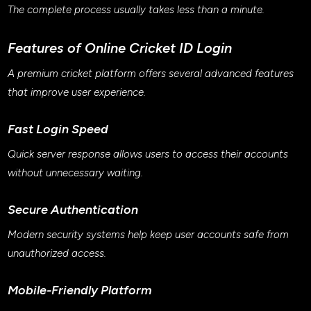
The complete process usually takes less than a minute.
Features of Online Cricket ID Login
A premium cricket platform offers several advanced features
that improve user experience.
Fast Login Speed
Quick server response allows users to access their accounts
without unnecessary waiting.
Secure Authentication
Modern security systems help keep user accounts safe from
unauthorized access.
Mobile-Friendly Platform