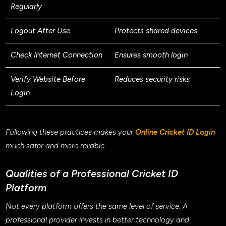
Regularly
Logout After Use
Protects shared devices
Check Internet Connection
Ensures smooth login
Verify Website Before
Reduces security risks
Login
Following these practices makes your
Online Cricket ID Login
much safer and more reliable.
Qualities of a Professional Cricket ID
Platform
Not every platform offers the same level of service. A
professional provider invests in better technology and