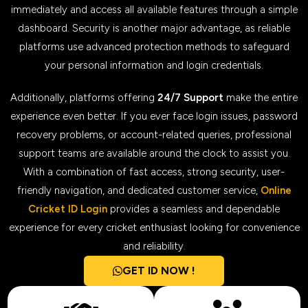
immediately and access all available features through a simple
dashboard. Security is another major advantage, as reliable
platforms use advanced protection methods to safeguard
your personal information and login credentials.
Additionally, platforms offering
24/7 Support
make the entire
experience even better. If you ever face login issues, password
recovery problems, or account-related queries, professional
support teams are available around the clock to assist you.
With a combination of fast access, strong security, user-
friendly navigation, and dedicated customer service,
Online
Cricket ID Login
provides a seamless and dependable
experience for every cricket enthusiast looking for convenience
and reliability.
GET ID NOW !