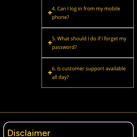
4. Can I log in from my mobile
phone?
5. What should I do if I forget my
password?
6. Is customer support available
all day?
Disclaimer