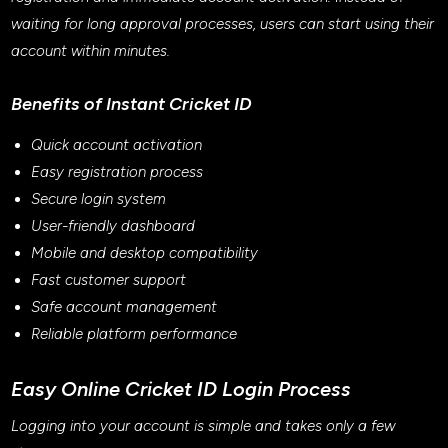
waiting for long approval processes, users can start using their
account within minutes.
Benefits of Instant Cricket ID
Quick account activation
Easy registration process
Secure login system
User-friendly dashboard
Mobile and desktop compatibility
Fast customer support
Safe account management
Reliable platform performance
Easy Online Cricket ID Login Process
Logging into your account is simple and takes only a few