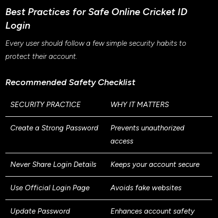
Best Practices for Safe Online Cricket ID
Login
Every user should follow a few simple security habits to
protect their account.
Recommended Safety Checklist
SECURITY PRACTICE
WHY IT MATTERS
Create a Strong Password
Prevents unauthorized
access
Never Share Login Details
Keeps your account secure
Use Official Login Page
Avoids fake websites
Update Password
Enhances account safety