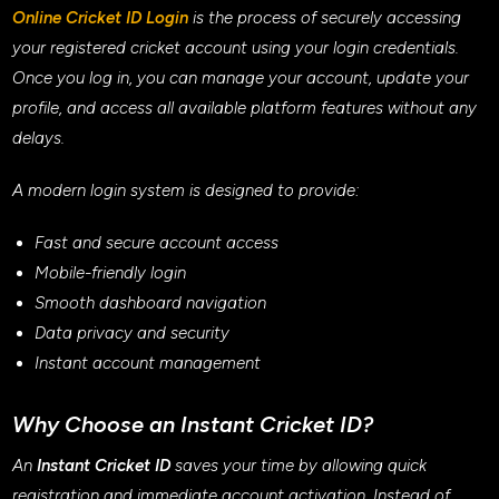
Online Cricket ID Login
is the process of securely accessing
your registered cricket account using your login credentials.
Once you log in, you can manage your account, update your
profile, and access all available platform features without any
delays.
A modern login system is designed to provide:
Fast and secure account access
Mobile-friendly login
Smooth dashboard navigation
Data privacy and security
Instant account management
Why Choose an Instant Cricket ID?
An
Instant Cricket ID
saves your time by allowing quick
registration and immediate account activation. Instead of