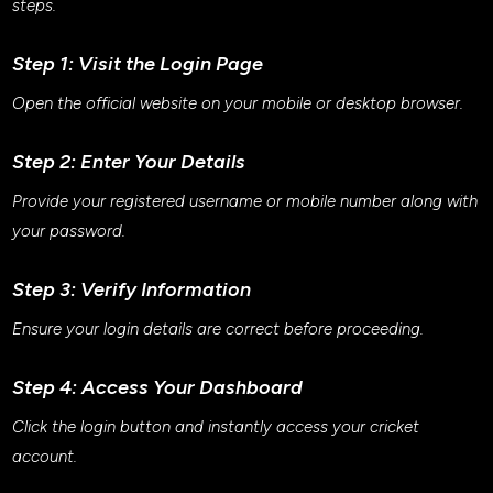
steps.
Step 1: Visit the Login Page
Open the official website on your mobile or desktop browser.
Step 2: Enter Your Details
Provide your registered username or mobile number along with
your password.
Step 3: Verify Information
Ensure your login details are correct before proceeding.
Step 4: Access Your Dashboard
Click the login button and instantly access your cricket
account.