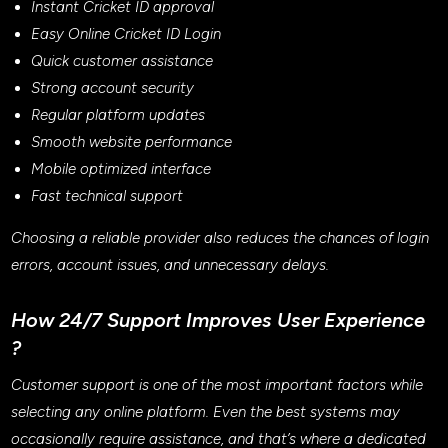
Instant Cricket ID approval
Easy Online Cricket ID Login
Quick customer assistance
Strong account security
Regular platform updates
Smooth website performance
Mobile optimized interface
Fast technical support
Choosing a reliable provider also reduces the chances of login
errors, account issues, and unnecessary delays.
How 24/7 Support Improves User Experience
?
Customer support is one of the most important factors while
selecting any online platform. Even the best systems may
occasionally require assistance, and that’s where a dedicated