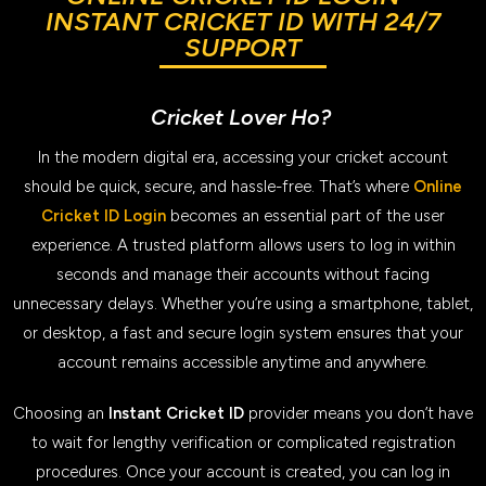
INSTANT CRICKET ID WITH 24/7
SUPPORT
Cricket Lover Ho?
In the modern digital era, accessing your cricket account
should be quick, secure, and hassle-free. That’s where
Online
Cricket ID Login
becomes an essential part of the user
experience. A trusted platform allows users to log in within
seconds and manage their accounts without facing
unnecessary delays. Whether you’re using a smartphone, tablet,
or desktop, a fast and secure login system ensures that your
account remains accessible anytime and anywhere.
Choosing an
Instant Cricket ID
provider means you don’t have
to wait for lengthy verification or complicated registration
procedures. Once your account is created, you can log in