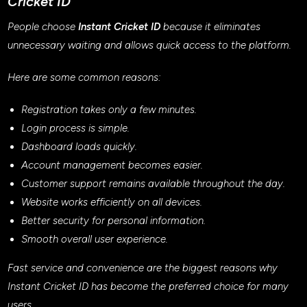
Cricket ID
People choose
Instant Cricket ID
because it eliminates
unnecessary waiting and allows quick access to the platform.
Here are some common reasons:
Registration takes only a few minutes.
Login process is simple.
Dashboard loads quickly.
Account management becomes easier.
Customer support remains available throughout the day.
Website works efficiently on all devices.
Better security for personal information.
Smooth overall user experience.
Fast service and convenience are the biggest reasons why
Instant Cricket ID has become the preferred choice for many
users.