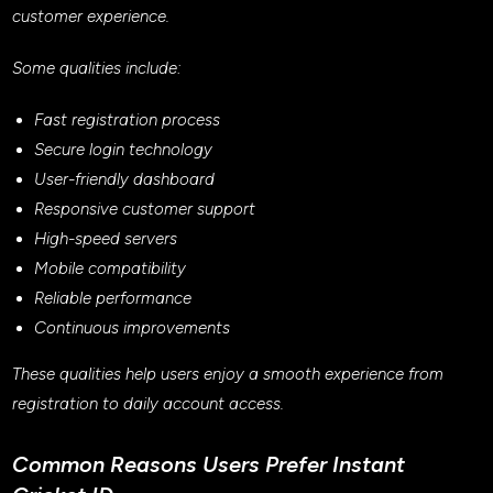
customer experience.
Some qualities include:
Fast registration process
Secure login technology
User-friendly dashboard
Responsive customer support
High-speed servers
Mobile compatibility
Reliable performance
Continuous improvements
These qualities help users enjoy a smooth experience from
registration to daily account access.
Common Reasons Users Prefer Instant