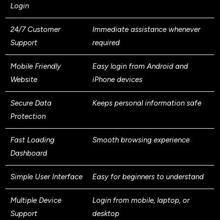
Login
24/7 Customer
Immediate assistance whenever
Support
required
Mobile Friendly
Easy login from Android and
Website
iPhone devices
Secure Data
Keeps personal information safe
Protection
Fast Loading
Smooth browsing experience
Dashboard
Simple User Interface
Easy for beginners to understand
Multiple Device
Login from mobile, laptop, or
Support
desktop