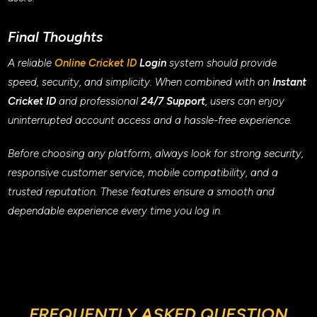
Final Thoughts
A reliable
Online Cricket ID
Login
system should provide
speed, security, and simplicity. When combined with an
Instant
Cricket ID
and professional
24/7 Support
, users can enjoy
uninterrupted account access and a hassle-free experience.
Before choosing any platform, always look for strong security,
responsive customer service, mobile compatibility, and a
trusted reputation. These features ensure a smooth and
dependable experience every time you log in.
FREQUENTLY ASKED QUESTION