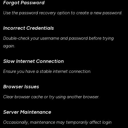
Forgot Password
Use the password recovery option to create a new password.
Incorrect Credentials
Double-check your username and password before trying
again.
Slow Internet Connection
Ensure you have a stable internet connection.
Browser Issues
Clear browser cache or try using another browser.
Server Maintenance
Occasionally, maintenance may temporarily affect login