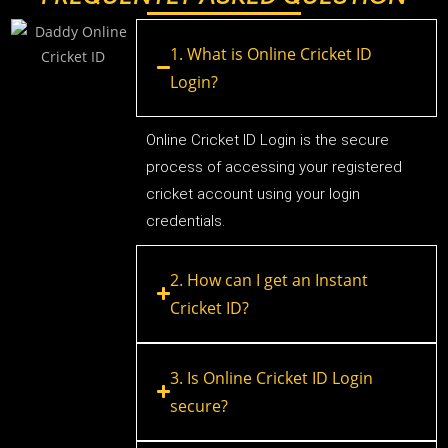
1. What is Online Cricket ID
Login?
Online Cricket ID Login is the secure
process of accessing your registered
cricket account using your login
credentials.
2. How can I get an Instant
Cricket ID?
3. Is Online Cricket ID Login
secure?