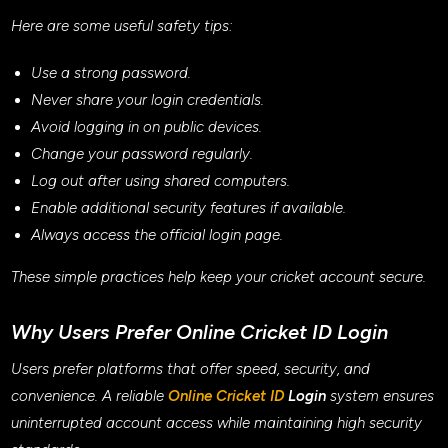
Here are some useful safety tips:
Use a strong password.
Never share your login credentials.
Avoid logging in on public devices.
Change your password regularly.
Log out after using shared computers.
Enable additional security features if available.
Always access the official login page.
These simple practices help keep your cricket account secure.
Why Users Prefer Online Cricket ID Login
Users prefer platforms that offer speed, security, and
convenience. A reliable
Online Cricket ID
Login
system ensures
uninterrupted account access while maintaining high security