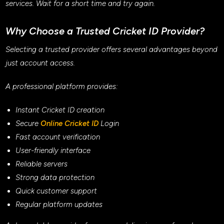
services. Wait for a short time and try again.
Why Choose a Trusted Cricket ID Provider?
Selecting a trusted provider offers several advantages beyond
just account access.
A professional platform provides:
Instant Cricket ID creation
Secure
Online Cricket ID
Login
Fast account verification
User-friendly interface
Reliable servers
Strong data protection
Quick customer support
Regular platform updates