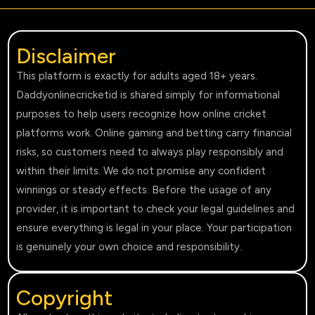
Disclaimer
This platform is exactly for adults aged 18+ years.
Daddyonlinecricketid is shared simply for informational
purposes to help users recognize how online cricket
platforms work. Online gaming and betting carry financial
risks, so customers need to always play responsibly and
within their limits. We do not promise any confident
winnings or steady effects. Before the usage of any
provider, it is important to check your legal guidelines and
ensure everything is legal in your place. Your participation
is genuinely your own choice and responsibility.
Copyright