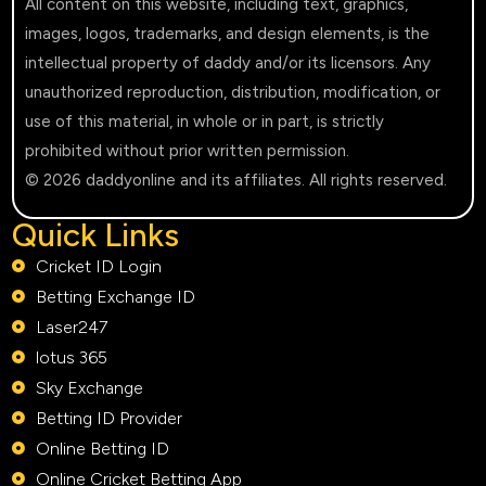
All content on this website, including text, graphics,
images, logos, trademarks, and design elements, is the
intellectual property of daddy and/or its licensors. Any
unauthorized reproduction, distribution, modification, or
use of this material, in whole or in part, is strictly
prohibited without prior written permission.
© 2026 daddyonline and its affiliates. All rights reserved.
Quick Links
Cricket ID Login
Betting Exchange ID
Laser247
lotus 365
Sky Exchange
Betting ID Provider
Online Betting ID
Online Cricket Betting App