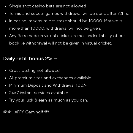
Single shot casino bets are not allowed
Tennis and soccer game’s withdrawal will be done after 72hrs.
In casino, maximum bet stake should be 10000. If stake is
more than 10000, withdrawal will not be given.
Any Bets made in virtual cricket are not under liability of our
book i.e withdrawal will not be given in virtual cricket.
Daily refill bonus 2% –
Cross betting not allowed
All premium sites and exchanges available.
Minimum Deposit and Withdrawal 100/-
24×7 instant services available.
Try your luck & earn as much as you can.
💸💸HAPPY Gaming💸💸