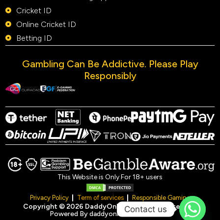
Cricket ID
Online Cricket ID
Betting ID
Gambling Can Be Addictive. Please Play
Responsibly
This Website is Only For 18+ users
Privacy Policy
Term of services
Responsible Gaming
Copyright © 2026 DaddyOnline. All Rights Reserved.
Contact us
Powered By daddyonlinecricketid.com