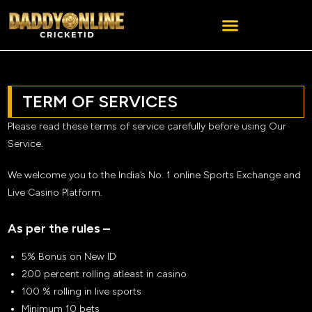
TERM OF SERVICES
Please read these terms of service carefully before using Our
Service.
We welcome you to the India’s No. 1 online Sports Exchange and
Live Casino Platform.
As per the rules –
5% Bonus on New ID
200 percent rolling atleast in casino
100 % rolling in live sports
Minimum 10 bets