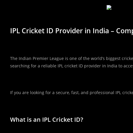
IPL Cricket ID Provider in India – Com
The Indian Premier League is one of the world’s biggest crick
searching for a reliable IPL cricket ID provider in India to ac
If you are looking for a secure, fast, and professional IPL cri
What is an IPL Cricket ID?