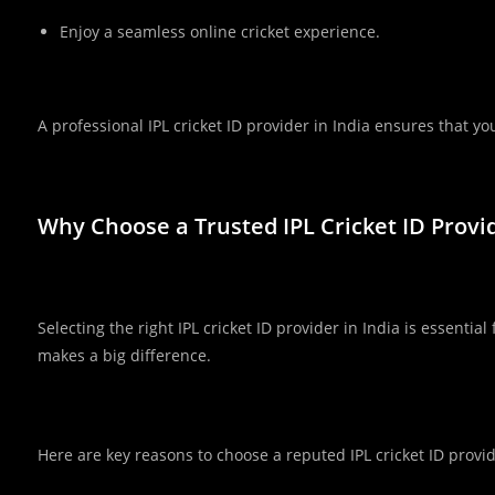
Enjoy a seamless online cricket experience.
A professional IPL cricket ID provider in India ensures that y
Why Choose a Trusted IPL Cricket ID Provid
Selecting the right IPL cricket ID provider in India is essentia
makes a big difference.
Here are key reasons to choose a reputed IPL cricket ID provid