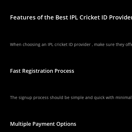
Features of the Best IPL Cricket ID Provider
When choosing an IPL cricket ID provider , make sure they offe
Fast Registration Process
The signup process should be simple and quick with minima
Multiple Payment Options