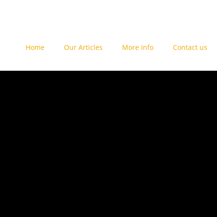
Home
Our Articles
More Info
Contact us