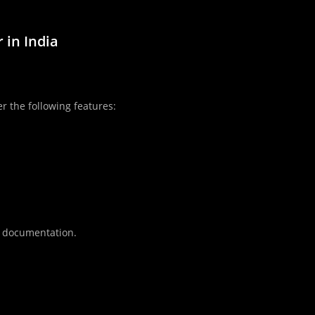
 in India
r the following features:
l documentation.