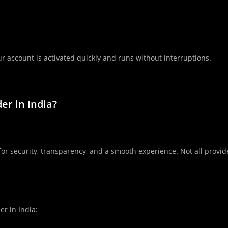
our account is activated quickly and runs without interruptions.
er in India?
l for security, transparency, and a smooth experience. Not all provid
er in India: