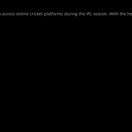
to access online cricket platforms during the IPL season. With the h