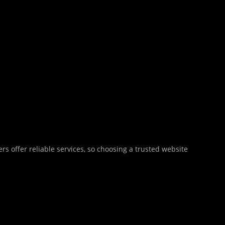
ers offer reliable services, so choosing a trusted website