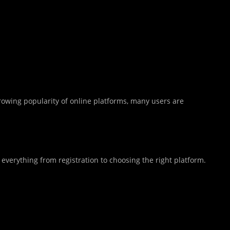
growing popularity of online platforms, many users are
d everything from registration to choosing the right platform.