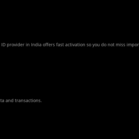
ket ID provider in India offers fast activation so you do not miss im
ta and transactions.