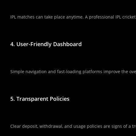
IPL matches can take place anytime. A professional IPL cricket
4. User-Friendly Dashboard
Simple navigation and fast-loading platforms improve the ove
5. Transparent Policies
Clear deposit, withdrawal, and usage policies are signs of a tr