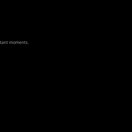
portant moments.