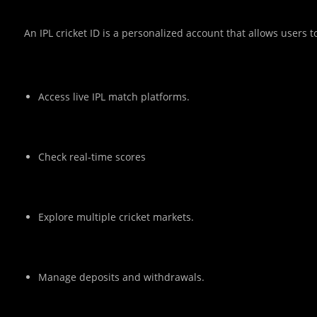
An IPL cricket ID is a personalized account that allows users 
Access live IPL match platforms.
Check real-time scores
Explore multiple cricket markets.
Manage deposits and withdrawals.