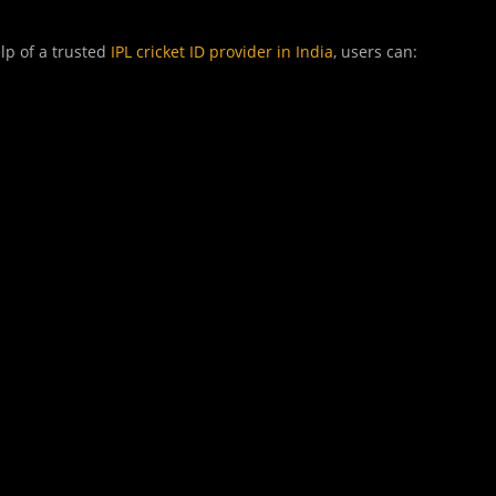
elp of a trusted
IPL cricket ID provider in India
, users can: