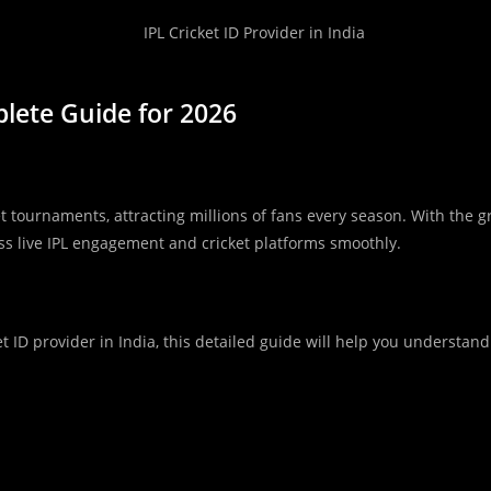
plete Guide for 2026
et tournaments, attracting millions of fans every season. With the 
cess live IPL engagement and cricket platforms smoothly.
cket ID provider in India, this detailed guide will help you understan