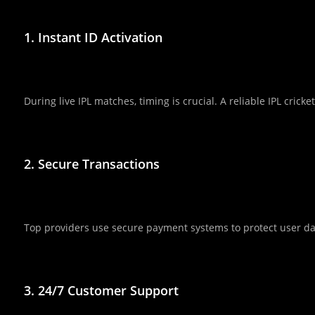
1. Instant ID Activation
During live IPL matches, timing is crucial. A reliable IPL cric
2. Secure Transactions
Top providers use secure payment systems to protect user da
3. 24/7 Customer Support