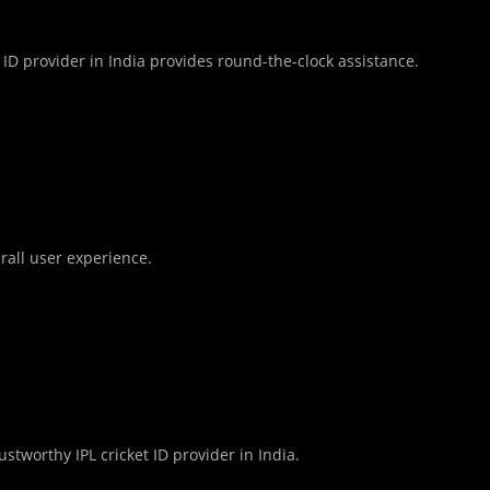
 ID provider in India provides round-the-clock assistance.
rall user experience.
ustworthy IPL cricket ID provider in India.