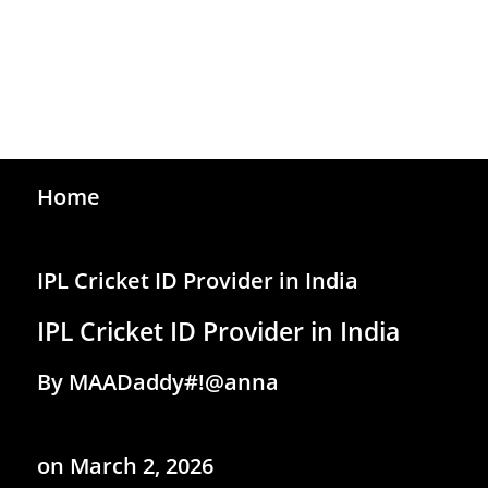
Home
IPL Cricket ID Provider in India
IPL Cricket ID Provider in India
By MAADaddy#!@anna
on March 2, 2026