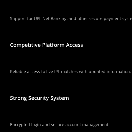
Support for UPI, Net Banking, and other secure payment syst
Competitive Platform Access
Reliable access to live IPL matches with updated information.
Strong Security System
Encrypted login and secure account management.