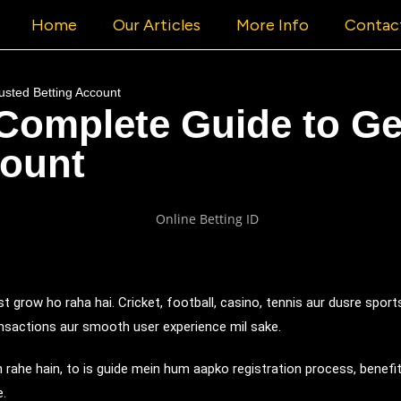
Home
Our Articles
More Info
Contac
usted Betting Account
 Complete Guide to Ge
count
 grow ho raha hai. Cricket, football, casino, tennis aur dusre sport
ansactions aur smooth user experience mil sake.
 rahe hain, to is guide mein hum aapko registration process, benefi
.