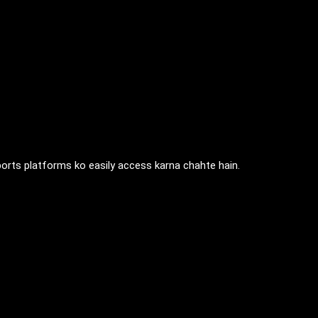
 sports platforms ko easily access karna chahte hain.