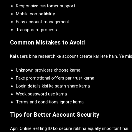
Responsive customer support
Mobile compatibility
Easy account management
Transparent process
Common Mistakes to Avoid
Kai users bina research ke account create kar lete hain. Ye mis
Unknown providers choose karna
Fake promotional offers par trust karna
Login details kisi ke saath share karna
Weak password use karna
Terms and conditions ignore karna
Tips for Better Account Security
Apni Online Betting ID ko secure rakhna equally important hai.