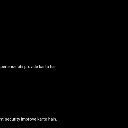
xperience bhi provide karta hai.
t security improve karte hain.