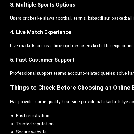
3. Multiple Sports Options
Users cricket ke alawa football, tennis, kabaddi aur basketball j
4. Live Match Experience
Live markets aur real-time updates users ko better experience 
5. Fast Customer Support
Professional support teams account-related queries solve karn
Things to Check Before Choosing an Online B
Har provider same quality ki service provide nahi karta. Isliye 
Fast registration
Trusted reputation
Secure website