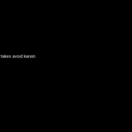
takes avoid karein.