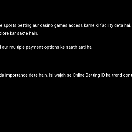
ne sports betting aur casino games access karne ki facility deta hai
lore kar sakte hain.
d aur multiple payment options ke saath aati hai.
 importance dete hain. Isi wajah se Online Betting ID ka trend cont