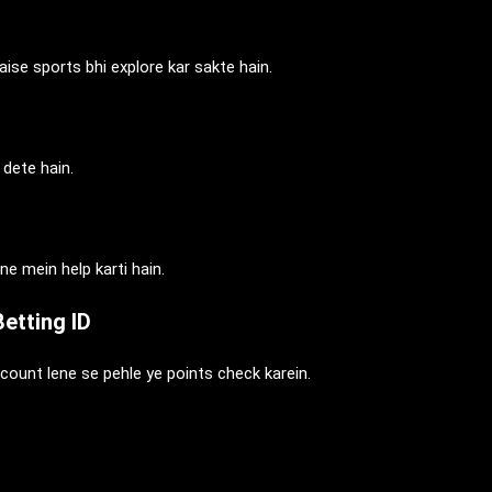
aise sports bhi explore kar sakte hain.
dete hain.
e mein help karti hain.
etting ID
account lene se pehle ye points check karein.