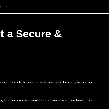
t Us
t a Secure &
s events ko follow karne wale users ek trusted platform ki
ts, features aur account choose karte waqt kin baaton ka