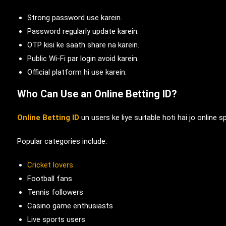
Strong password use karein.
Password regularly update karein.
OTP kisi ke saath share na karein.
Public Wi-Fi par login avoid karein.
Official platform hi use karein.
Who Can Use an Online Betting ID?
Online Betting ID
un users ke liye suitable hoti hai jo online
Popular categories include:
Cricket lovers
Football fans
Tennis followers
Casino game enthusiasts
Live sports users