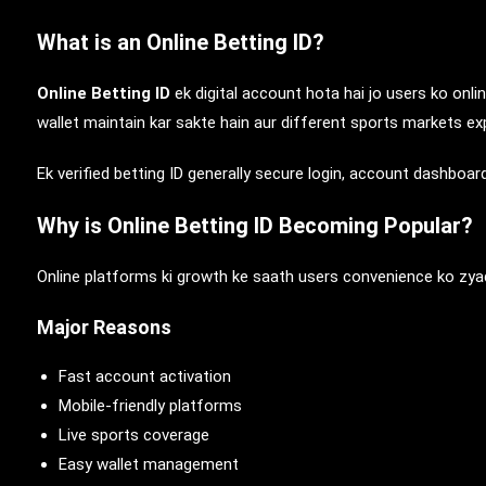
What is an Online Betting ID?
Online Betting ID
ek digital account hota hai jo users ko onli
wallet maintain kar sakte hain aur different sports markets exp
Ek verified betting ID generally secure login, account dashboar
Why is Online Betting ID Becoming Popular?
Online platforms ki growth ke saath users convenience ko zyada
Major Reasons
Fast account activation
Mobile-friendly platforms
Live sports coverage
Easy wallet management