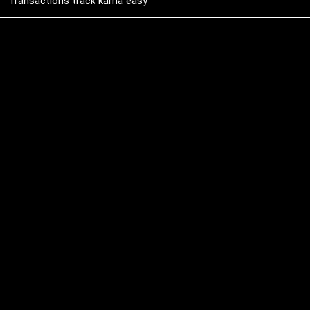
Transactions track karna easy