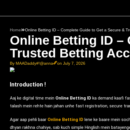
Home
Online Betting ID – Complete Guide to Get a Secure & Tr
Online Betting ID –
Trusted Betting Ac
By MAADaddy#!@anna
on July 7, 2026
Introduction !
Aaj ke digital time mein
Online Betting ID
ka demand kaafi fast
talash mein rehte hain jahan unhe fast registration, secure tr
Agar aap pehli baar
Online Betting ID
lene ke baare mein soch
dhyan rakhna chahiye, sab kuch simple Hinglish mein batayenge