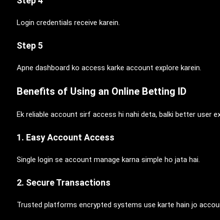
Step 4
Login credentials receive karein.
Step 5
Apne dashboard ko access karke account explore karein.
Benefits of Using an Online Betting ID
Ek reliable account sirf access hi nahi deta, balki better user e
1. Easy Account Access
Single login se account manage karna simple ho jata hai.
2. Secure Transactions
Trusted platforms encrypted systems use karte hain jo accoun