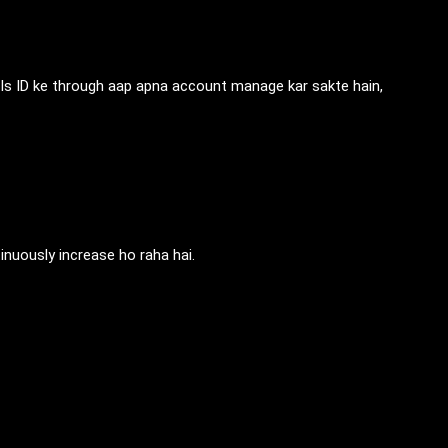
. Is ID ke through aap apna account manage kar sakte hain,
inuously increase ho raha hai.