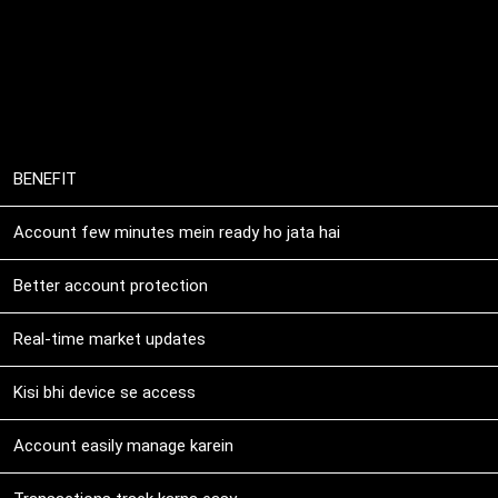
BENEFIT
Account few minutes mein ready ho jata hai
Better account protection
Real-time market updates
Kisi bhi device se access
Account easily manage karein