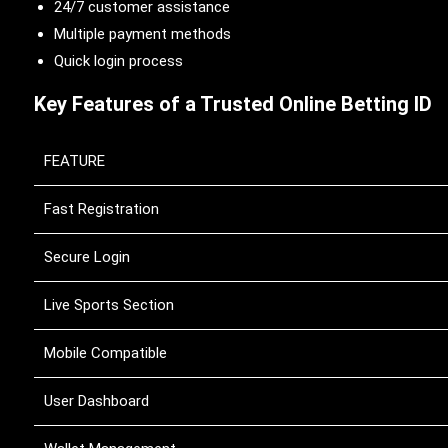
24/7 customer assistance
Multiple payment methods
Quick login process
Key Features of a Trusted Online Betting ID
FEATURE
Fast Registration
Secure Login
Live Sports Section
Mobile Compatible
User Dashboard