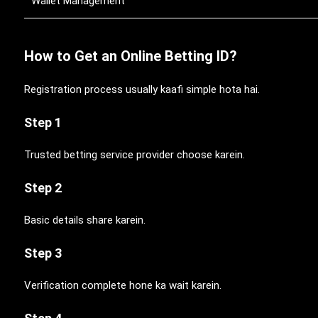
Wallet Management
How to Get an Online Betting ID?
Registration process usually kaafi simple hota hai.
Step 1
Trusted betting service provider choose karein.
Step 2
Basic details share karein.
Step 3
Verification complete hone ka wait karein.