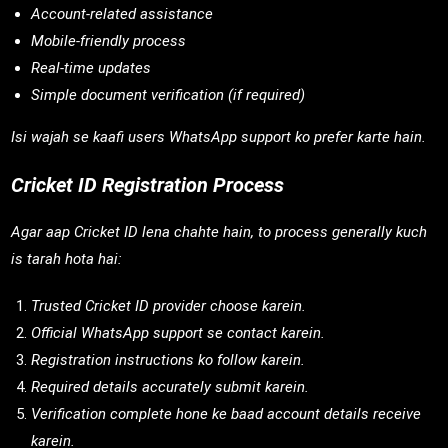
Account-related assistance
Mobile-friendly process
Real-time updates
Simple document verification (if required)
Isi wajah se kaafi users WhatsApp support ko prefer karte hain.
Cricket ID Registration Process
Agar aap Cricket ID lena chahte hain, to process generally kuch
is tarah hota hai:
Trusted Cricket ID provider choose karein.
Official WhatsApp support se contact karein.
Registration instructions ko follow karein.
Required details accurately submit karein.
Verification complete hone ke baad account details receive
karein.