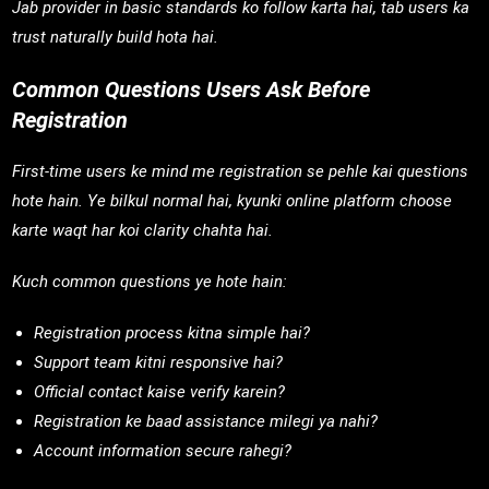
Jab provider in basic standards ko follow karta hai, tab users ka
trust naturally build hota hai.
Common Questions Users Ask Before
Registration
First-time users ke mind me registration se pehle kai questions
hote hain. Ye bilkul normal hai, kyunki online platform choose
karte waqt har koi clarity chahta hai.
Kuch common questions ye hote hain:
Registration process kitna simple hai?
Support team kitni responsive hai?
Official contact kaise verify karein?
Registration ke baad assistance milegi ya nahi?
Account information secure rahegi?