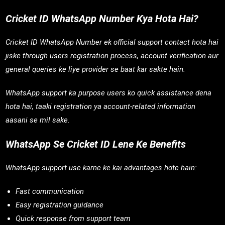
Cricket ID WhatsApp Number Kya Hota Hai?
Cricket ID WhatsApp Number ek official support contact hota hai
jiske through users registration process, account verification aur
general queries ke liye provider se baat kar sakte hain.
WhatsApp support ka purpose users ko quick assistance dena
hota hai, taaki registration ya account-related information
aasani se mil sake.
WhatsApp Se Cricket ID Lene Ke Benefits
WhatsApp support use karne ke kai advantages hote hain:
Fast communication
Easy registration guidance
Quick response from support team