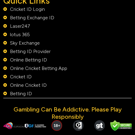
Quick Links
Cricket ID Login
Betting Exchange ID
Laser247
lotus 365
Sky Exchange
Betting ID Provider
Online Betting ID
Online Cricket Betting App
Cricket ID
Online Cricket ID
Betting ID
Gambling Can Be Addictive. Please Play
Responsibly