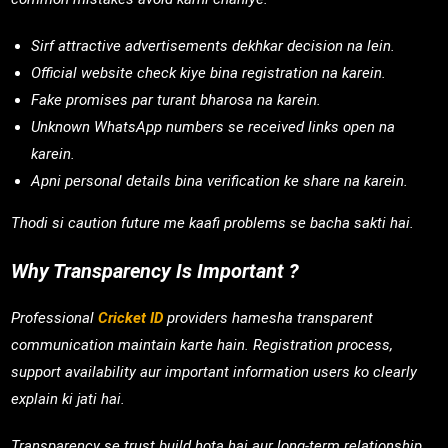
Sirf attractive advertisements dekhkar decision na lein.
Official website check kiye bina registration na karein.
Fake promises par turant bharosa na karein.
Unknown WhatsApp numbers se received links open na
karein.
Apni personal details bina verification ke share na karein.
Thodi si caution future me kaafi problems se bacha sakti hai.
Why Transparency Is Important ?
Professional
Cricket ID
providers hamesha transparent
communication maintain karte hain. Registration process,
support availability aur important information users ko clearly
explain ki jati hai.
Transparency se trust build hota hai aur long-term relationship