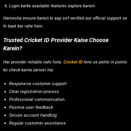
Login karke available features explore karein.
Hamesha ensure karein ki aap sirf verified aur official support se
hi baat kar rahe hain.
Trusted Cricket ID Provider Kaise Choose
Karein?
Har provider reliable nahi hota.
Cricket ID
lene se pehle in points
ko check karna zaroori hai:
Responsive customer support
Clear registration process
Professional communication
Positive user feedback
Secure account handling
Regular customer assistance