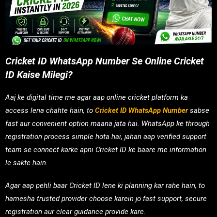
Cricket ID WhatsApp Number Se Online Cricket
ID Kaise Milegi?
Aaj ke digital time me agar aap online cricket platform ka
access lena chahte hain, to
Cricket ID WhatsApp Number
sabse
fast aur convenient option maana jata hai. WhatsApp ke through
registration process simple hota hai, jahan aap verified support
team se connect karke apni Cricket ID ke baare me information
le sakte hain.
Agar aap pehli baar Cricket ID lene ki planning kar rahe hain, to
hamesha trusted provider choose karein jo fast support, secure
registration aur clear guidance provide kare.