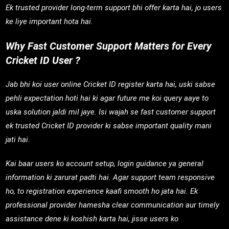
Ek trusted provider long-term support bhi offer karta hai, jo users
ke liye important hota hai.
Why Fast Customer Support Matters for Every
Cricket ID User ?
Jab bhi koi user online Cricket ID register karta hai, uski sabse
pehli expectation hoti hai ki agar future me koi query aaye to
uska solution jaldi mil jaye. Isi wajah se fast customer support
ek trusted Cricket ID provider ki sabse important quality mani
jati hai.
Kai baar users ko account setup, login guidance ya general
information ki zarurat padti hai. Agar support team responsive
ho, to registration experience kaafi smooth ho jata hai. Ek
professional provider hamesha clear communication aur timely
assistance dene ki koshish karta hai, jisse users ko