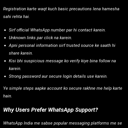
Registration karte waqt kuch basic precautions lena hamesha
sahi rehta hai.
Sirf official WhatsApp number par hi contact karein.
Unknown links par click na karein.
Apni personal information sirf trusted source ke saath hi
share karein.
Kisi bhi suspicious message ko verify kiye bina follow na
karein.
Strong password aur secure login details use karein.
Ye simple steps aapke account ko secure rakhne me help karte
hain.
Why Users Prefer WhatsApp Support?
WhatsApp India me sabse popular messaging platforms me se