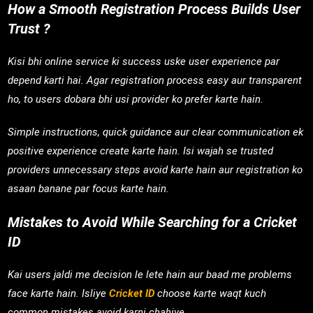
How a Smooth Registration Process Builds User
Trust ?
Kisi bhi online service ki success uske user experience par
depend karti hai. Agar registration process easy aur transparent
ho, to users dobara bhi usi provider ko prefer karte hain.
Simple instructions, quick guidance aur clear communication ek
positive experience create karte hain. Isi wajah se trusted
providers unnecessary steps avoid karte hain aur registration ko
asaan banane par focus karte hain.
Mistakes to Avoid While Searching for a Cricket
ID
Kai users jaldi me decision le lete hain aur baad me problems
face karte hain. Isliye
Cricket ID
choose karte waqt kuch
common mistakes avoid karni chahiye.