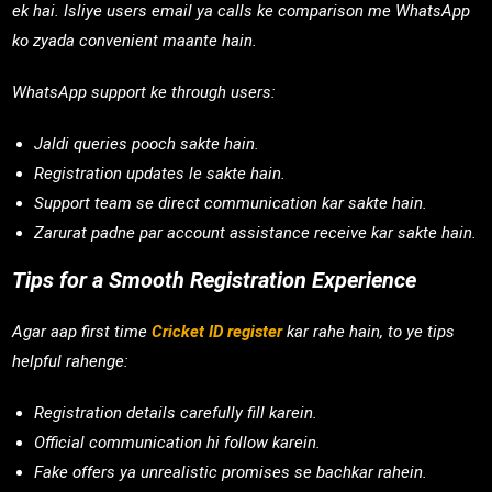
ek hai. Isliye users email ya calls ke comparison me WhatsApp
ko zyada convenient maante hain.
WhatsApp support ke through users:
Jaldi queries pooch sakte hain.
Registration updates le sakte hain.
Support team se direct communication kar sakte hain.
Zarurat padne par account assistance receive kar sakte hain.
Tips for a Smooth Registration Experience
Agar aap first time
Cricket ID register
kar rahe hain, to ye tips
helpful rahenge:
Registration details carefully fill karein.
Official communication hi follow karein.
Fake offers ya unrealistic promises se bachkar rahein.