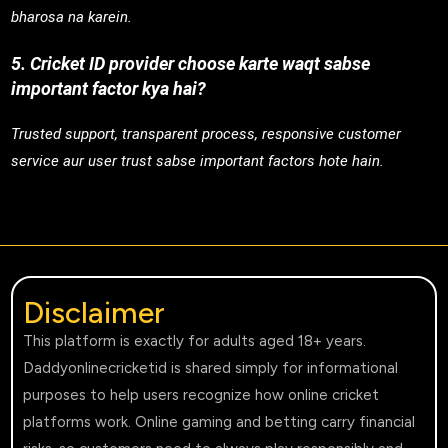
bharosa na karein.
5. Cricket ID provider choose karte waqt sabse
important factor kya hai?
Trusted support, transparent process, responsive customer
service aur user trust sabse important factors hote hain.
Disclaimer
This platform is exactly for adults aged 18+ years.
Daddyonlinecricketid is shared simply for informational
purposes to help users recognize how online cricket
platforms work. Online gaming and betting carry financial