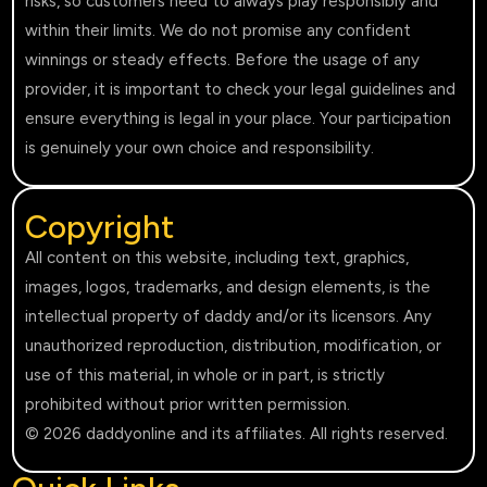
risks, so customers need to always play responsibly and
within their limits. We do not promise any confident
winnings or steady effects. Before the usage of any
provider, it is important to check your legal guidelines and
ensure everything is legal in your place. Your participation
is genuinely your own choice and responsibility.
Copyright
All content on this website, including text, graphics,
images, logos, trademarks, and design elements, is the
intellectual property of daddy and/or its licensors. Any
unauthorized reproduction, distribution, modification, or
use of this material, in whole or in part, is strictly
prohibited without prior written permission.
© 2026 daddyonline and its affiliates. All rights reserved.