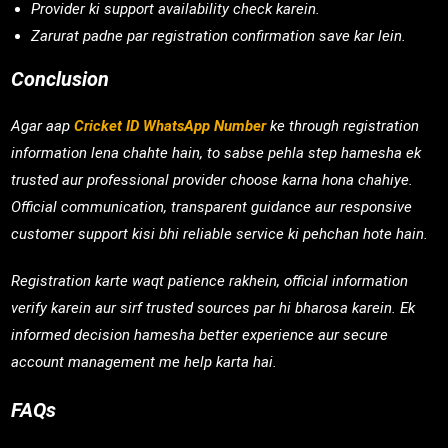
Provider ki support availability check karein.
Zarurat padne par registration confirmation save kar lein.
Conclusion
Agar aap
Cricket ID WhatsApp Number
ke through registration
information lena chahte hain, to sabse pehla step hamesha ek
trusted aur professional provider choose karna hona chahiye.
Official communication, transparent guidance aur responsive
customer support kisi bhi reliable service ki pehchan hote hain.
Registration karte waqt patience rakhein, official information
verify karein aur sirf trusted sources par hi bharosa karein. Ek
informed decision hamesha better experience aur secure
account management me help karta hai.
FAQs