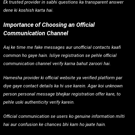
Ek trusted provider in sabhi questions ka transparent answer
dene ki koshish karta hai.
Importance of Choosing an Official
Communication Channel
Aaj ke time me fake messages aur unofficial contacts kaafi
common ho gaye hain. Isliye registration se pehle official
communication channel verify karna bahut zaroori hai.
Hamesha provider ki official website ya verified platform par
diye gaye contact details ka hi use karein. Agar koi unknown
person personal message bhejkar registration offer kare, to
pehle uski authenticity verify karein.
Official communication se users ko genuine information milti
hai aur confusion ke chances bhi kam ho jaate hain.