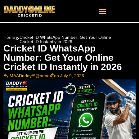
Home
Cricket ID WhatsApp Number: Get Your Online
Cricket ID Instantly in 2026
Cricket ID WhatsApp
Number: Get Your Online
Cricket ID Instantly in 2026
By MAADaddy#!@anna
on July 9, 2026