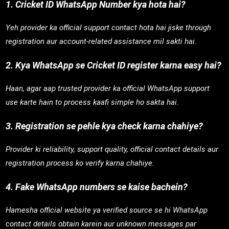
1. Cricket ID WhatsApp Number kya hota hai?
Yeh provider ka official support contact hota hai jiske through
registration aur account-related assistance mil sakti hai.
2. Kya WhatsApp se Cricket ID register karna easy hai?
Haan, agar aap trusted provider ka official WhatsApp support
use karte hain to process kaafi simple ho sakta hai.
3. Registration se pehle kya check karna chahiye?
Provider ki reliability, support quality, official contact details aur
registration process ko verify karna chahiye.
4. Fake WhatsApp numbers se kaise bachein?
Hamesha official website ya verified source se hi WhatsApp
contact details obtain karein aur unknown messages par