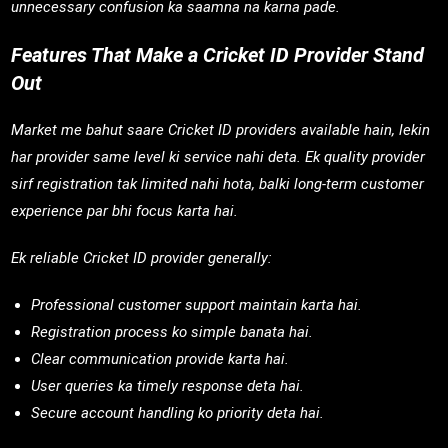
unnecessary confusion ka saamna na karna pade.
Features That Make a Cricket ID Provider Stand
Out
Market me bahut saare Cricket ID providers available hain, lekin
har provider same level ki service nahi deta. Ek quality provider
sirf registration tak limited nahi hota, balki long-term customer
experience par bhi focus karta hai.
Ek reliable Cricket ID provider generally:
Professional customer support maintain karta hai.
Registration process ko simple banata hai.
Clear communication provide karta hai.
User queries ka timely response deta hai.
Secure account handling ko priority deta hai.