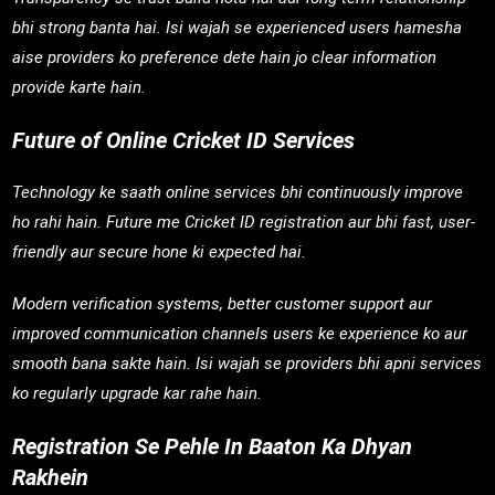
bhi strong banta hai. Isi wajah se experienced users hamesha
aise providers ko preference dete hain jo clear information
provide karte hain.
Future of Online Cricket ID Services
Technology ke saath online services bhi continuously improve
ho rahi hain. Future me Cricket ID registration aur bhi fast, user-
friendly aur secure hone ki expected hai.
Modern verification systems, better customer support aur
improved communication channels users ke experience ko aur
smooth bana sakte hain. Isi wajah se providers bhi apni services
ko regularly upgrade kar rahe hain.
Registration Se Pehle In Baaton Ka Dhyan
Rakhein