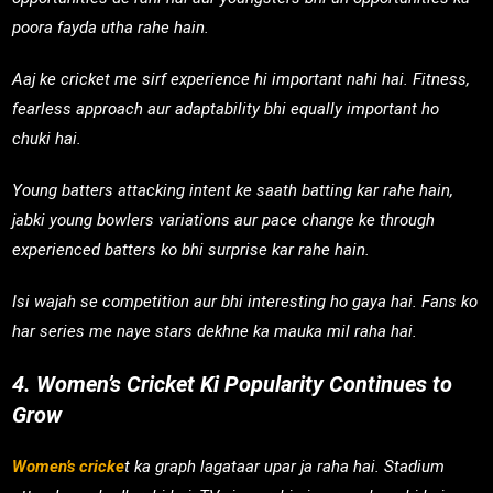
poora fayda utha rahe hain.
Aaj ke cricket me sirf experience hi important nahi hai. Fitness,
fearless approach aur adaptability bhi equally important ho
chuki hai.
Young batters attacking intent ke saath batting kar rahe hain,
jabki young bowlers variations aur pace change ke through
experienced batters ko bhi surprise kar rahe hain.
Isi wajah se competition aur bhi interesting ho gaya hai. Fans ko
har series me naye stars dekhne ka mauka mil raha hai.
4. Women’s Cricket Ki Popularity Continues to
Grow
Women’s cricke
t ka graph lagataar upar ja raha hai. Stadium