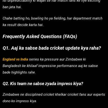
Isi unpredictability ki wajah se har match fans ke liye exciting
ban jata hai.
Chahe batting ho, bowling ho ya fielding, har department match
ka result decide karta hai.
Frequently Asked Questions (FAQs)
Q1. Aaj ka sabse bada cricket update kya raha?
England vs India
series ka pressure aur Zimbabwe ki
Bangladesh ke khilaaf impressive performance aaj ke sabse
bade highlights rahe.
Q2. Kis team ne sabse zyada impress kiya?
Zimbabwe ne disciplined cricket khelkar cricket fans aur experts
dono ko impress kiya.