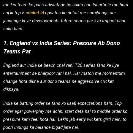
me kis team ke paas advantage ho sakta hai. Isi article me hum
aaj ki top 5
cricket id
updates ko detail me samjhenge aur
jaanenge ki ye developments future series par kya impact daal
sakti hain.
1. England vs India Series: Pressure Ab Dono
Teams Par
England aur India ke beech chal rahi T20 series fans ke liye
entertainment se bharpoor rahi hai. Har match me momentum
change hota dikha aur dono teams ne aggressive cricket
dikhaya.
India ke batting order se fans ko kaafi expectations hain. Top
order agar powerplay me achhi start deta hai to middle order ko
pressure kam feel hota hai. Lekin jab early wickets girti hain, to
poori innings ka balance bigad jata hai.