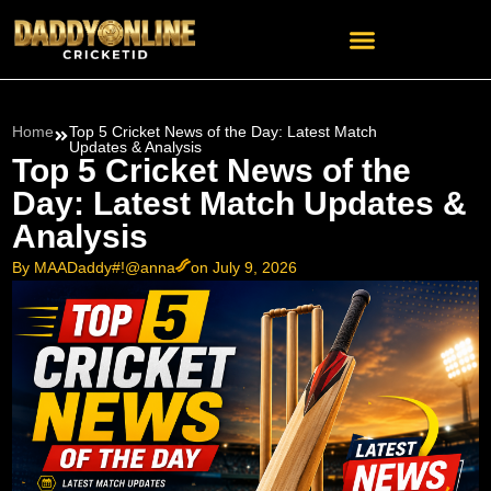
Home
Top 5 Cricket News of the Day: Latest Match
Updates & Analysis
Top 5 Cricket News of the
Day: Latest Match Updates &
Analysis
By MAADaddy#!@anna
on July 9, 2026