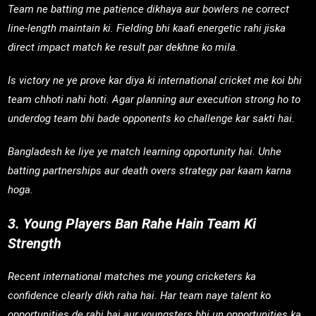
Team ne batting me patience dikhaya aur bowlers ne correct
line-length maintain ki. Fielding bhi kaafi energetic rahi jiska
direct impact match ke result par dekhne ko mila.
Is victory ne ye prove kar diya ki international cricket me koi bhi
team chhoti nahi hoti. Agar planning aur execution strong ho to
underdog team bhi bade opponents ko challenge kar sakti hai.
Bangladesh ke liye ye match learning opportunity hai. Unhe
batting partnerships aur death overs strategy par kaam karna
hoga.
3. Young Players Ban Rahe Hain Team Ki
Strength
Recent international matches me young cricketers ka
confidence clearly dikh raha hai. Har team naye talent ko
opportunities de rahi hai aur youngsters bhi un opportunities ka