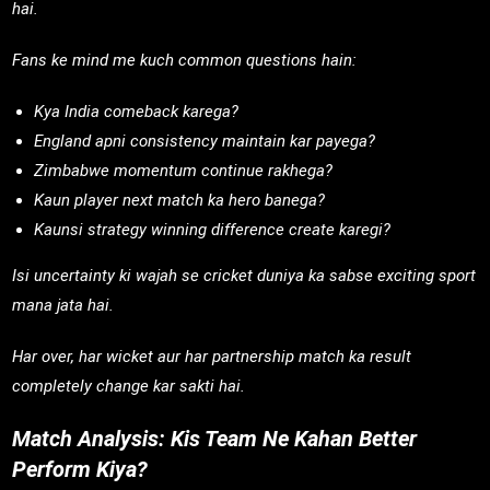
hai.
Fans ke mind me kuch common questions hain:
Kya India comeback karega?
England apni consistency maintain kar payega?
Zimbabwe momentum continue rakhega?
Kaun player next match ka hero banega?
Kaunsi strategy winning difference create karegi?
Isi uncertainty ki wajah se cricket duniya ka sabse exciting sport
mana jata hai.
Har over, har wicket aur har partnership match ka result
completely change kar sakti hai.
Match Analysis: Kis Team Ne Kahan Better
Perform Kiya?