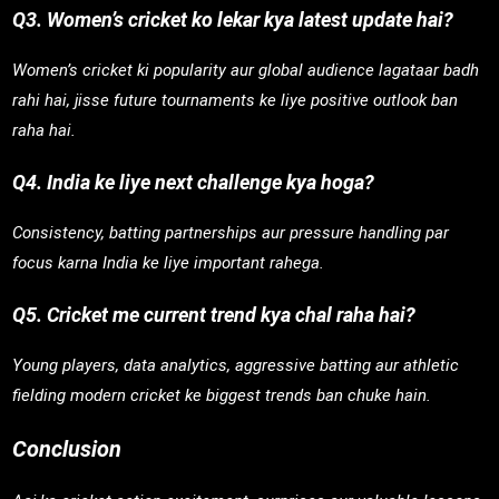
Q3. Women’s cricket ko lekar kya latest update hai?
Women’s cricket ki popularity aur global audience lagataar badh
rahi hai, jisse future tournaments ke liye positive outlook ban
raha hai.
Q4. India ke liye next challenge kya hoga?
Consistency, batting partnerships aur pressure handling par
focus karna India ke liye important rahega.
Q5. Cricket me current trend kya chal raha hai?
Young players, data analytics, aggressive batting aur athletic
fielding modern cricket ke biggest trends ban chuke hain.
Conclusion