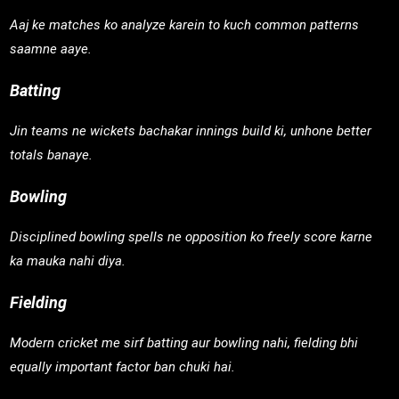
Aaj ke matches ko analyze karein to kuch common patterns
saamne aaye.
Batting
Jin teams ne wickets bachakar innings build ki, unhone better
totals banaye.
Bowling
Disciplined bowling spells ne opposition ko freely score karne
ka mauka nahi diya.
Fielding
Modern cricket me sirf batting aur bowling nahi, fielding bhi
equally important factor ban chuki hai.