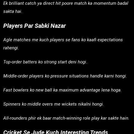
Ek brilliant catch ya direct hit poore match ka momentum badal
sakta hai.
Players Par Sabki Nazar
Agle matches me kuch players se fans ko kaafi expectations
rahengi.
Top-order batters ko strong start deni hogi.
Middle-order players ko pressure situations handle karni hongi.
Fast bowlers ko new ball ka maximum advantage lena hoga.
Spinners ko middle overs me wickets nikalni hongi.
All-rounders phir ek baar match-winning role play kar sakte hain.
Cricket Se Jude Kuch Interesting Trends