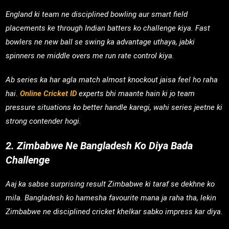
England ki team ne disciplined bowling aur smart field
placements ke through Indian batters ko challenge kiya. Fast
bowlers ne new ball se swing ka advantage uthaya, jabki
spinners ne middle overs me run rate control kiya.
Ab series ka har agla match almost knockout jaisa feel ho raha
hai.
Online Cricket ID
experts bhi maante hain ki jo team
pressure situations ko better handle karegi, wahi series jeetne ki
strong contender hogi.
2. Zimbabwe Ne Bangladesh Ko Diya Bada
Challenge
Aaj ka sabse surprising result Zimbabwe ki taraf se dekhne ko
mila. Bangladesh ko hamesha favourite mana ja raha tha, lekin
Zimbabwe ne disciplined cricket khelkar sabko impress kar diya.