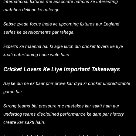
International fixtures me associate nations ke interesting
matches dekhne ko milenge.
Sabse zyada focus India ke upcoming fixtures aur England
series ke developments par rahega.
Experts ka maanna hai ki agle kuch din cricket lovers ke liye
kaafi entertaining hone wale hain.
Cricket Lovers Ke Liye Important Takeaways
Aaj ke din ne ek baar phir prove kar diya ki cricket unpredictable
game hai.
Strong teams bhi pressure me mistakes kar sakti hain aur
underdog teams disciplined performance ke dam par history
create kar sakti hain.