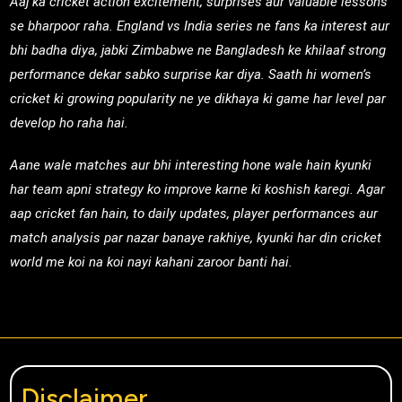
Aaj ka cricket action excitement, surprises aur valuable lessons
se bharpoor raha. England vs India series ne fans ka interest aur
bhi badha diya, jabki Zimbabwe ne Bangladesh ke khilaaf strong
performance dekar sabko surprise kar diya. Saath hi women’s
cricket ki growing popularity ne ye dikhaya ki game har level par
develop ho raha hai.
Aane wale matches aur bhi interesting hone wale hain kyunki
har team apni strategy ko improve karne ki koshish karegi. Agar
aap cricket fan hain, to daily updates, player performances aur
match analysis par nazar banaye rakhiye, kyunki har din cricket
world me koi na koi nayi kahani zaroor banti hai.
Disclaimer