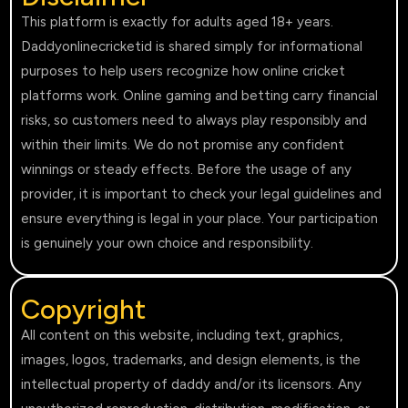
This platform is exactly for adults aged 18+ years.
Daddyonlinecricketid is shared simply for informational
purposes to help users recognize how online cricket
platforms work. Online gaming and betting carry financial
risks, so customers need to always play responsibly and
within their limits. We do not promise any confident
winnings or steady effects. Before the usage of any
provider, it is important to check your legal guidelines and
ensure everything is legal in your place. Your participation
is genuinely your own choice and responsibility.
Copyright
All content on this website, including text, graphics,
images, logos, trademarks, and design elements, is the
intellectual property of daddy and/or its licensors. Any