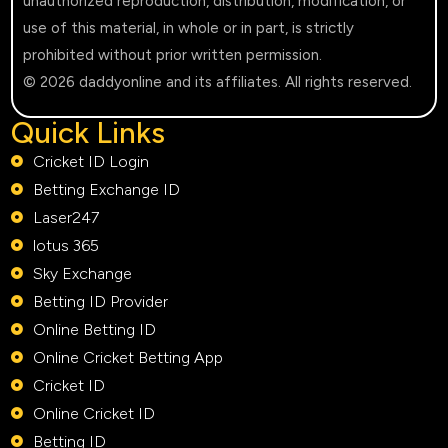
unauthorized reproduction, distribution, modification, or
use of this material, in whole or in part, is strictly
prohibited without prior written permission.
© 2026 daddyonline and its affiliates. All rights reserved.
Quick Links
Cricket ID Login
Betting Exchange ID
Laser247
lotus 365
Sky Exchange
Betting ID Provider
Online Betting ID
Online Cricket Betting App
Cricket ID
Online Cricket ID
Betting ID