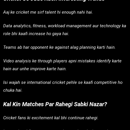
Aaj ke cricket me sirf talent hi enough nahi hai.
Data analytics, fitness, workload management aur technology ka
role bhi kaafi increase ho gaya hai.
Teams ab har opponent ke against alag planning karti hain.
Video analysis ke through players apni mistakes identify karte
hain aur unhe improve karte hain.
Isi wajah se international cricket pehle se kaafi competitive ho
chuka hai.
Kal Kin Matches Par Rahegi Sabki Nazar?
Cricket fans ki excitement kal bhi continue rahegi.