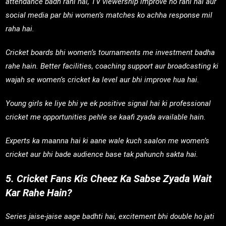
attendance badh rahi hai, TV viewership improve ho rahi hai aur
social media par bhi women’s matches ko achha response mil
raha hai.
Cricket boards bhi women’s tournaments me investment badha
rahe hain. Better facilities, coaching support aur broadcasting ki
wajah se women’s cricket ka level aur bhi improve hua hai.
Young girls ke liye bhi ye ek positive signal hai ki professional
cricket me opportunities pehle se kaafi zyada available hain.
Experts ka maanna hai ki aane wale kuch saalon me women’s
cricket aur bhi bade audience base tak pahunch sakta hai.
5. Cricket Fans Kis Cheez Ka Sabse Zyada Wait
Kar Rahe Hain?
Series jaise-jaise aage badhti hai, excitement bhi double ho jati