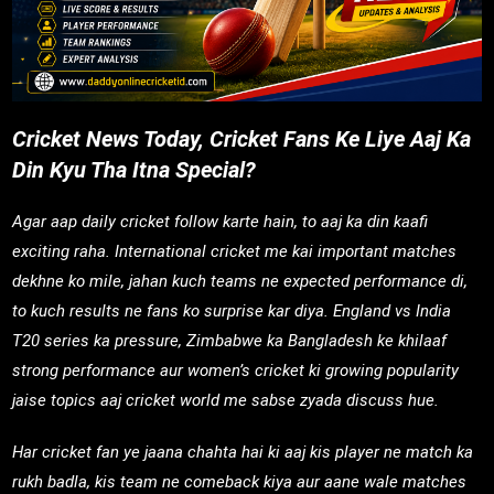
Cricket News Today, Cricket Fans Ke Liye Aaj Ka
Din Kyu Tha Itna Special?
Agar aap daily cricket follow karte hain, to aaj ka din kaafi
exciting raha. International cricket me kai important matches
dekhne ko mile, jahan kuch teams ne expected performance di,
to kuch results ne fans ko surprise kar diya. England vs India
T20 series ka pressure, Zimbabwe ka Bangladesh ke khilaaf
strong performance aur women’s cricket ki growing popularity
jaise topics aaj cricket world me sabse zyada discuss hue.
Har cricket fan ye jaana chahta hai ki aaj kis player ne match ka
rukh badla, kis team ne comeback kiya aur aane wale matches