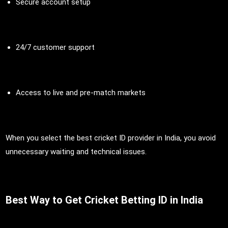
Secure account setup
24/7 customer support
Access to live and pre-match markets
When you select the best cricket ID provider in India, you avoid
unnecessary waiting and technical issues.
Best Way to Get Cricket Betting ID in India