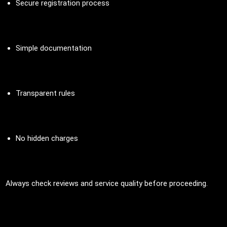
Secure registration process
Simple documentation
Transparent rules
No hidden charges
Always check reviews and service quality before proceeding.