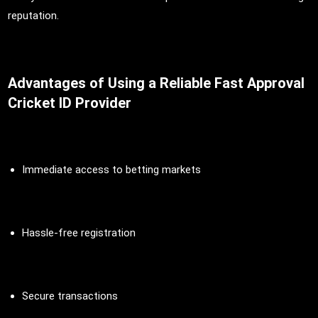
reputation.
Advantages of Using a Reliable Fast Approval
Cricket ID Provider
Immediate access to betting markets
Hassle-free registration
Secure transactions