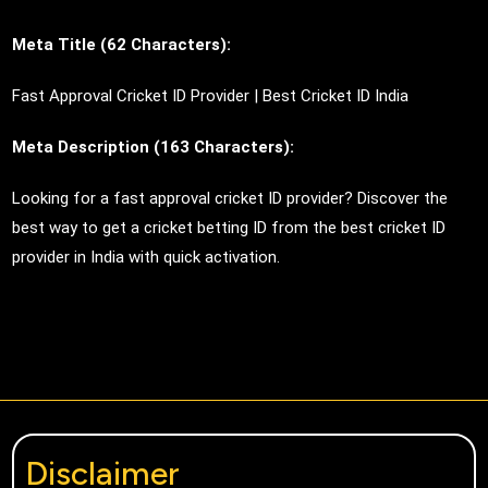
Meta Title (62 Characters):
Fast Approval Cricket ID Provider | Best Cricket ID India
Meta Description (163 Characters):
Looking for a fast approval cricket ID provider? Discover the
best way to get a cricket betting ID from the best cricket ID
provider in India with quick activation.
Disclaimer