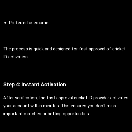
Preferred username
The process is quick and designed for fast approval of cricket
ID activation.
Step 4: Instant Activation
After verification, the fast approval cricket ID provider activates
your account within minutes. This ensures you don’t miss
important matches or betting opportunities.