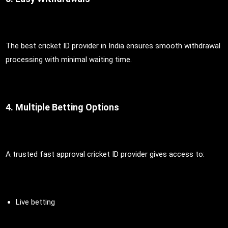
The best cricket ID provider in India ensures smooth withdrawal
processing with minimal waiting time.
4. Multiple Betting Options
A trusted fast approval cricket ID provider gives access to:
Live betting