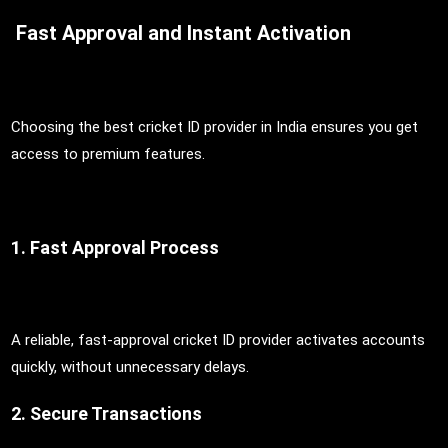
Fast Approval and Instant Activation
Choosing the best cricket ID provider in India ensures you get
access to premium features.
1. Fast Approval Process
A reliable, fast-approval cricket ID provider activates accounts
quickly, without unnecessary delays.
2. Secure Transactions