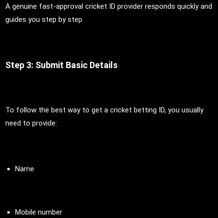
A genuine fast-approval cricket ID provider responds quickly and
guides you step by step.
Step 3: Submit Basic Details
To follow the best way to get a cricket betting ID, you usually
need to provide:
Name
Mobile number