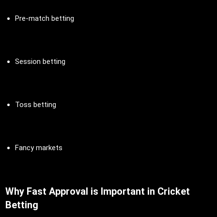
Pre-match betting
Session betting
Toss betting
Fancy markets
Why Fast Approval is Important in Cricket
Betting