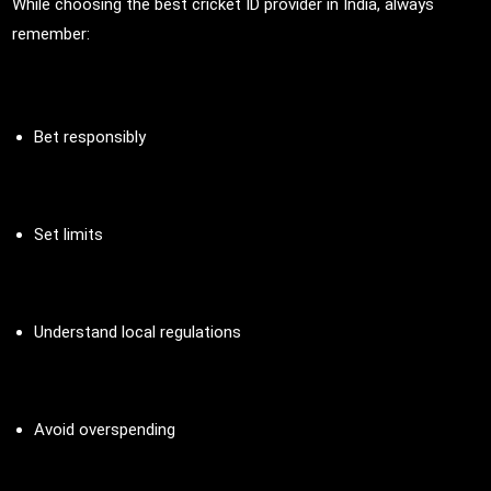
While choosing the best cricket ID provider in India, always
remember:
Bet responsibly
Set limits
Understand local regulations
Avoid overspending