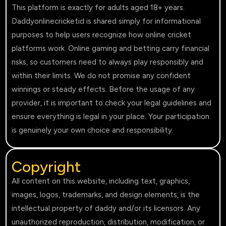
This platform is exactly for adults aged 18+ years.
Daddyonlinecricketid is shared simply for informational
purposes to help users recognize how online cricket
platforms work. Online gaming and betting carry financial
risks, so customers need to always play responsibly and
within their limits. We do not promise any confident
winnings or steady effects. Before the usage of any
provider, it is important to check your legal guidelines and
ensure everything is legal in your place. Your participation
is genuinely your own choice and responsibility.
Copyright
All content on this website, including text, graphics,
images, logos, trademarks, and design elements, is the
intellectual property of daddy and/or its licensors. Any
unauthorized reproduction, distribution, modification, or