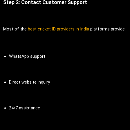
Step 2: Contact Customer Support
Most of the
best cricket ID providers in India
platforms provide:
WhatsApp support
Direct website inquiry
24/7 assistance