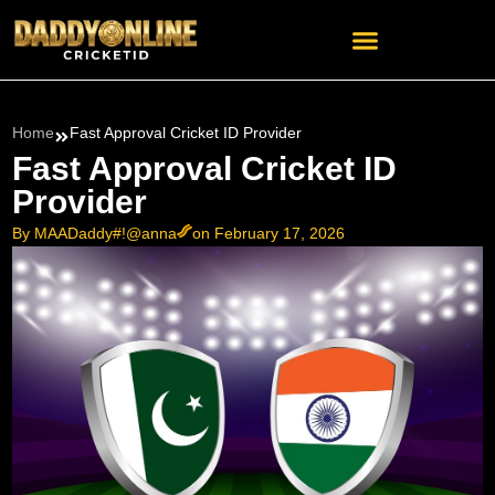
Home
Fast Approval Cricket ID Provider
Fast Approval Cricket ID
Provider
By MAADaddy#!@anna
on February 17, 2026