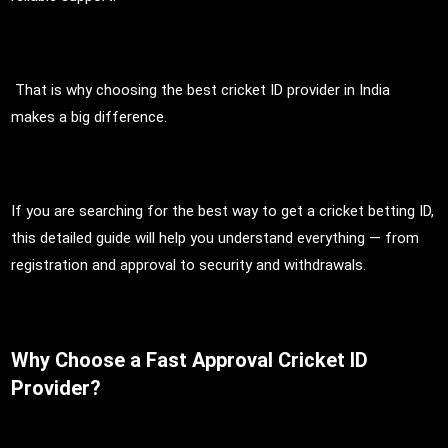
That is why choosing the best cricket ID provider in India
makes a big difference.
If you are searching for the best way to get a cricket betting ID,
this detailed guide will help you understand everything — from
registration and approval to security and withdrawals.
Why Choose a Fast Approval Cricket ID
Provider?