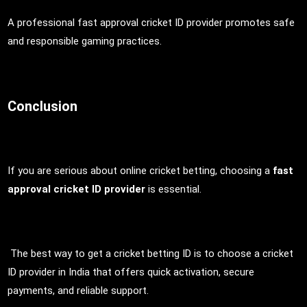
A professional fast approval cricket ID provider promotes safe
and responsible gaming practices.
Conclusion
If you are serious about online cricket betting, choosing a
fast
approval cricket ID provider
is essential.
The best way to get a cricket betting ID is to choose a cricket
ID provider in India that offers quick activation, secure
payments, and reliable support.