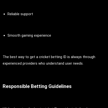
Reliable support
Smooth gaming experience
The best way to get a cricket betting ID is always through
experienced providers who understand user needs.
Responsible Betting Guidelines