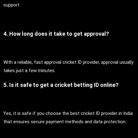
support.
4. How long does it take to get approval?
With a reliable, fast approval cricket ID provider, approval usually
takes just a few minutes.
5. Is it safe to get a cricket betting ID online?
Yes, it is safe if you choose the best cricket ID provider in India
that ensures secure payment methods and data protection.