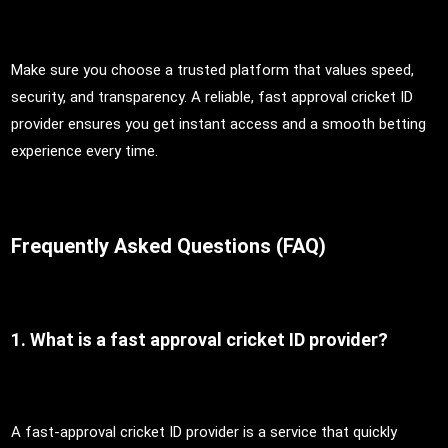
Make sure you choose a trusted platform that values speed,
security, and transparency. A reliable, fast approval cricket ID
provider ensures you get instant access and a smooth betting
experience every time.
Frequently Asked Questions (FAQ)
1. What is a fast approval cricket ID provider?
A fast-approval cricket ID provider is a service that quickly