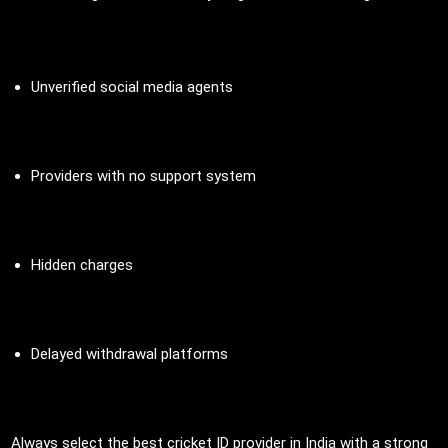
Unverified social media agents
Providers with no support system
Hidden charges
Delayed withdrawal platforms
Always select the best cricket ID provider in India with a strong