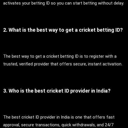
activates your betting ID so you can start betting without delay.
2. What is the best way to get a cricket betting ID?
The best way to get a cricket betting ID is to register with a
trusted, verified provider that offers secure, instant activation.
3. Who is the best cricket ID provider in India?
The best cricket ID provider in India is one that offers fast
approval, secure transactions, quick withdrawals, and 24/7