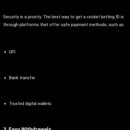
Security is a priority. The best way to get a cricket betting ID is
through platforms that offer safe payment methods, such as:
UPI
Bank transfer
Trusted digital wallets
3. Easy Withdrawals