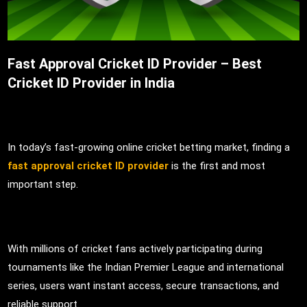
Fast Approval Cricket ID Provider – Best
Cricket ID Provider in India
In today’s fast-growing online cricket betting market, finding a
fast approval cricket ID provider
is the first and most
important step.
With millions of cricket fans actively participating during
tournaments like the Indian Premier League and international
series, users want instant access, secure transactions, and
reliable support.