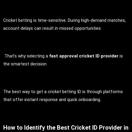
Cricket betting is time-sensitive. During high-demand matches,
account delays can result in missed opportunities.
That’s why selecting a
fast approval cricket ID provider
is
the smartest decision.
The best way to get a cricket betting ID is through platforms
that offer instant response and quick onboarding.
How to Identify the Best Cricket ID Provider in