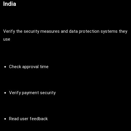
India
Verify the security measures and data protection systems they
use
Check approval time
Verify payment security
Read user feedback