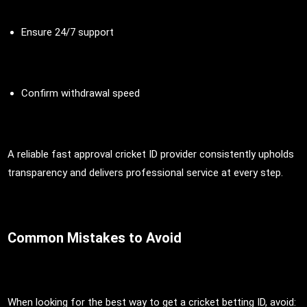
Ensure 24/7 support
Confirm withdrawal speed
A reliable fast approval cricket ID provider consistently upholds
transparency and delivers professional service at every step.
Common Mistakes to Avoid
When looking for the best way to get a cricket betting ID, avoid: