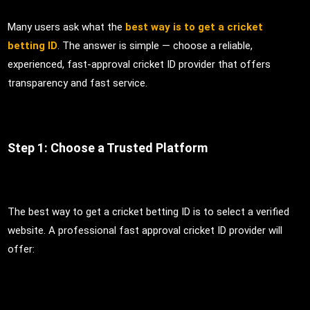
Many users ask what the
best way is to get a cricket
betting ID
. The answer is simple — choose a reliable,
experienced, fast-approval cricket ID provider that offers
transparency and fast service.
Step 1: Choose a Trusted Platform
The best way to get a cricket betting ID is to select a verified
website. A professional fast approval cricket ID provider will
offer: