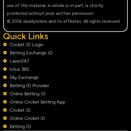
use of this material, in whole or in part, is strictly
prohibited without prior written permission.
© 2026 daddyonline and its affiliates. All rights reserved.
Quick Links
Cricket ID Login
Betting Exchange ID
Laser247
lotus 365
Sky Exchange
Betting ID Provider
Online Betting ID
Online Cricket Betting App
Cricket ID
Online Cricket ID
Betting ID