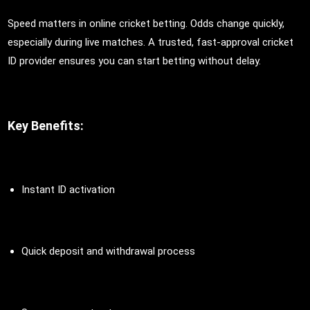
Speed matters in online cricket betting. Odds change quickly,
especially during live matches. A trusted, fast-approval cricket
ID provider ensures you can start betting without delay.
Key Benefits:
Instant ID activation
Quick deposit and withdrawal process