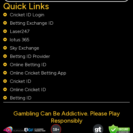
Quick Links
Cricket ID Login
Betting Exchange ID
Laser247
lotus 365
Sky Exchange
Betting ID Provider
Online Betting ID
Online Cricket Betting App
Cricket ID
Online Cricket ID
Betting ID
Gambling Can Be Addictive. Please Play
Responsibly