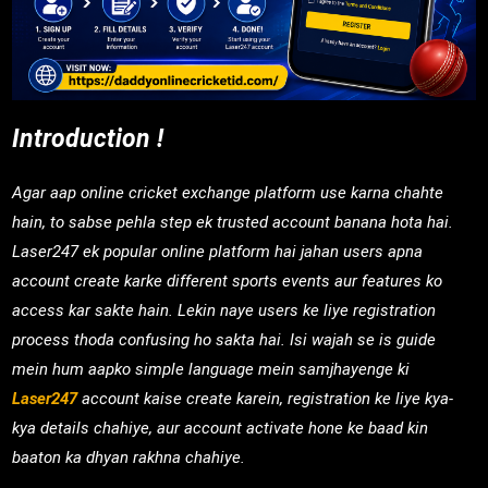
Introduction !
Agar aap online cricket exchange platform use karna chahte
hain, to sabse pehla step ek trusted account banana hota hai.
Laser247 ek popular online platform hai jahan users apna
account create karke different sports events aur features ko
access kar sakte hain. Lekin naye users ke liye registration
process thoda confusing ho sakta hai. Isi wajah se is guide
mein hum aapko simple language mein samjhayenge ki
Laser247
account kaise create karein, registration ke liye kya-
kya details chahiye, aur account activate hone ke baad kin
baaton ka dhyan rakhna chahiye.