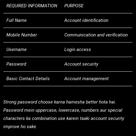
REQUIRED INFORMATION
PURPOSE
Full Name
Account identification
Mobile Number
Communication and verification
Username
Login access
Password
Account security
Basic Contact Details
Account management
Strong password choose karna hamesha better hota hai.
Password mein uppercase, lowercase, numbers aur special
characters ka combination use karein taaki account security
improve ho sake.