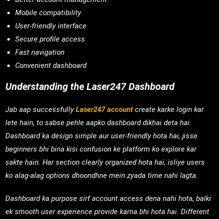
Mobile compatibility
User-friendly interface
Secure profile access
Fast navigation
Convenient dashboard
Understanding the Laser247 Dashboard
Jab aap successfully
Laser247 account
create karke login kar
lete hain, to sabse pehle aapko dashboard dikhai deta hai.
Dashboard ka design simple aur user-friendly hota hai, jisse
beginners bhi bina kisi confusion ke platform ko explore kar
sakte hain. Har section clearly organized hota hai, isliye users
ko alag-alag options dhoondhne mein zyada time nahi lagta.
Dashboard ka purpose sirf account access dena nahi hota, balki
ek smooth user experience provide karna bhi hota hai. Different