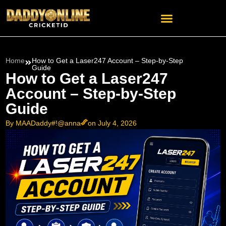
Home
How to Get a Laser247 Account – Step-by-Step
Guide
How to Get a Laser247
Account – Step-by-Step
Guide
By MAADaddy#!@anna
on July 4, 2026