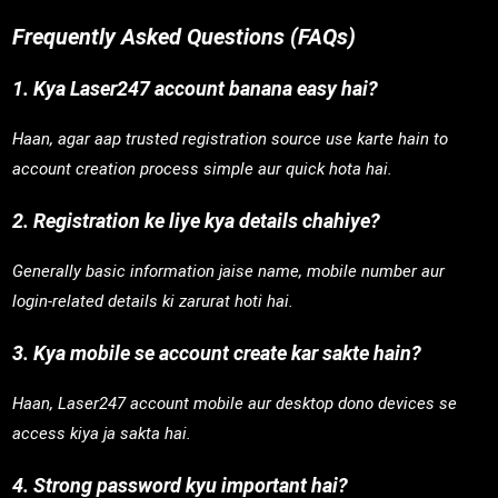
Frequently Asked Questions (FAQs)
1. Kya Laser247 account banana easy hai?
Haan, agar aap trusted registration source use karte hain to
account creation process simple aur quick hota hai.
2. Registration ke liye kya details chahiye?
Generally basic information jaise name, mobile number aur
login-related details ki zarurat hoti hai.
3. Kya mobile se account create kar sakte hain?
Haan, Laser247 account mobile aur desktop dono devices se
access kiya ja sakta hai.
4. Strong password kyu important hai?