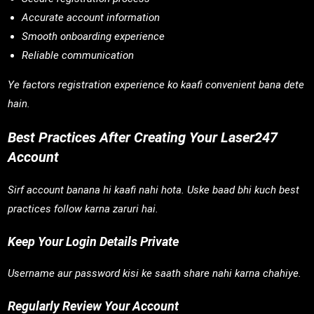
Accurate account information
Smooth onboarding experience
Reliable communication
Ye factors registration experience ko kaafi convenient bana dete
hain.
Best Practices After Creating Your Laser247
Account
Sirf account banana hi kaafi nahi hota. Uske baad bhi kuch best
practices follow karna zaruri hai.
Keep Your Login Details Private
Username aur password kisi ke saath share nahi karna chahiye.
Regularly Review Your Account