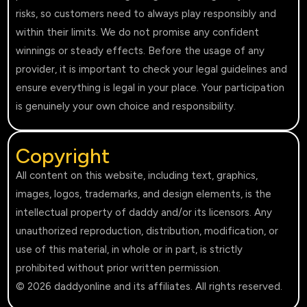
risks, so customers need to always play responsibly and
within their limits. We do not promise any confident
winnings or steady effects. Before the usage of any
provider, it is important to check your legal guidelines and
ensure everything is legal in your place. Your participation
is genuinely your own choice and responsibility.
Copyright
All content on this website, including text, graphics,
images, logos, trademarks, and design elements, is the
intellectual property of daddy and/or its licensors. Any
unauthorized reproduction, distribution, modification, or
use of this material, in whole or in part, is strictly
prohibited without prior written permission.
© 2026 daddyonline and its affiliates. All rights reserved.