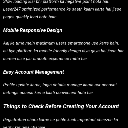
Slow loading kisi bhi platform ka negative point hota hai.
Laser247 optimized performance ke saath kaam karta hai jisse
pages quickly load hote hain.
Mobile Responsive Design
Aaj ke time mein maximum users smartphone use karte hain.
Isi liye platform ko mobile-friendly design diya gaya hai jisse har
screen size par smooth experience milta hai.
Easy Account Management
Profile update karna, login details manage karna aur account
settings access karna kaafi convenient hota hai.
Things to Check Before Creating Your Account
Registration shuru karne se pehle kuch important cheezon ko
verify kar lena chahiye.