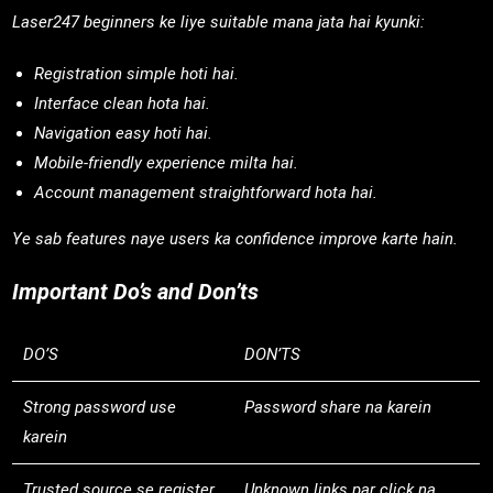
Laser247 beginners ke liye suitable mana jata hai kyunki:
Registration simple hoti hai.
Interface clean hota hai.
Navigation easy hoti hai.
Mobile-friendly experience milta hai.
Account management straightforward hota hai.
Ye sab features naye users ka confidence improve karte hain.
Important Do’s and Don’ts
DO’S
DON’TS
Strong password use
Password share na karein
karein
Trusted source se register
Unknown links par click na