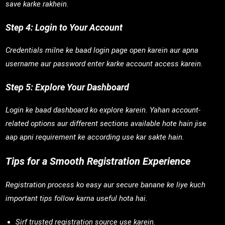
save karke rakhein.
Step 4: Login to Your Account
Credentials milne ke baad login page open karein aur apna
username aur password enter karke account access karein.
Step 5: Explore Your Dashboard
Login ke baad dashboard ko explore karein. Yahan account-
related options aur different sections available hote hain jise
aap apni requirement ke according use kar sakte hain.
Tips for a Smooth Registration Experience
Registration process ko easy aur secure banane ke liye kuch
important tips follow karna useful hota hai.
Sirf trusted registration source use karein.