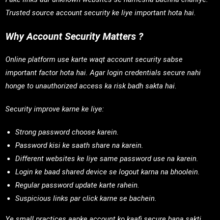
Trusted source account security ke liye important hota hai.
Why Account Security Matters ?
Online platform use karte waqt account security sabse
important factor hota hai. Agar login credentials secure nahi
honge to unauthorized access ka risk badh sakta hai.
Security improve karne ke liye:
Strong password choose karein.
Password kisi ke saath share na karein.
Different websites ke liye same password use na karein.
Login ke baad shared device se logout karna na bhoolein.
Regular password update karte rahein.
Suspicious links par click karne se bachein.
Ye small practices aapke account ko kaafi secure bana sakti