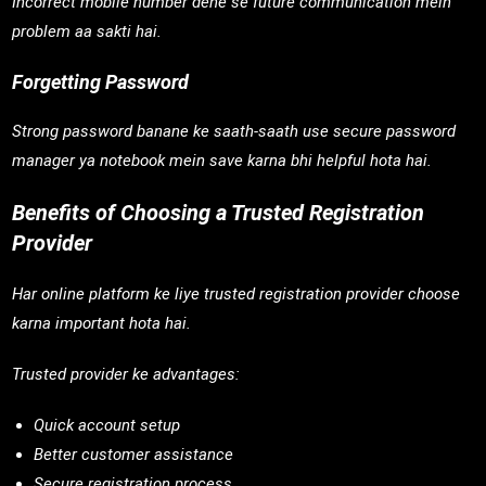
Incorrect mobile number dene se future communication mein
problem aa sakti hai.
Forgetting Password
Strong password banane ke saath-saath use secure password
manager ya notebook mein save karna bhi helpful hota hai.
Benefits of Choosing a Trusted Registration
Provider
Har online platform ke liye trusted registration provider choose
karna important hota hai.
Trusted provider ke advantages:
Quick account setup
Better customer assistance
Secure registration process