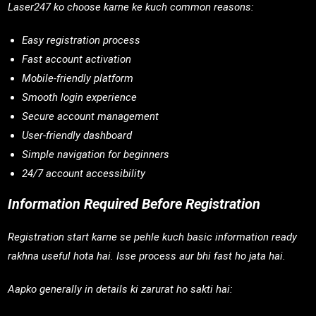
Laser247 ko choose karne ke kuch common reasons:
Easy registration process
Fast account activation
Mobile-friendly platform
Smooth login experience
Secure account management
User-friendly dashboard
Simple navigation for beginners
24/7 account accessibility
Information Required Before Registration
Registration start karne se pehle kuch basic information ready
rakhna useful hota hai. Isse process aur bhi fast ho jata hai.
Aapko generally in details ki zarurat ho sakti hai: