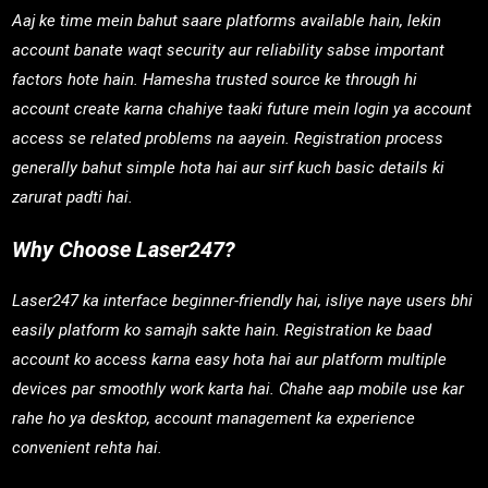
Aaj ke time mein bahut saare platforms available hain, lekin
account banate waqt security aur reliability sabse important
factors hote hain. Hamesha trusted source ke through hi
account create karna chahiye taaki future mein login ya account
access se related problems na aayein. Registration process
generally bahut simple hota hai aur sirf kuch basic details ki
zarurat padti hai.
Why Choose Laser247?
Laser247 ka interface beginner-friendly hai, isliye naye users bhi
easily platform ko samajh sakte hain. Registration ke baad
account ko access karna easy hota hai aur platform multiple
devices par smoothly work karta hai. Chahe aap mobile use kar
rahe ho ya desktop, account management ka experience
convenient rehta hai.