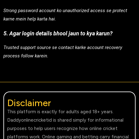
Strong password account ko unauthorized access se protect
karne mein help karta hai.
5. Agar login details bhool jaun to kya karun?
Trusted support source se contact karke account recovery
process follow karein.
Disclaimer
This platform is exactly for adults aged 18+ years.
Daddyonlinecricketid is shared simply for informational
purposes to help users recognize how online cricket
platforms work. Online gaming and betting carry financial