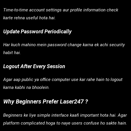
Time-to-time account settings aur profile information check
karte rehna useful hota hai.
Update Password Periodically
Har kuch mahino mein password change karna ek achi security
habit hai.
Logout After Every Session
Agar aap public ya office computer use kar rahe hain to logout
karna kabhi na bhoolein.
Why Beginners Prefer Laser247 ?
Beginners ke liye simple interface kaafi important hota hai. Agar
platform complicated hoga to naye users confuse ho sakte hain.