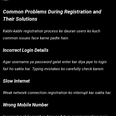
Common Problems During Registration and
Their Solutions
Kabhi-kabhi registration process ke dauran users ko kuch
common issues face karne padte hain.
Incorrect Login Details
Agar username ya password galat enter kar diya jaye to login
fail ho sakta hai. Typing mistakes ko carefully check karein.
Slow Internet
Weak network connection registration ko interrupt kar sakta hai.
Wrong Mobile Number