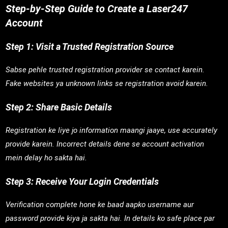
Step-by-Step Guide to Create a Laser247
Account
Step 1: Visit a Trusted Registration Source
Sabse pehle trusted registration provider se contact karein.
Fake websites ya unknown links se registration avoid karein.
Step 2: Share Basic Details
Registration ke liye jo information maangi jaaye, use accurately
provide karein. Incorrect details dene se account activation
mein delay ho sakta hai.
Step 3: Receive Your Login Credentials
Verification complete hone ke baad aapko username aur
password provide kiya ja sakta hai. In details ko safe place par