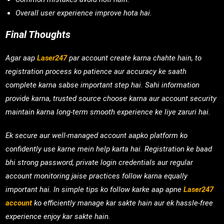
Overall user experience improve hota hai.
Final Thoughts
Agar aap
Laser247
par account create karna chahte hain, to
registration process ko patience aur accuracy ke saath
complete karna sabse important step hai. Sahi information
provide karna, trusted source choose karna aur account security
maintain karna long-term smooth experience ke liye zaruri hai.
Ek secure aur well-managed account aapko platform ko
confidently use karne mein help karta hai. Registration ke baad
bhi strong password, private login credentials aur regular
account monitoring jaise practices follow karna equally
important hai. In simple tips ko follow karke aap apne
Laser247
account
ko efficiently manage kar sakte hain aur ek hassle-free
experience enjoy kar sakte hain.