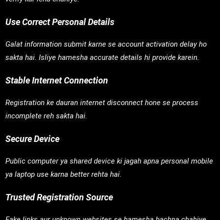
Use Correct Personal Details
Galat information submit karne se account activation delay ho
sakta hai. Isliye hamesha accurate details hi provide karein.
Stable Internet Connection
Registration ke dauran internet disconnect hone se process
incomplete reh sakta hai.
Secure Device
Public computer ya shared device ki jagah apna personal mobile
ya laptop use karna better rehta hai.
Trusted Registration Source
Fake links aur unknown websites se hamesha bachna chahiye.