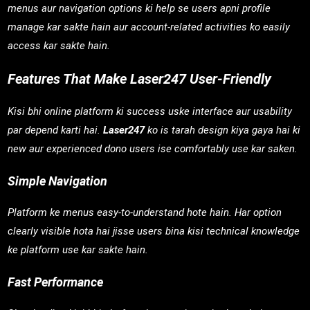
menus aur navigation options ki help se users apni profile
manage kar sakte hain aur account-related activities ko easily
access kar sakte hain.
Features That Make Laser247 User-Friendly
Kisi bhi online platform ki success uske interface aur usability
par depend karti hai.
Laser247
ko is tarah design kiya gaya hai ki
new aur experienced dono users ise comfortably use kar saken.
Simple Navigation
Platform ke menus easy-to-understand hote hain. Har option
clearly visible hota hai jisse users bina kisi technical knowledge
ke platform use kar sakte hain.
Fast Performance