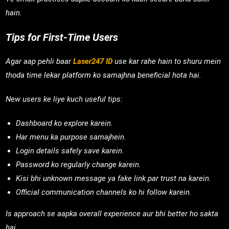
hain.
Tips for First-Time Users
Agar aap pehli baar
Laser247 ID
use kar rahe hain to shuru mein
thoda time lekar platform ko samajhna beneficial hota hai.
New users ke liye kuch useful tips:
Dashboard ko explore karein.
Har menu ka purpose samajhein.
Login details safely save karein.
Password ko regularly change karein.
Kisi bhi unknown message ya fake link par trust na karein.
Official communication channels ko hi follow karein.
Is approach se aapka overall experience aur bhi better ho sakta
hai.