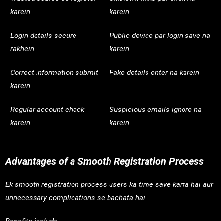
karein
karein
Login details secure
Public device par login save na
rakhein
karein
Correct information submit
Fake details enter na karein
karein
Regular account check
Suspicious emails ignore na
karein
karein
Advantages of a Smooth Registration Process
Ek smooth registration process users ka time save karta hai aur
unnecessary complications se bachata hai.