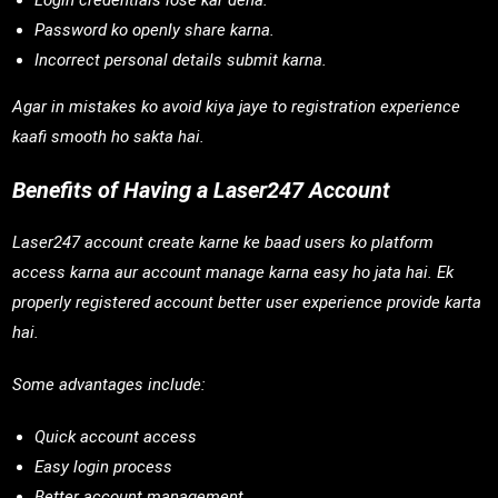
Login credentials lose kar dena.
Password ko openly share karna.
Incorrect personal details submit karna.
Agar in mistakes ko avoid kiya jaye to registration experience
kaafi smooth ho sakta hai.
Benefits of Having a Laser247 Account
Laser247 account create karne ke baad users ko platform
access karna aur account manage karna easy ho jata hai. Ek
properly registered account better user experience provide karta
hai.
Some advantages include:
Quick account access
Easy login process
Better account management