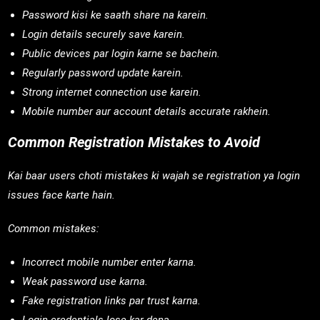
Password kisi ke saath share na karein.
Login details securely save karein.
Public devices par login karne se bachein.
Regularly password update karein.
Strong internet connection use karein.
Mobile number aur account details accurate rakhein.
Common Registration Mistakes to Avoid
Kai baar users choti mistakes ki wajah se registration ya login
issues face karte hain.
Common mistakes:
Incorrect mobile number enter karna.
Weak password use karna.
Fake registration links par trust karna.