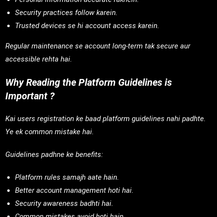
Security practices follow karein.
Trusted devices se hi account access karein.
Regular maintenance se account long-term tak secure aur
accessible rehta hai.
Why Reading the Platform Guidelines is
Important ?
Kai users registration ke baad platform guidelines nahi padhte.
Ye ek common mistake hai.
Guidelines padhne ke benefits:
Platform rules samajh aate hain.
Better account management hoti hai.
Security awareness badhti hai.
Common mistakes avoid hoti hain.