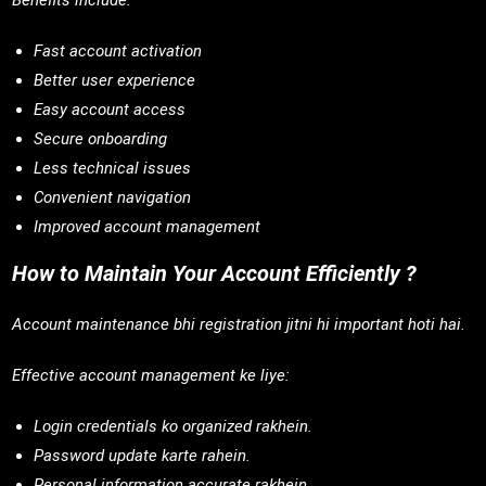
Benefits include:
Fast account activation
Better user experience
Easy account access
Secure onboarding
Less technical issues
Convenient navigation
Improved account management
How to Maintain Your Account Efficiently ?
Account maintenance bhi registration jitni hi important hoti hai.
Effective account management ke liye:
Login credentials ko organized rakhein.
Password update karte rahein.
Personal information accurate rakhein.