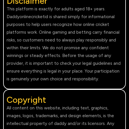
Disclaimer
This platform is exactly for adults aged 18+ years.
Daddyonlinecricketid is shared simply for informational
purposes to help users recognize how online cricket
platforms work. Online gaming and betting carry financial
risks, so customers need to always play responsibly and
within their limits. We do not promise any confident
winnings or steady effects. Before the usage of any
provider, it is important to check your legal guidelines and
ensure everything is legal in your place. Your participation
is genuinely your own choice and responsibility.
Copyright
All content on this website, including text, graphics,
images, logos, trademarks, and design elements, is the
intellectual property of daddy and/or its licensors. Any