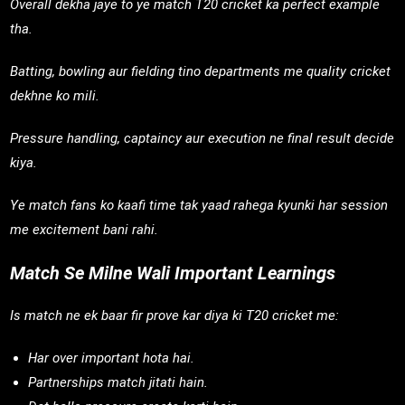
Overall dekha jaye to ye match T20 cricket ka perfect example
tha.
Batting, bowling aur fielding tino departments me quality cricket
dekhne ko mili.
Pressure handling, captaincy aur execution ne final result decide
kiya.
Ye match fans ko kaafi time tak yaad rahega kyunki har session
me excitement bani rahi.
Match Se Milne Wali Important Learnings
Is match ne ek baar fir prove kar diya ki T20 cricket me:
Har over important hota hai.
Partnerships match jitati hain.