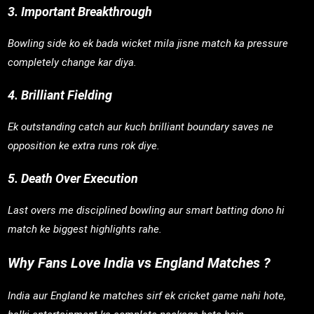
3. Important Breakthrough
Bowling side ko ek bada wicket mila jisne match ka pressure
completely change kar diya.
4. Brilliant Fielding
Ek outstanding catch aur kuch brilliant boundary saves ne
opposition ke extra runs rok diye.
5. Death Over Execution
Last overs me disciplined bowling aur smart batting dono hi
match ke biggest highlights rahe.
Why Fans Love India vs England Matches ?
India aur England ke matches sirf ek cricket game nahi hote,