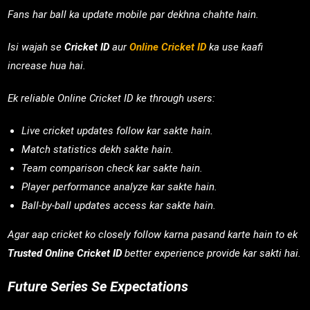
Fans har ball ka update mobile par dekhna chahte hain.
Isi wajah se
Cricket ID
aur
Online Cricket ID
ka use kaafi
increase hua hai.
Ek reliable Online Cricket ID ke through users:
Live cricket updates follow kar sakte hain.
Match statistics dekh sakte hain.
Team comparison check kar sakte hain.
Player performance analyze kar sakte hain.
Ball-by-ball updates access kar sakte hain.
Agar aap cricket ko closely follow karna pasand karte hain to ek
Trusted Online Cricket ID
better experience provide kar sakti hai.
Future Series Se Expectations