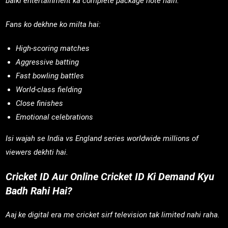
balki entertainment ka complete package hote hain.
Fans ko dekhne ko milta hai:
High-scoring matches
Aggressive batting
Fast bowling battles
World-class fielding
Close finishes
Emotional celebrations
Isi wajah se India vs England series worldwide millions of
viewers dekhti hai.
Cricket ID Aur Online Cricket ID Ki Demand Kyu
Badh Rahi Hai?
Aaj ke digital era me cricket sirf television tak limited nahi raha.