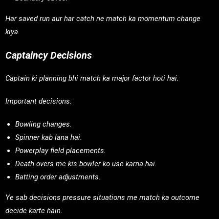
Har saved run aur har catch ne match ka momentum change
kiya.
Captaincy Decisions
Captain ki planning bhi match ka major factor hoti hai.
Important decisions:
Bowling changes.
Spinner kab lana hai.
Powerplay field placements.
Death overs me kis bowler ko use karna hai.
Batting order adjustments.
Ye sab decisions pressure situations me match ka outcome
decide karte hain.