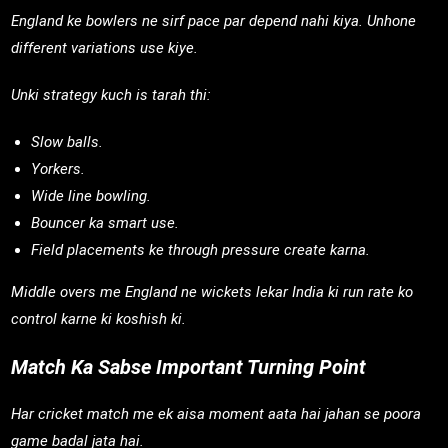
England ke bowlers ne sirf pace par depend nahi kiya. Unhone
different variations use kiye.
Unki strategy kuch is tarah thi:
Slow balls.
Yorkers.
Wide line bowling.
Bouncer ka smart use.
Field placements ke through pressure create karna.
Middle overs me England ne wickets lekar India ki run rate ko
control karne ki koshish ki.
Match Ka Sabse Important Turning Point
Har cricket match me ek aisa moment aata hai jahan se poora
game badal jata hai.