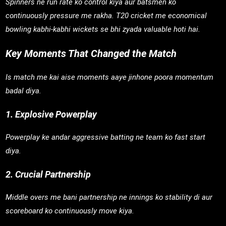
Spinners ne run rate ko control kiya aur batsmen ko
continuously pressure me rakha. T20 cricket me economical
bowling kabhi-kabhi wickets se bhi zyada valuable hoti hai.
Key Moments That Changed the Match
Is match me kai aise moments aaye jinhone poora momentum
badal diya.
1. Explosive Powerplay
Powerplay ke andar aggressive batting ne team ko fast start
diya.
2. Crucial Partnership
Middle overs me bani partnership ne innings ko stability di aur
scoreboard ko continuously move kiya.