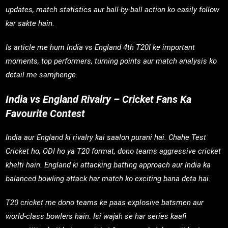
updates, match statistics aur ball-by-ball action ko easily follow
kar sakte hain.
Is article me hum India vs England 4th T20I ke important
moments, top performers, turning points aur match analysis ko
detail me samjhenge.
India vs England Rivalry – Cricket Fans Ka
Favourite Contest
India aur England ki rivalry kai saalon purani hai. Chahe Test
Cricket ho, ODI ho ya T20 format, dono teams aggressive cricket
khelti hain. England ki attacking batting approach aur India ka
balanced bowling attack har match ko exciting bana deta hai.
T20 cricket me dono teams ke paas explosive batsmen aur
world-class bowlers hain. Isi wajah se har series kaafi