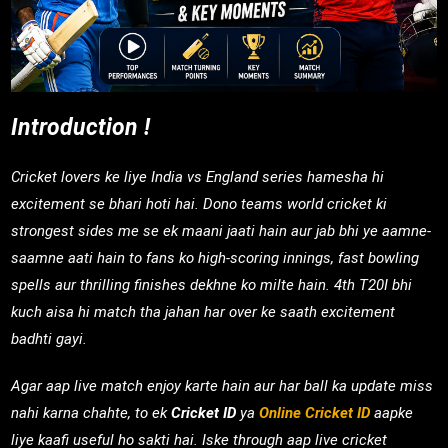
Introduction !
Cricket lovers ke liye India vs England series hamesha hi
excitement se bhari hoti hai. Dono teams world cricket ki
strongest sides me se ek maani jaati hain aur jab bhi ye aamne-
saamne aati hain to fans ko high-scoring innings, fast bowling
spells aur thrilling finishes dekhne ko milte hain. 4th T20I bhi
kuch aisa hi match tha jahan har over ke saath excitement
badhti gayi.
Agar aap live match enjoy karte hain aur har ball ka update miss
nahi karna chahte, to ek
Cricket ID
ya
Online Cricket ID
aapke
liye kaafi useful ho sakti hai. Iske through aap live cricket