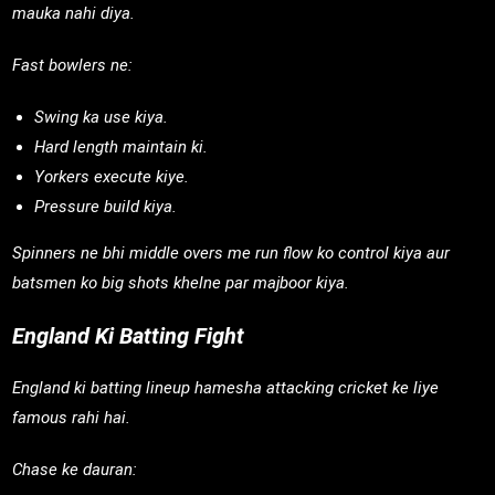
mauka nahi diya.
Fast bowlers ne:
Swing ka use kiya.
Hard length maintain ki.
Yorkers execute kiye.
Pressure build kiya.
Spinners ne bhi middle overs me run flow ko control kiya aur
batsmen ko big shots khelne par majboor kiya.
England Ki Batting Fight
England ki batting lineup hamesha attacking cricket ke liye
famous rahi hai.
Chase ke dauran: