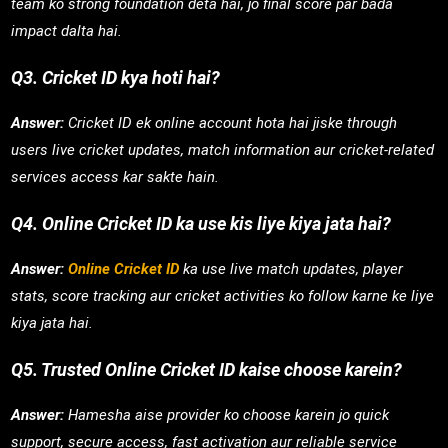
team ko strong foundation deta hai, jo final score par bada
impact dalta hai.
Q3. Cricket ID kya hoti hai?
Answer:
Cricket ID ek online account hota hai jiske through
users live cricket updates, match information aur cricket-related
services access kar sakte hain.
Q4. Online Cricket ID ka use kis liye kiya jata hai?
Answer:
Online Cricket ID
ka use live match updates, player
stats, score tracking aur cricket activities ko follow karne ke liye
kiya jata hai.
Q5. Trusted Online Cricket ID kaise choose karein?
Answer:
Hamesha aise provider ko choose karein jo quick
support, secure access, fast activation aur reliable service