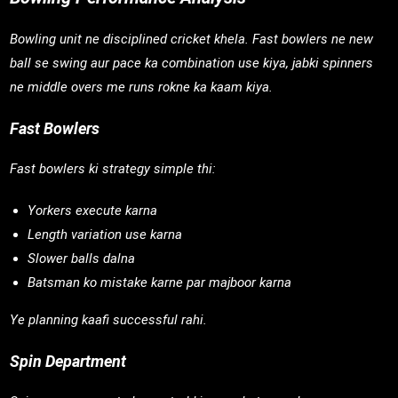
Bowling unit ne disciplined cricket khela. Fast bowlers ne new
ball se swing aur pace ka combination use kiya, jabki spinners
ne middle overs me runs rokne ka kaam kiya.
Fast Bowlers
Fast bowlers ki strategy simple thi:
Yorkers execute karna
Length variation use karna
Slower balls dalna
Batsman ko mistake karne par majboor karna
Ye planning kaafi successful rahi.
Spin Department