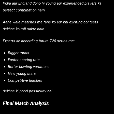
India aur England dono hi young aur experienced players ka
perfect combination hain.
Aane wale matches me fans ko aur bhi exciting contests
dekhne ko mil sakte hain.
Experts ke according future T20 series me:
Bigger totals
Faster scoring rate
Better bowling variations
New young stars
Competitive finishes
dekhne ki poori possibility hai.
Final Match Analysis