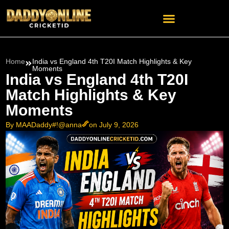
Home
India vs England 4th T20I Match Highlights & Key
Moments
India vs England 4th T20I
Match Highlights & Key
Moments
By MAADaddy#!@anna
on July 9, 2026