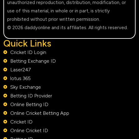
unauthorized reproduction, distribution, modification, or
use of this material, in whole or in part, is strictly
prohibited without prior written permission.
© 2026 daddyonline and its affiliates. All rights reserved.
Quick Links
Cricket ID Login
Betting Exchange ID
Laser247
lotus 365
Sky Exchange
Betting ID Provider
Online Betting ID
Online Cricket Betting App
Cricket ID
Online Cricket ID