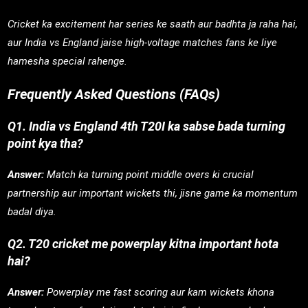
Cricket ka excitement har series ke saath aur badhta ja raha hai,
aur India vs England jaise high-voltage matches fans ke liye
hamesha special rahenge.
Frequently Asked Questions (FAQs)
Q1. India vs England 4th T20I ka sabse bada turning
point kya tha?
Answer:
Match ka turning point middle overs ki crucial
partnership aur important wickets thi, jisne game ka momentum
badal diya.
Q2. T20 cricket me powerplay kitna important hota
hai?
Answer:
Powerplay me fast scoring aur kam wickets khona