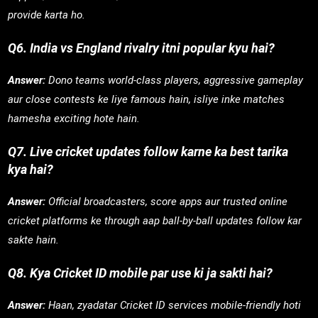
provide karta ho.
Q6. India vs England rivalry itni popular kyu hai?
Answer:
Dono teams world-class players, aggressive gameplay
aur close contests ke liye famous hain, isliye inke matches
hamesha exciting hote hain.
Q7. Live cricket updates follow karne ka best tarika
kya hai?
Answer:
Official broadcasters, score apps aur trusted online
cricket platforms ke through aap ball-by-ball updates follow kar
sakte hain.
Q8. Kya Cricket ID mobile par use ki ja sakti hai?
Answer:
Haan, zyadatar Cricket ID services mobile-friendly hoti