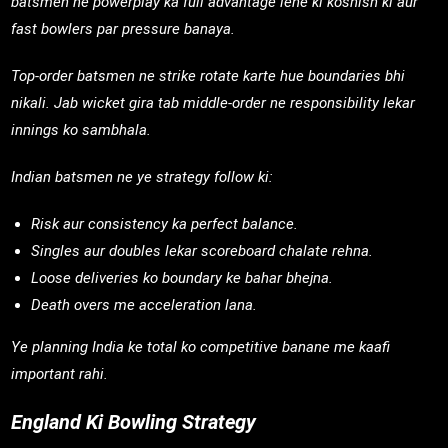
batsmen ne powerplay ka full advantage lene ki koshish ki aur
fast bowlers par pressure banaya.
Top-order batsmen ne strike rotate karte hue boundaries bhi
nikali. Jab wicket gira tab middle-order ne responsibility lekar
innings ko sambhala.
Indian batsmen ne ye strategy follow ki:
Risk aur consistency ka perfect balance.
Singles aur doubles lekar scoreboard chalate rehna.
Loose deliveries ko boundary ke bahar bhejna.
Death overs me acceleration lana.
Ye planning India ke total ko competitive banane me kaafi
important rahi.
England Ki Bowling Strategy