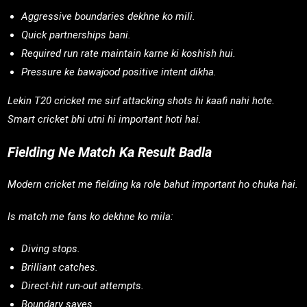
Aggressive boundaries dekhne ko mili.
Quick partnerships bani.
Required run rate maintain karne ki koshish hui.
Pressure ke bawajood positive intent dikha.
Lekin T20 cricket me sirf attacking shots hi kaafi nahi hote.
Smart cricket bhi utni hi important hoti hai.
Fielding Ne Match Ka Result Badla
Modern cricket me fielding ka role bahut important ho chuka hai.
Is match me fans ko dekhne ko mila:
Diving stops.
Brilliant catches.
Direct-hit run-out attempts.
Boundary saves.