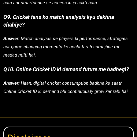
hain aur smartphone se access ki ja sakti hain.
Q9. Cricket fans ko match analysis kyu dekhna
chahiye?
Answer:
Match analysis se players ki performance, strategies
aur game-changing moments ko achhi tarah samajhne me
madad milti hai.
Q10. Online Cricket ID ki demand future me badhegi?
Answer:
Haan, digital cricket consumption badhne ke saath
Online Cricket ID ki demand bhi continuously grow kar rahi hai.