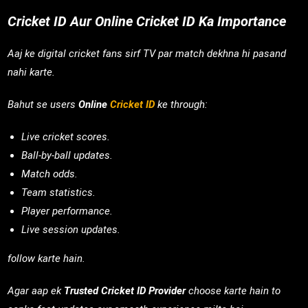
Cricket ID Aur Online Cricket ID Ka Importance
Aaj ke digital cricket fans sirf TV par match dekhna hi pasand
nahi karte.
Bahut se users
Online
Cricket ID
ke through:
Live cricket scores.
Ball-by-ball updates.
Match odds.
Team statistics.
Player performance.
Live session updates.
follow karte hain.
Agar aap ek
Trusted Cricket ID Provider
choose karte hain to