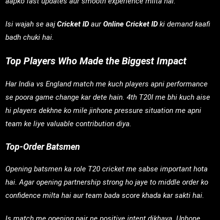
aapko fast updates aur smooth experience milta hai.
Isi wajah se aaj
Cricket ID
aur
Online Cricket ID
ki demand kaafi
badh chuki hai.
Top Players Who Made the Biggest Impact
Har India vs England match me kuch players apni performance
se poora game change kar dete hain. 4th T20I me bhi kuch aise
hi players dekhne ko mile jinhone pressure situation me apni
team ke liye valuable contribution diya.
Top-Order Batsmen
Opening batsmen ka role T20 cricket me sabse important hota
hai. Agar opening partnership strong ho jaye to middle order ko
confidence milta hai aur team bada score khada kar sakti hai.
Is match me opening pair ne positive intent dikhaya. Unhone