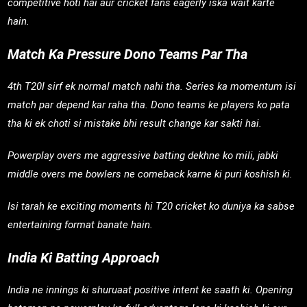
competitive hoti hai aur cricket fans eagerly iska wait karte
hain.
Match Ka Pressure Dono Teams Par Tha
4th T20I sirf ek normal match nahi tha. Series ka momentum isi
match par depend kar raha tha. Dono teams ke players ko pata
tha ki ek choti si mistake bhi result change kar sakti hai.
Powerplay overs me aggressive batting dekhne ko mili, jabki
middle overs me bowlers ne comeback karne ki puri koshish ki.
Isi tarah ke exciting moments hi T20 cricket ko duniya ka sabse
entertaining format banate hain.
India Ki Batting Approach
India ne innings ki shuruaat positive intent ke saath ki. Opening