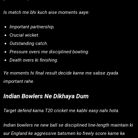
Is match me bhi kuch aise moments aaye:
Important partnership.
Crucial wicket.
Outstanding catch.
Pressure overs me disciplined bowling.
Death overs ki finishing.
Ye moments hi final result decide karne me sabse zyada
important rahe.
Indian Bowlers Ne Dikhaya Dum
Target defend karna T20 cricket me kabhi easy nahi hota.
Indian bowlers ne new ball se disciplined line-length maintain ki
aur England ke aggressive batsmen ko freely score karne ka