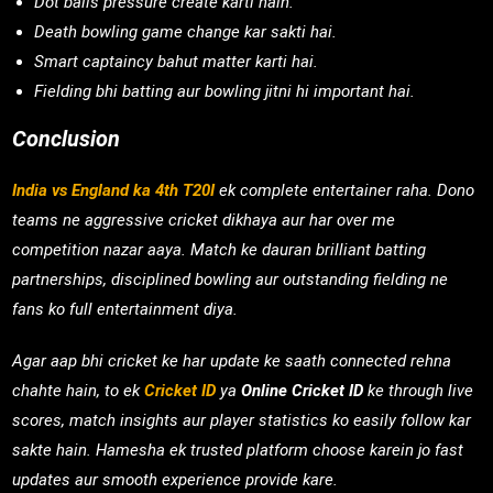
Dot balls pressure create karti hain.
Death bowling game change kar sakti hai.
Smart captaincy bahut matter karti hai.
Fielding bhi batting aur bowling jitni hi important hai.
Conclusion
India vs England ka 4th T20I
ek complete entertainer raha. Dono
teams ne aggressive cricket dikhaya aur har over me
competition nazar aaya. Match ke dauran brilliant batting
partnerships, disciplined bowling aur outstanding fielding ne
fans ko full entertainment diya.
Agar aap bhi cricket ke har update ke saath connected rehna
chahte hain, to ek
Cricket ID
ya
Online Cricket ID
ke through live
scores, match insights aur player statistics ko easily follow kar
sakte hain. Hamesha ek trusted platform choose karein jo fast
updates aur smooth experience provide kare.