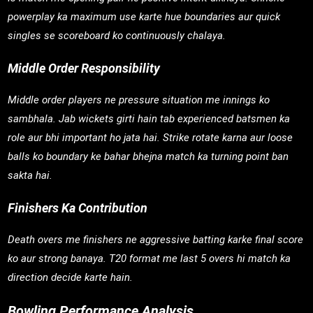
powerplay ka maximum use karte hue boundaries aur quick
singles se scoreboard ko continuously chalaya.
Middle Order Responsibility
Middle order players ne pressure situation me innings ko
sambhala. Jab wickets girti hain tab experienced batsmen ka
role aur bhi important ho jata hai. Strike rotate karna aur loose
balls ko boundary ke bahar bhejna match ka turning point ban
sakta hai.
Finishers Ka Contribution
Death overs me finishers ne aggressive batting karke final score
ko aur strong banaya. T20 format me last 5 overs hi match ka
direction decide karte hain.
Bowling Performance Analysis