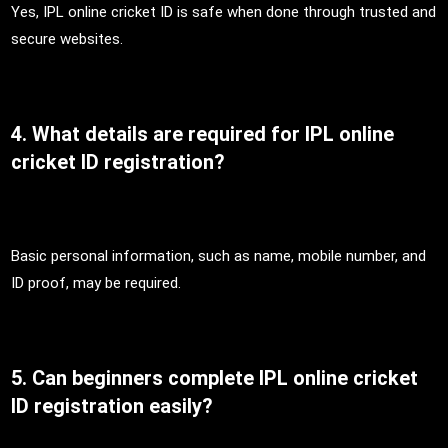
Yes, IPL online cricket ID is safe when done through trusted and
secure websites.
4. What details are required for IPL online
cricket ID registration?
Basic personal information, such as name, mobile number, and
ID proof, may be required.
5. Can beginners complete IPL online cricket
ID registration easily?