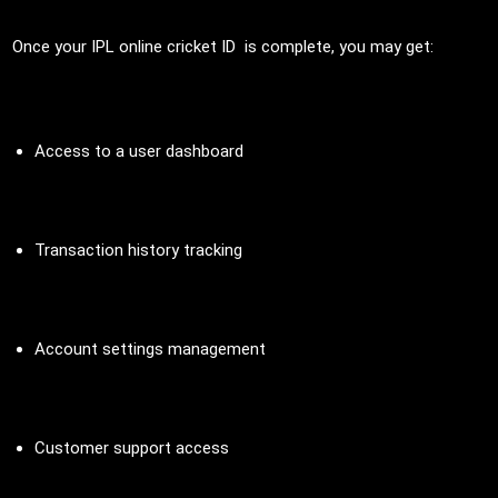
Once your IPL online cricket ID is complete, you may get:
Access to a user dashboard
Transaction history tracking
Account settings management
Customer support access