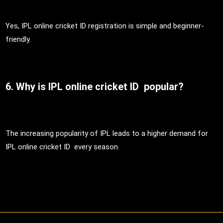
Yes, IPL online cricket ID registration is simple and beginner-
friendly.
6. Why is IPL online cricket ID popular?
The increasing popularity of IPL leads to a higher demand for
IPL online cricket ID every season.