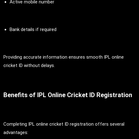
Active mobile number
Bank details if required
Providing accurate information ensures smooth IPL online
cricket ID without delays.
Benefits of IPL Online Cricket ID Registration
Completing IPL online cricket ID registration offers several
advantages: