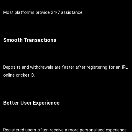
Most platforms provide 24/7 assistance.
Smooth Transactions
Deposits and withdrawals are faster after registering for an IPL
online cricket ID.
Better User Experience
Registered users often receive a more personalised experience.