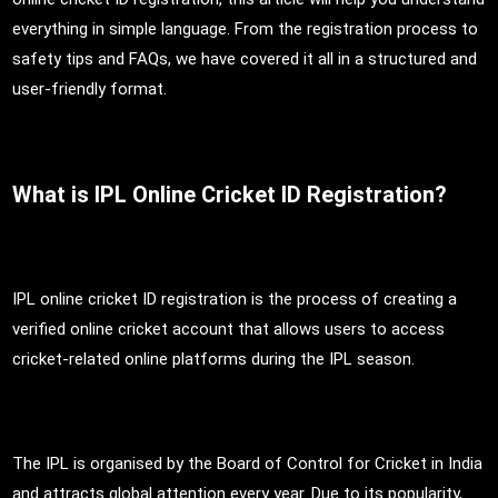
everything in simple language. From the registration process to
safety tips and FAQs, we have covered it all in a structured and
user-friendly format.
What is IPL Online Cricket ID Registration?
IPL online cricket ID registration is the process of creating a
verified online cricket account that allows users to access
cricket-related online platforms during the IPL season.
The IPL is organised by the Board of Control for Cricket in India
and attracts global attention every year. Due to its popularity,