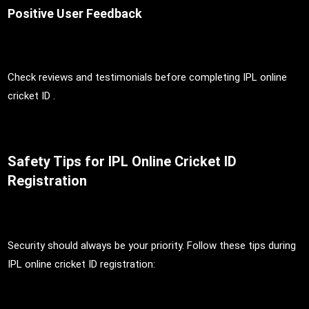
Positive User Feedback
Check reviews and testimonials before completing IPL online
cricket ID .
Safety Tips for IPL Online Cricket ID
Registration
Security should always be your priority. Follow these tips during
IPL online cricket ID registration: