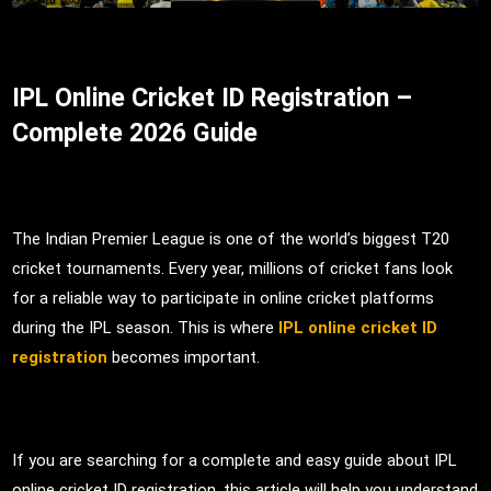
IPL Online Cricket ID Registration –
Complete 2026 Guide
The Indian Premier League is one of the world’s biggest T20
cricket tournaments. Every year, millions of cricket fans look
for a reliable way to participate in online cricket platforms
during the IPL season. This is where
IPL online cricket ID
registration
becomes important.
If you are searching for a complete and easy guide about IPL
online cricket ID registration, this article will help you understand