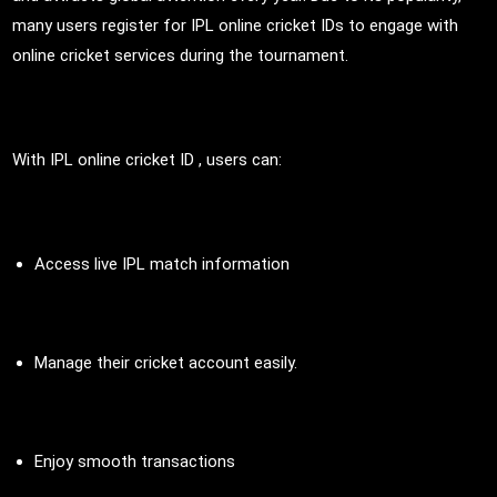
many users register for IPL online cricket IDs to engage with
online cricket services during the tournament.
With IPL online cricket ID , users can:
Access live IPL match information
Manage their cricket account easily.
Enjoy smooth transactions