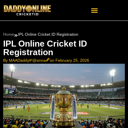
Home
IPL Online Cricket ID Registration
IPL Online Cricket ID
Registration
By MAADaddy#!@anna
on February 25, 2026