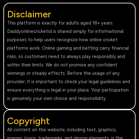
Disclaimer
This platform is exactly for adults aged 18+ years.
Daddyonlinecricketid is shared simply for informational
purposes to help users recognize how online cricket
platforms work. Online gaming and betting carry financial
risks, so customers need to always play responsibly and
within their limits. We do not promise any confident
winnings or steady effects. Before the usage of any
provider, it is important to check your legal guidelines and
ensure everything is legal in your place. Your participation
is genuinely your own choice and responsibility.
Copyright
All content on this website, including text, graphics,
images, logos, trademarks, and design elements, is the