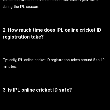
verified cricket account to access online cricket platforms
during the IPL season.
2. How much time does IPL online cricket ID
registration take?
Typically, IPL online cricket ID registration takes around 5 to 10
minutes.
3. Is IPL online cricket ID safe?