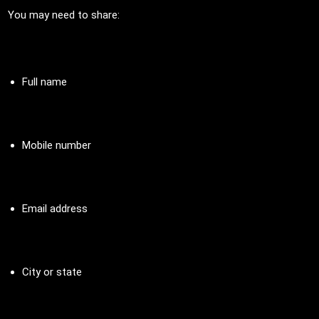
You may need to share:
Full name
Mobile number
Email address
City or state