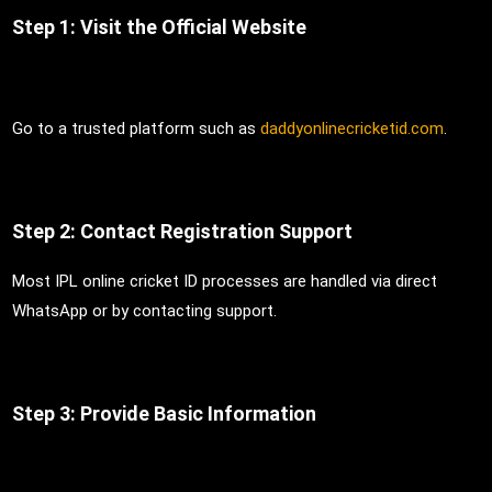
Step 1: Visit the Official Website
Go to a trusted platform such as
daddyonlinecricketid.com
.
Step 2: Contact Registration Support
Most IPL online cricket ID processes are handled via direct
WhatsApp or by contacting support.
Step 3: Provide Basic Information