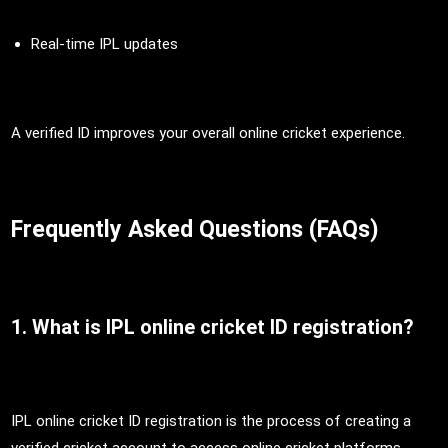
Real-time IPL updates
A verified ID improves your overall online cricket experience.
Frequently Asked Questions (FAQs)
1. What is IPL online cricket ID registration?
IPL online cricket ID registration is the process of creating a