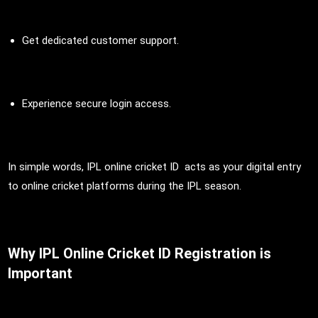
Get dedicated customer support.
Experience secure login access.
In simple words, IPL online cricket ID acts as your digital entry
to online cricket platforms during the IPL season.
Why IPL Online Cricket ID Registration is
Important