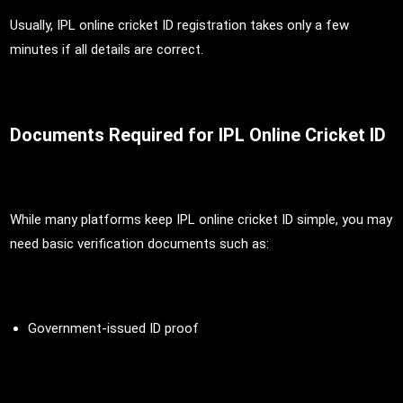
Usually, IPL online cricket ID registration takes only a few
minutes if all details are correct.
Documents Required for IPL Online Cricket ID
While many platforms keep IPL online cricket ID simple, you may
need basic verification documents such as:
Government-issued ID proof