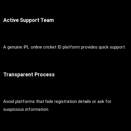
Active Support Team
A genuine IPL online cricket ID platform provides quick support.
Transparent Process
Avoid platforms that hide registration details or ask for
suspicious information.