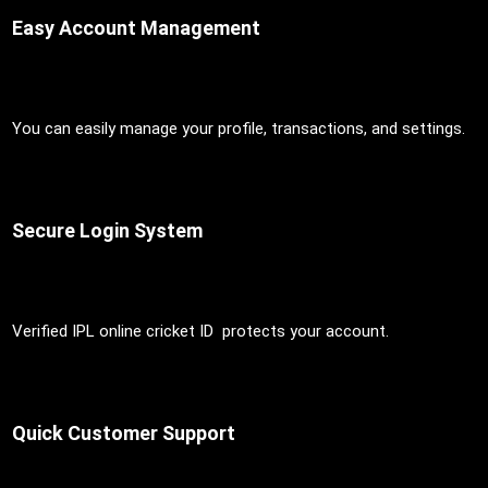
Easy Account Management
You can easily manage your profile, transactions, and settings.
Secure Login System
Verified IPL online cricket ID protects your account.
Quick Customer Support