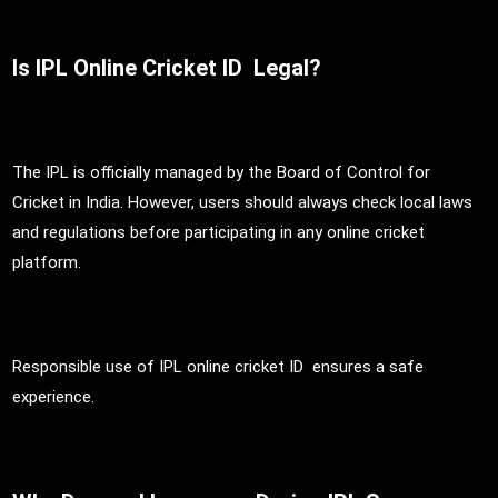
Is IPL Online Cricket ID Legal?
The IPL is officially managed by the Board of Control for
Cricket in India. However, users should always check local laws
and regulations before participating in any online cricket
platform.
Responsible use of IPL online cricket ID ensures a safe
experience.