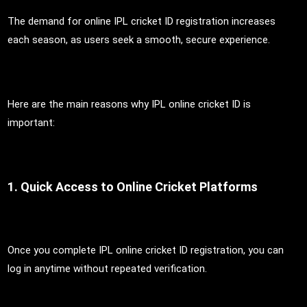
The demand for online IPL cricket ID registration increases
each season, as users seek a smooth, secure experience.
Here are the main reasons why IPL online cricket ID is
important:
1. Quick Access to Online Cricket Platforms
Once you complete IPL online cricket ID registration, you can
log in anytime without repeated verification.