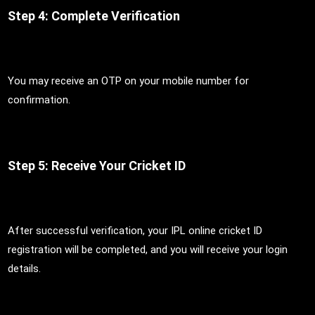
Step 4: Complete Verification
You may receive an OTP on your mobile number for
confirmation.
Step 5: Receive Your Cricket ID
After successful verification, your IPL online cricket ID
registration will be completed, and you will receive your login
details.