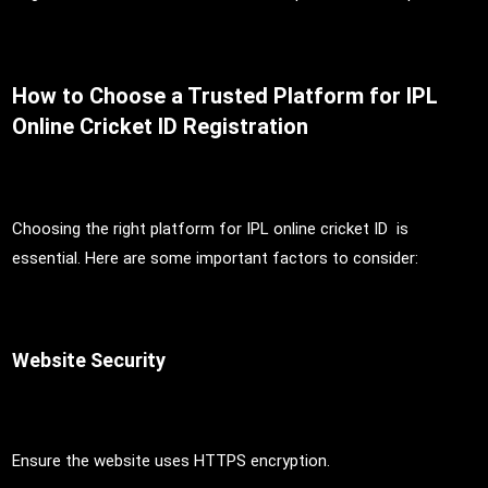
How to Choose a Trusted Platform for IPL
Online Cricket ID Registration
Choosing the right platform for IPL online cricket ID is
essential. Here are some important factors to consider:
Website Security
Ensure the website uses HTTPS encryption.