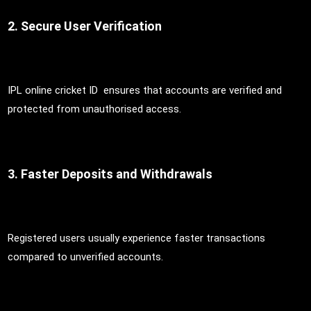
2. Secure User Verification
IPL online cricket ID ensures that accounts are verified and
protected from unauthorised access.
3. Faster Deposits and Withdrawals
Registered users usually experience faster transactions
compared to unverified accounts.