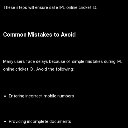
These steps will ensure safe IPL online cricket ID.
Common Mistakes to Avoid
Many users face delays because of simple mistakes during IPL
online cricket ID . Avoid the following:
Entering incorrect mobile numbers
Providing incomplete documents