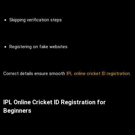
Skipping verification steps
Registering on fake websites
Correct details ensure smooth
IPL online cricket ID registration.
IPL Online Cricket ID Registration for
Beginners