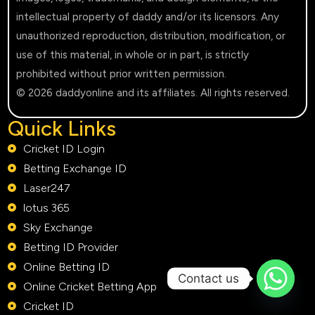
intellectual property of daddy and/or its licensors. Any
unauthorized reproduction, distribution, modification, or
use of this material, in whole or in part, is strictly
prohibited without prior written permission.
© 2026 daddyonline and its affiliates. All rights reserved.
Quick Links
Cricket ID Login
Betting Exchange ID
Laser247
lotus 365
Sky Exchange
Betting ID Provider
Online Betting ID
Contact us
Online Cricket Betting App
Cricket ID