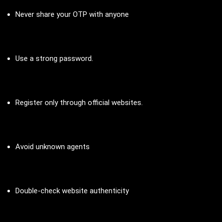
Never share your OTP with anyone
Use a strong password.
Register only through official websites.
Avoid unknown agents
Double-check website authenticity