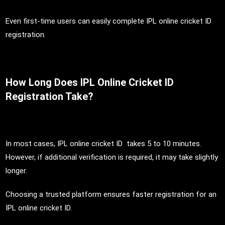
Even first-time users can easily complete IPL online cricket ID
registration.
How Long Does IPL Online Cricket ID
Registration Take?
In most cases, IPL online cricket ID takes 5 to 10 minutes.
However, if additional verification is required, it may take slightly
longer.
Choosing a trusted platform ensures faster registration for an
IPL online cricket ID.