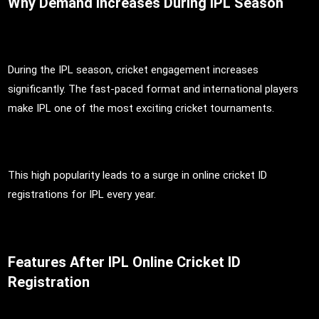
Why Demand Increases During IPL Season
During the IPL season, cricket engagement increases
significantly. The fast-paced format and international players
make IPL one of the most exciting cricket tournaments.
This high popularity leads to a surge in online cricket ID
registrations for IPL every year.
Features After IPL Online Cricket ID
Registration