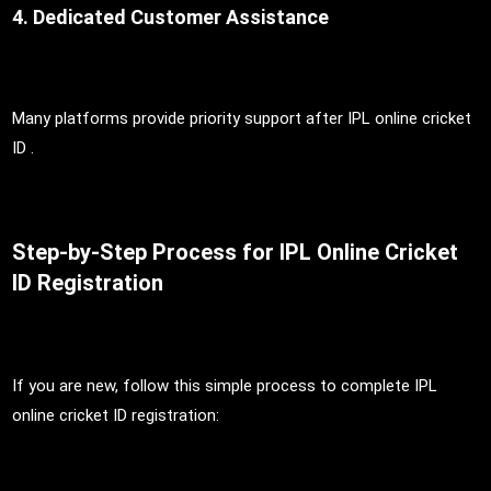
4. Dedicated Customer Assistance
Many platforms provide priority support after IPL online cricket
ID .
Step-by-Step Process for IPL Online Cricket
ID Registration
If you are new, follow this simple process to complete IPL
online cricket ID registration: