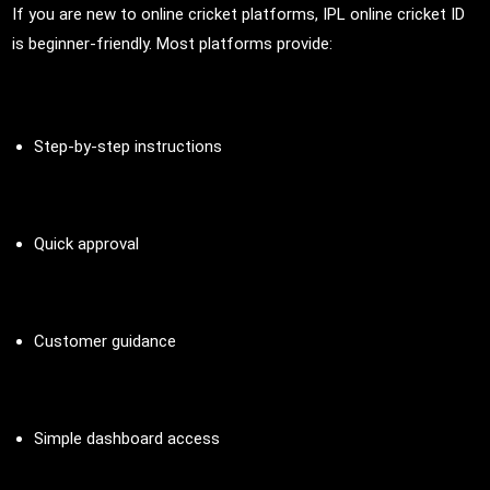
If you are new to online cricket platforms, IPL online cricket ID
is beginner-friendly. Most platforms provide:
Step-by-step instructions
Quick approval
Customer guidance
Simple dashboard access