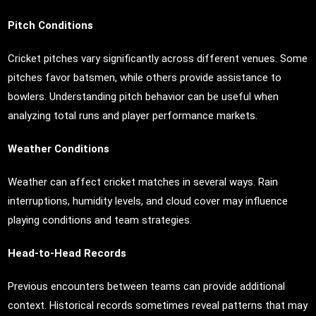
Pitch Conditions
Cricket pitches vary significantly across different venues. Some
pitches favor batsmen, while others provide assistance to
bowlers. Understanding pitch behavior can be useful when
analyzing total runs and player performance markets.
Weather Conditions
Weather can affect cricket matches in several ways. Rain
interruptions, humidity levels, and cloud cover may influence
playing conditions and team strategies.
Head-to-Head Records
Previous encounters between teams can provide additional
context. Historical records sometimes reveal patterns that may