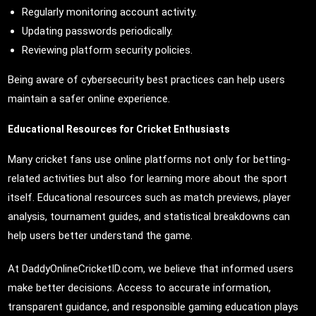
Regularly monitoring account activity.
Updating passwords periodically.
Reviewing platform security policies.
Being aware of cybersecurity best practices can help users
maintain a safer online experience.
Educational Resources for Cricket Enthusiasts
Many cricket fans use online platforms not only for betting-
related activities but also for learning more about the sport
itself. Educational resources such as match previews, player
analysis, tournament guides, and statistical breakdowns can
help users better understand the game.
At DaddyOnlineCricketID.com, we believe that informed users
make better decisions. Access to accurate information,
transparent guidance, and responsible gaming education plays