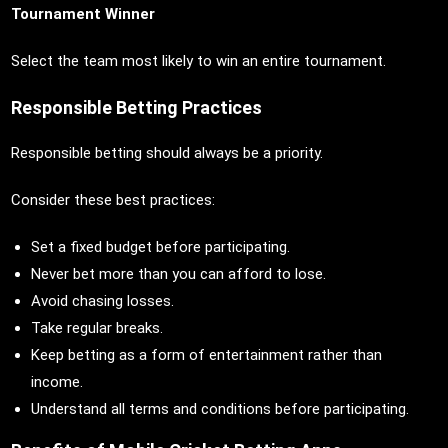
Tournament Winner
Select the team most likely to win an entire tournament.
Responsible Betting Practices
Responsible betting should always be a priority.
Consider these best practices:
Set a fixed budget before participating.
Never bet more than you can afford to lose.
Avoid chasing losses.
Take regular breaks.
Keep betting as a form of entertainment rather than
income.
Understand all terms and conditions before participating.