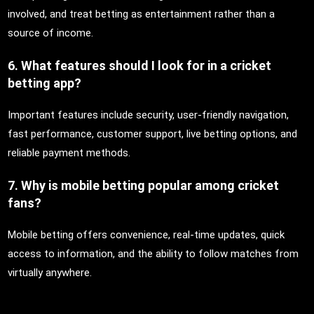
involved, and treat betting as entertainment rather than a
source of income.
6. What features should I look for in a cricket
betting app?
Important features include security, user-friendly navigation,
fast performance, customer support, live betting options, and
reliable payment methods.
7. Why is mobile betting popular among cricket
fans?
Mobile betting offers convenience, real-time updates, quick
access to information, and the ability to follow matches from
virtually anywhere.