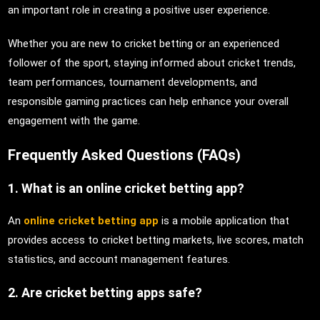
an important role in creating a positive user experience.
Whether you are new to cricket betting or an experienced
follower of the sport, staying informed about cricket trends,
team performances, tournament developments, and
responsible gaming practices can help enhance your overall
engagement with the game.
Frequently Asked Questions (FAQs)
1. What is an online cricket betting app?
An
online cricket betting app
is a mobile application that
provides access to cricket betting markets, live scores, match
statistics, and account management features.
2. Are cricket betting apps safe?