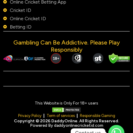
Online Cricket Betting App
Cricket ID
Online Cricket ID
Betting ID
Gambling Can Be Addictive. Please Play
Responsibly
This Website is Only For 18+ users
Privacy Policy
Term of services
Responsible Gaming
Copyright © 2026 DaddyOnline. All Rights Reserved.
Powered By daddyonlinecricketid.com
Contact us