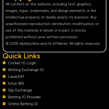
All content on this website, including text, graphics,
images, logos, trademarks, and design elements, is the
intellectual property of daddy and/or its licensors. Any
unauthorized reproduction, distribution, modification, or
use of this material, in whole or in part, is strictly
prohibited without prior written permission.
© 2026 daddyonline and its affiliates. All rights reserved.
Quick Links
Cricket ID Login
Betting Exchange ID
Laser247
lotus 365
Sky Exchange
Betting ID Provider
Online Betting ID