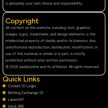
is genuinely your own choice and responsibility.
Copyright
All content on this website, including text, graphics,
images, logos, trademarks, and design elements, is the
intellectual property of daddy and/or its licensors. Any
unauthorized reproduction, distribution, modification, or
use of this material, in whole or in part, is strictly
prohibited without prior written permission.
© 2026 daddyonline and its affiliates. All rights reserved.
Quick Links
Cricket ID Login
Betting Exchange ID
Laser247
lotus 365