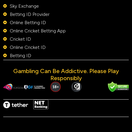
Sky Exchange
Betting ID Provider
Online Betting ID
Online Cricket Betting App
Cricket ID
Online Cricket ID
Betting ID
Gambling Can Be Addictive. Please Play
Responsibly