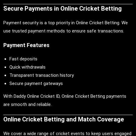
Secure Payments in Online Cricket Betting
Payment security is a top priority in Online Cricket Betting. We
use trusted payment methods to ensure safe transactions.
Payment Features
Fast deposits
Quick withdrawals
Transparent transaction history
Secure payment gateways
With Daddy Online Cricket ID, Online Cricket Betting payments
are smooth and reliable.
Online Cricket Betting and Match Coverage
We cover a wide range of cricket events to keep users engaged