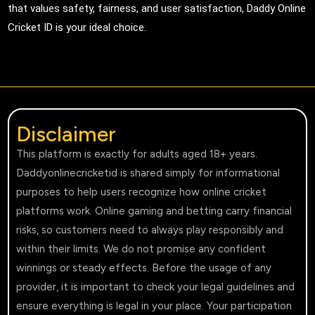
that values safety, fairness, and user satisfaction, Daddy Online
Cricket ID is your ideal choice.
Disclaimer
This platform is exactly for adults aged 18+ years.
Daddyonlinecricketid is shared simply for informational
purposes to help users recognize how online cricket
platforms work. Online gaming and betting carry financial
risks, so customers need to always play responsibly and
within their limits. We do not promise any confident
winnings or steady effects. Before the usage of any
provider, it is important to check your legal guidelines and
ensure everything is legal in your place. Your participation