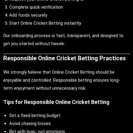
Complete quick verification
Add funds securely
Start Online Cricket Betting instantly
Our onboarding process is fast, transparent, and designed to
get you started without hassle.
Responsible Online Cricket Betting Practices
We strongly believe that Online Cricket Betting should be
enjoyable and controlled. Responsible betting ensures long-
term enjoyment without unnecessary risk.
Tips for Responsible Online Cricket Betting
Set a fixed betting budget
Avoid chasing losses
Bet with logic, not emotions