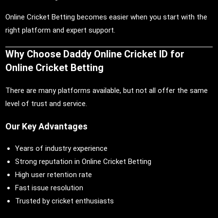
Online Cricket Betting becomes easier when you start with the
right platform and expert support.
Why Choose Daddy Online Cricket ID for
Online Cricket Betting
There are many platforms available, but not all offer the same
level of trust and service.
Our Key Advantages
Years of industry experience
Strong reputation in Online Cricket Betting
High user retention rate
Fast issue resolution
Trusted by cricket enthusiasts