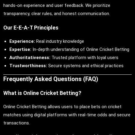
hands-on experience and user feedback. We prioritize
transparency, clear rules, and honest communication.
Our E-E-A-T Principles
Experience:
Real industry knowledge
Expertise:
In-depth understanding of Online Cricket Betting
Authoritativeness:
Trusted platform with loyal users
Trustworthiness:
Secure systems and ethical practices
Frequently Asked Questions (FAQ)
What is Online Cricket Betting?
Online Cricket Betting allows users to place bets on cricket
matches using digital platforms with real-time odds and secure
transactions.