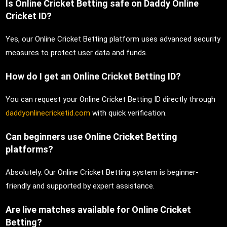
Is Online Cricket Betting safe on Daddy Online
Cricket ID?
Yes, our Online Cricket Betting platform uses advanced security
measures to protect user data and funds.
How do I get an Online Cricket Betting ID?
You can request your Online Cricket Betting ID directly through
daddyonlinecricketid.com
with quick verification.
Can beginners use Online Cricket Betting
platforms?
Absolutely. Our Online Cricket Betting system is beginner-
friendly and supported by expert assistance.
Are live matches available for Online Cricket
Betting?