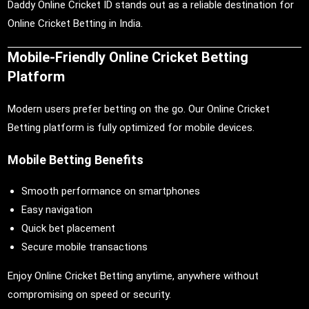
Daddy Online Cricket ID stands out as a reliable destination for
Online Cricket Betting in India.
Mobile-Friendly Online Cricket Betting
Platform
Modern users prefer betting on the go. Our Online Cricket
Betting platform is fully optimized for mobile devices.
Mobile Betting Benefits
Smooth performance on smartphones
Easy navigation
Quick bet placement
Secure mobile transactions
Enjoy Online Cricket Betting anytime, anywhere without
compromising on speed or security.