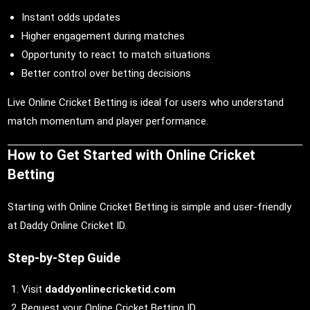
Instant odds updates
Higher engagement during matches
Opportunity to react to match situations
Better control over betting decisions
Live Online Cricket Betting is ideal for users who understand
match momentum and player performance.
How to Get Started with Online Cricket
Betting
Starting with Online Cricket Betting is simple and user-friendly
at Daddy Online Cricket ID.
Step-by-Step Guide
Visit
daddyonlinecricketid.com
Request your Online Cricket Betting ID