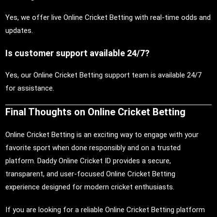
Yes, we offer live Online Cricket Betting with real-time odds and
updates.
Is customer support available 24/7?
Yes, our Online Cricket Betting support team is available 24/7
for assistance.
Final Thoughts on Online Cricket Betting
Online Cricket Betting is an exciting way to engage with your
favorite sport when done responsibly and on a trusted
platform. Daddy Online Cricket ID provides a secure,
transparent, and user-focused Online Cricket Betting
experience designed for modern cricket enthusiasts.
If you are looking for a reliable Online Cricket Betting platform