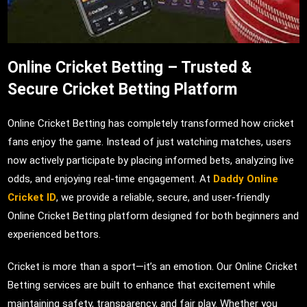
Online Cricket Betting – Trusted &
Secure Cricket Betting Platform
Online Cricket Betting has completely transformed how cricket
fans enjoy the game. Instead of just watching matches, users
now actively participate by placing informed bets, analyzing live
odds, and enjoying real-time engagement. At
Daddy Online
Cricket ID
, we provide a reliable, secure, and user-friendly
Online Cricket Betting platform designed for both beginners and
experienced bettors.
Cricket is more than a sport—it’s an emotion. Our Online Cricket
Betting services are built to enhance that excitement while
maintaining safety, transparency, and fair play. Whether you