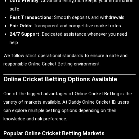
Data Privacy:
Advanced encryption keeps your information
safe
Fast Transactions:
Smooth deposits and withdrawals
Fair Odds:
Transparent and competitive market rates
24/7 Support:
Dedicated assistance whenever you need
help
We follow strict operational standards to ensure a safe and
responsible Online Cricket Betting environment.
Online Cricket Betting Options Available
One of the biggest advantages of Online Cricket Betting is the
variety of markets available. At Daddy Online Cricket ID, users
can explore multiple betting options depending on their
knowledge and risk preference.
Popular Online Cricket Betting Markets