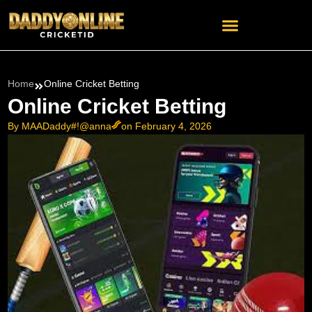
Home
Online Cricket Betting
Online Cricket Betting
By MAADaddy#!@anna
on February 4, 2026