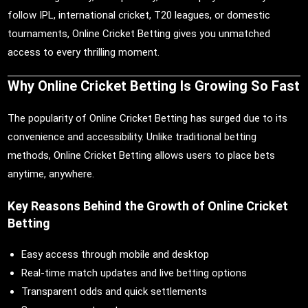
follow IPL, international cricket, T20 leagues, or domestic
tournaments, Online Cricket Betting gives you unmatched
access to every thrilling moment.
Why Online Cricket Betting Is Growing So Fast
The popularity of Online Cricket Betting has surged due to its
convenience and accessibility. Unlike traditional betting
methods, Online Cricket Betting allows users to place bets
anytime, anywhere.
Key Reasons Behind the Growth of Online Cricket
Betting
Easy access through mobile and desktop
Real-time match updates and live betting options
Transparent odds and quick settlements