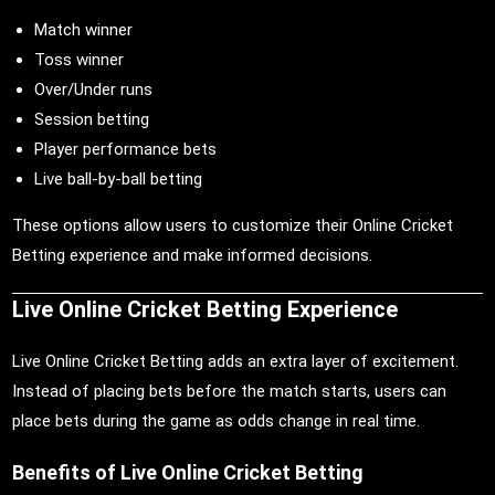
Match winner
Toss winner
Over/Under runs
Session betting
Player performance bets
Live ball-by-ball betting
These options allow users to customize their Online Cricket
Betting experience and make informed decisions.
Live Online Cricket Betting Experience
Live Online Cricket Betting adds an extra layer of excitement.
Instead of placing bets before the match starts, users can
place bets during the game as odds change in real time.
Benefits of Live Online Cricket Betting