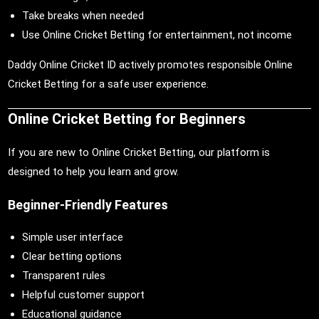
Take breaks when needed
Use Online Cricket Betting for entertainment, not income
Daddy Online Cricket ID actively promotes responsible Online
Cricket Betting for a safe user experience.
Online Cricket Betting for Beginners
If you are new to Online Cricket Betting, our platform is
designed to help you learn and grow.
Beginner-Friendly Features
Simple user interface
Clear betting options
Transparent rules
Helpful customer support
Educational guidance