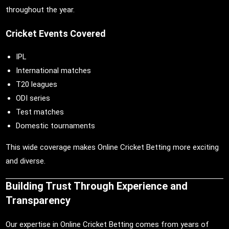
throughout the year.
Cricket Events Covered
IPL
International matches
T20 leagues
ODI series
Test matches
Domestic tournaments
This wide coverage makes Online Cricket Betting more exciting
and diverse.
Building Trust Through Experience and
Transparency
Our expertise in Online Cricket Betting comes from years of