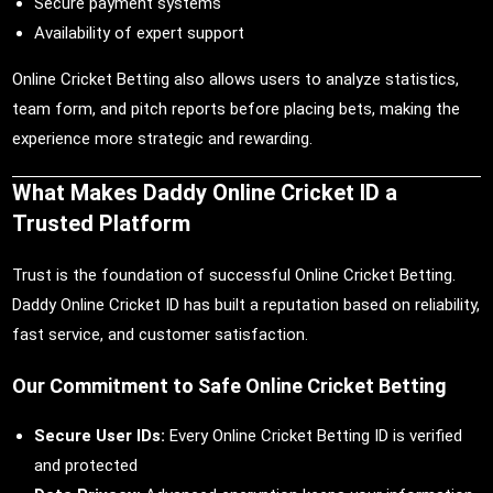
Secure payment systems
Availability of expert support
Online Cricket Betting also allows users to analyze statistics,
team form, and pitch reports before placing bets, making the
experience more strategic and rewarding.
What Makes Daddy Online Cricket ID a
Trusted Platform
Trust is the foundation of successful Online Cricket Betting.
Daddy Online Cricket ID has built a reputation based on reliability,
fast service, and customer satisfaction.
Our Commitment to Safe Online Cricket Betting
Secure User IDs:
Every Online Cricket Betting ID is verified
and protected