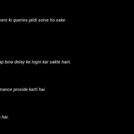
ers ki queries jaldi solve ho sake.
ap bina delay ke login kar sakte hain.
ance provide karti hai.
 hai.