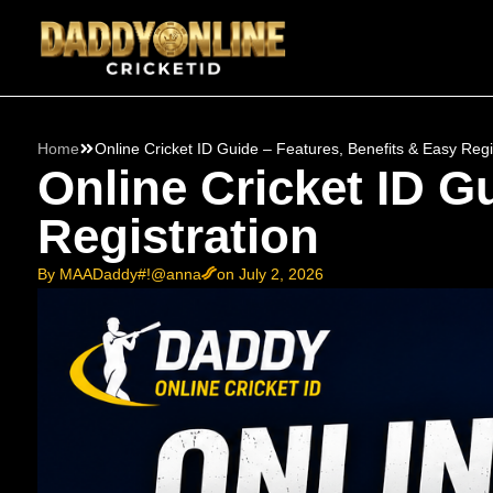
Home
Online Cricket ID Guide – Features, Benefits & Easy Regi
Online Cricket ID G
Registration
By MAADaddy#!@anna
on July 2, 2026