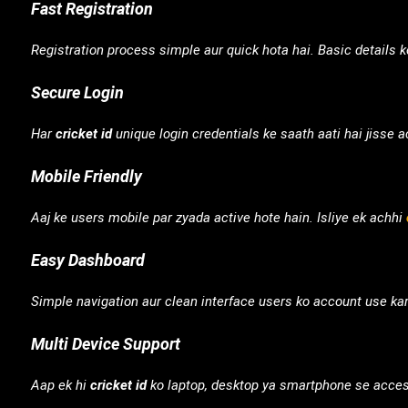
Fast Registration
Registration process simple aur quick hota hai. Basic details k
Secure Login
Har
cricket id
unique login credentials ke saath aati hai jisse a
Mobile Friendly
Aaj ke users mobile par zyada active hote hain. Isliye ek achhi
Easy Dashboard
Simple navigation aur clean interface users ko account use ka
Multi Device Support
Aap ek hi
cricket id
ko laptop, desktop ya smartphone se acces