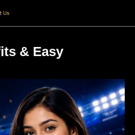
t Us
its & Easy