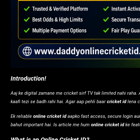
Introduction!
Aaj ke digital zamane me cricket sirf TV tak limited nahi raha.
kaafi tezi se badh rahi hai. Agar aap pehli baar
cricket id
lena c
Ek reliable
online cricket id
aapko fast access, secure login aur
bahut important hai. Is article me hum
online cricket id
ke feat
What is an Online Cricket ID?