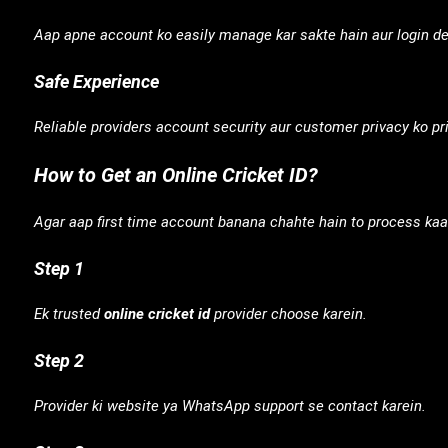
Aap apne account ko easily manage kar sakte hain aur login det
Safe Experience
Reliable providers account security aur customer privacy ko pri
How to Get an Online Cricket ID?
Agar aap first time account banana chahte hain to process kaaf
Step 1
Ek trusted
online cricket id
provider choose karein.
Step 2
Provider ki website ya WhatsApp support se contact karein.