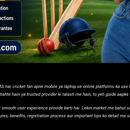
 Ab har cricket fan apne mobile ya laptop se online platforms ka use 
hahte hain ya trusted provider ki talash me hain, to yeh guide aapke l
 smooth user experience provide karti hai. Lekin market me bahut saa
ures, benefits, registration process aur important tips ko detail me 