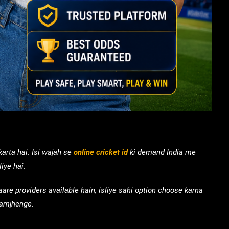
karta hai. Isi wajah se
online cricket id
ki demand India me
iye hai.
re providers available hain, isliye sahi option choose karna
samjhenge.