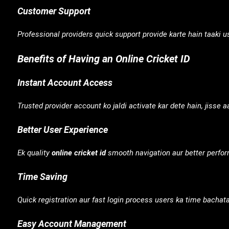
Customer Support
Professional providers quick support provide karte hain taaki us
Benefits of Having an Online Cricket ID
Instant Account Access
Trusted provider account ko jaldi activate kar dete hain, jisse a
Better User Experience
Ek quality
online cricket id
smooth navigation aur better perform
Time Saving
Quick registration aur fast login process users ka time bachata
Easy Account Management