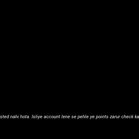
sted nahi hota. Isliye account lene se pehle ye points zarur check ka