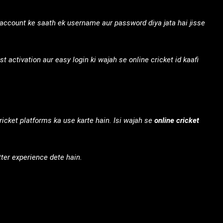
r account ke saath ek username aur password diya jata hai jisse
 activation aur easy login ki wajah se online cricket id kaafi
ricket platforms ka use karte hain. Isi wajah se
online cricket
tter experience dete hain.