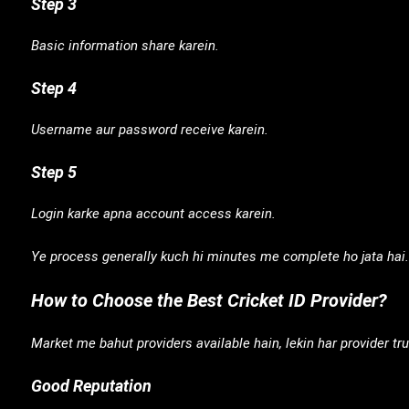
Step 3
Basic information share karein.
Step 4
Username aur password receive karein.
Step 5
Login karke apna account access karein.
Ye process generally kuch hi minutes me complete ho jata hai.
How to Choose the Best Cricket ID Provider?
Market me bahut providers available hain, lekin har provider tru
Good Reputation