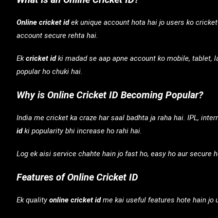
Online cricket id
ek unique account hota hai jo users ko cricket
account secure rehta hai.
Ek
cricket id
ki madad se aap apne account ko mobile, tablet, lap
popular ho chuki hai.
Why is Online Cricket ID Becoming Popular?
India me cricket ka craze har saal badhta ja raha hai. IPL, int
id
ki popularity bhi increase ho rahi hai.
Log ek aisi service chahte hain jo fast ho, easy ho aur secure 
Features of Online Cricket ID
Ek quality
online cricket id
me kai useful features hote hain jo 