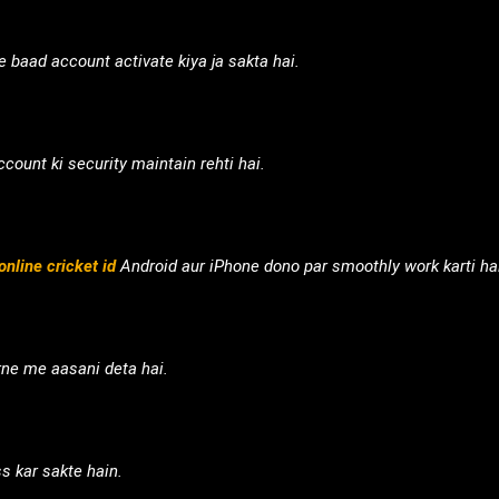
e baad account activate kiya ja sakta hai.
ccount ki security maintain rehti hai.
online cricket id
Android aur iPhone dono par smoothly work karti hai
rne me aasani deta hai.
s kar sakte hain.