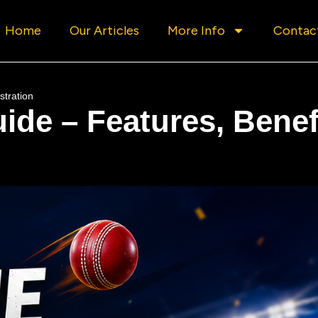
Home
Our Articles
More Info
Contac
stration
uide – Features, Benef