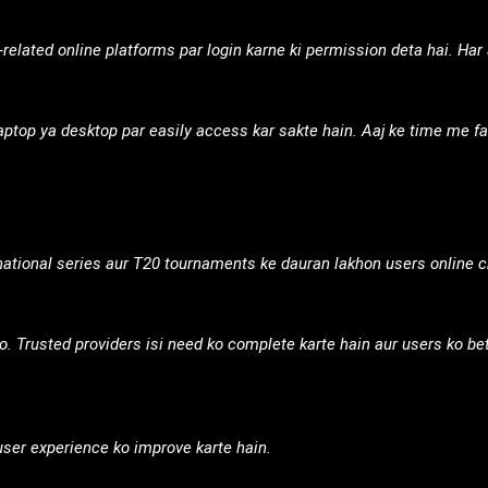
-related online platforms par login karne ki permission deta hai. Ha
top ya desktop par easily access kar sakte hain. Aaj ke time me fast
ernational series aur T20 tournaments ke dauran lakhon users online c
ho. Trusted providers isi need ko complete karte hain aur users ko be
user experience ko improve karte hain.