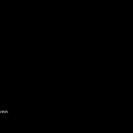
rein.