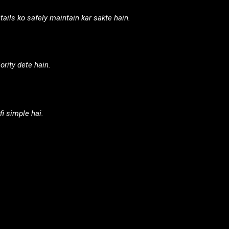
ails ko safely maintain kar sakte hain.
ority dete hain.
i simple hai.