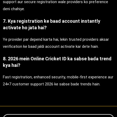
support aur secure registration wale providers ko preference
deni chahiye.
7. Kya registration ke baad account instantly
activate ho jata hai?
Ye provider par depend karta hai, lekin trusted providers aksar
verification ke baad jaldi account activate kar dete hain.
8. 2026 mein Online Cricket ID ka sabse bada trend
kya hai?
Fast registration, enhanced security, mobile-first experience aur
24×7 customer support 2026 ke sabse bade trends hain.