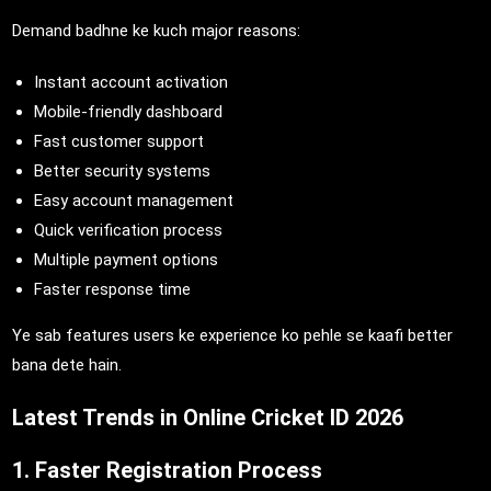
Demand badhne ke kuch major reasons:
Instant account activation
Mobile-friendly dashboard
Fast customer support
Better security systems
Easy account management
Quick verification process
Multiple payment options
Faster response time
Ye sab features users ke experience ko pehle se kaafi better
bana dete hain.
Latest Trends in Online Cricket ID 2026
1. Faster Registration Process