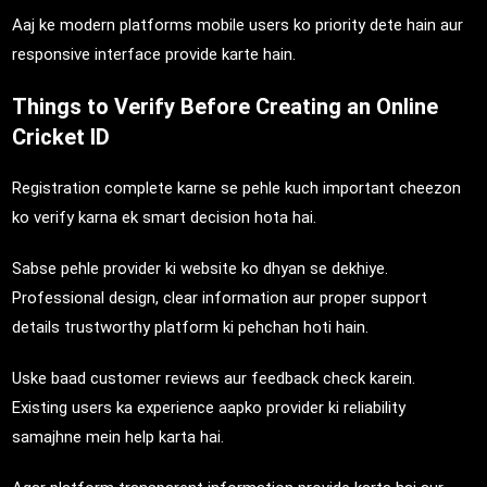
Aaj ke modern platforms mobile users ko priority dete hain aur
responsive interface provide karte hain.
Things to Verify Before Creating an Online
Cricket ID
Registration complete karne se pehle kuch important cheezon
ko verify karna ek smart decision hota hai.
Sabse pehle provider ki website ko dhyan se dekhiye.
Professional design, clear information aur proper support
details trustworthy platform ki pehchan hoti hain.
Uske baad customer reviews aur feedback check karein.
Existing users ka experience aapko provider ki reliability
samajhne mein help karta hai.