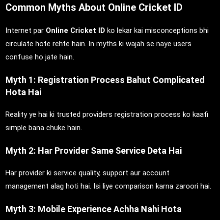
Common Myths About Online Cricket ID
Internet par
Online Cricket ID
ko lekar kai misconceptions bhi
circulate hote rehte hain. In myths ki wajah se naye users
confuse ho jate hain.
Myth 1: Registration Process Bahut Complicated
Hota Hai
Reality ye hai ki trusted providers registration process ko kaafi
simple bana chuke hain.
Myth 2: Har Provider Same Service Deta Hai
Har provider ki service quality, support aur account
management alag hoti hai. Isi liye comparison karna zaroori hai.
Myth 3: Mobile Experience Achha Nahi Hota