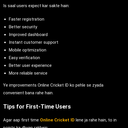
Is saal users expect kar sakte hain:
Faster registration
Better security
Improved dashboard
Instant customer support
Mobile optimization
Easy verification
Better user experience
More reliable service
Ye improvements Online Cricket ID ko pehle se zyada
convenient bana rahe hain.
Tips for First-Time Users
Agar aap first time
Online Cricket ID
lene ja rahe hain, to in
points ka dhyan rakhein: