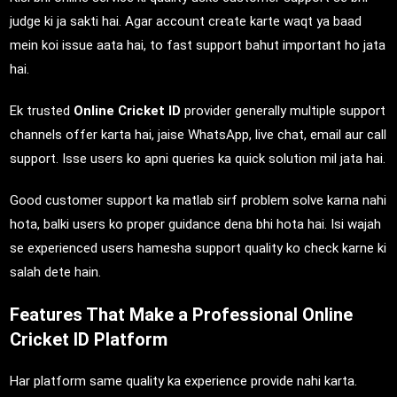
judge ki ja sakti hai. Agar account create karte waqt ya baad
mein koi issue aata hai, to fast support bahut important ho jata
hai.
Ek trusted
Online Cricket ID
provider generally multiple support
channels offer karta hai, jaise WhatsApp, live chat, email aur call
support. Isse users ko apni queries ka quick solution mil jata hai.
Good customer support ka matlab sirf problem solve karna nahi
hota, balki users ko proper guidance dena bhi hota hai. Isi wajah
se experienced users hamesha support quality ko check karne ki
salah dete hain.
Features That Make a Professional Online
Cricket ID Platform
Har platform same quality ka experience provide nahi karta.