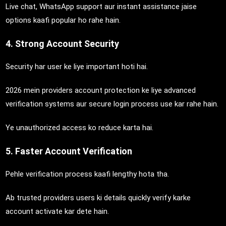
Live chat, WhatsApp support aur instant assistance jaise
options kaafi popular ho rahe hain.
4. Strong Account Security
Security har user ke liye important hoti hai.
2026 mein providers account protection ke liye advanced
verification systems aur secure login process use kar rahe hain.
Ye unauthorized access ko reduce karta hai.
5. Faster Account Verification
Pehle verification process kaafi lengthy hota tha.
Ab trusted providers users ki details quickly verify karke
account activate kar dete hain.