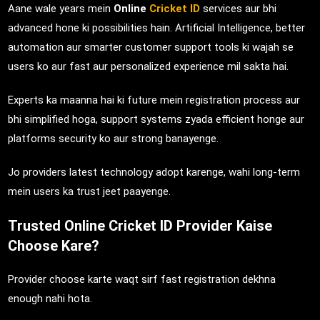
Aane wale years mein
Online
Cricket ID
services aur bhi
advanced hone ki possibilities hain. Artificial Intelligence, better
automation aur smarter customer support tools ki wajah se
users ko aur fast aur personalized experience mil sakta hai.
Experts ka maanna hai ki future mein registration process aur
bhi simplified hoga, support systems zyada efficient honge aur
platforms security ko aur strong banayenge.
Jo providers latest technology adopt karenge, wahi long-term
mein users ka trust jeet paayenge.
Trusted Online Cricket ID Provider Kaise
Choose Kare?
Provider choose karte waqt sirf fast registration dekhna
enough nahi hota.