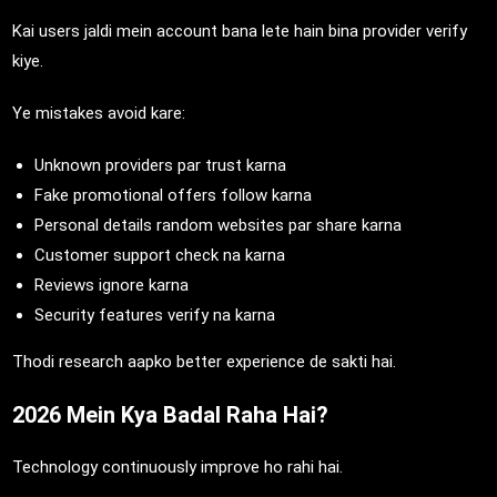
Kai users jaldi mein account bana lete hain bina provider verify
kiye.
Ye mistakes avoid kare:
Unknown providers par trust karna
Fake promotional offers follow karna
Personal details random websites par share karna
Customer support check na karna
Reviews ignore karna
Security features verify na karna
Thodi research aapko better experience de sakti hai.
2026 Mein Kya Badal Raha Hai?
Technology continuously improve ho rahi hai.