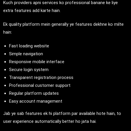
Kuch providers apni services ko professional banane ke liye
extra features add karte hain.
Ek quality platform mein generally ye features dekhne ko milte
hain:
Fast loading website
Simple navigation
Responsive mobile interface
Secure login system
Transparent registration process
Professional customer support
Regular platform updates
Easy account management
Jab ye sab features ek hi platform par available hote hain, to
user experience automatically better ho jata hai.