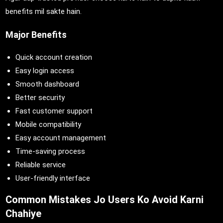
benefits mil sakte hain.
Major Benefits
Quick account creation
Easy login access
Smooth dashboard
Better security
Fast customer support
Mobile compatibility
Easy account management
Time-saving process
Reliable service
User-friendly interface
Common Mistakes Jo Users Ko Avoid Karni
Chahiye