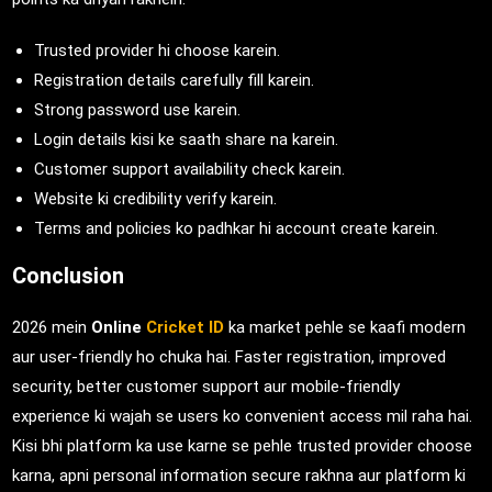
Trusted provider hi choose karein.
Registration details carefully fill karein.
Strong password use karein.
Login details kisi ke saath share na karein.
Customer support availability check karein.
Website ki credibility verify karein.
Terms and policies ko padhkar hi account create karein.
Conclusion
2026 mein
Online
Cricket ID
ka market pehle se kaafi modern
aur user-friendly ho chuka hai. Faster registration, improved
security, better customer support aur mobile-friendly
experience ki wajah se users ko convenient access mil raha hai.
Kisi bhi platform ka use karne se pehle trusted provider choose
karna, apni personal information secure rakhna aur platform ki