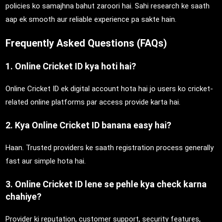
policies ko samajhna bahut zaroori hai. Sahi research ke saath
aap ek smooth aur reliable experience pa sakte hain.
Frequently Asked Questions (FAQs)
1. Online Cricket ID kya hoti hai?
Online Cricket ID ek digital account hota hai jo users ko cricket-
related online platforms par access provide karta hai.
2. Kya Online Cricket ID banana easy hai?
Haan. Trusted providers ke saath registration process generally
fast aur simple hota hai.
3. Online Cricket ID lene se pehle kya check karna
chahiye?
Provider ki reputation, customer support, security features,