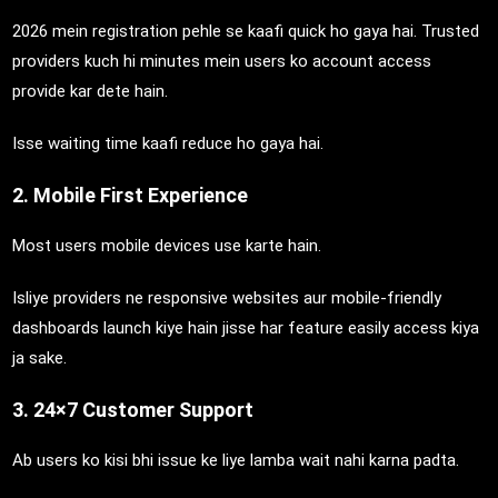
2026 mein registration pehle se kaafi quick ho gaya hai. Trusted
providers kuch hi minutes mein users ko account access
provide kar dete hain.
Isse waiting time kaafi reduce ho gaya hai.
2. Mobile First Experience
Most users mobile devices use karte hain.
Isliye providers ne responsive websites aur mobile-friendly
dashboards launch kiye hain jisse har feature easily access kiya
ja sake.
3. 24×7 Customer Support
Ab users ko kisi bhi issue ke liye lamba wait nahi karna padta.