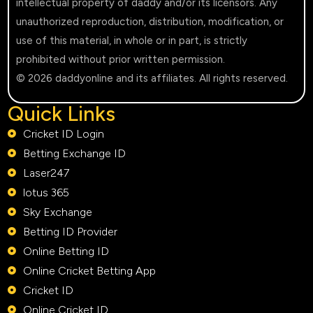
intellectual property of daddy and/or its licensors. Any
unauthorized reproduction, distribution, modification, or
use of this material, in whole or in part, is strictly
prohibited without prior written permission.
© 2026 daddyonline and its affiliates. All rights reserved.
Quick Links
Cricket ID Login
Betting Exchange ID
Laser247
lotus 365
Sky Exchange
Betting ID Provider
Online Betting ID
Online Cricket Betting App
Cricket ID
Online Cricket ID