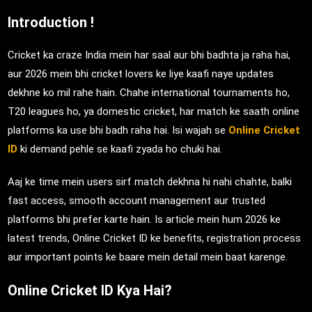
Introduction !
Cricket ka craze India mein har saal aur bhi badhta ja raha hai,
aur 2026 mein bhi cricket lovers ke liye kaafi naye updates
dekhne ko mil rahe hain. Chahe international tournaments ho,
T20 leagues ho, ya domestic cricket, har match ke saath online
platforms ka use bhi badh raha hai. Isi wajah se
Online Cricket
ID
ki demand pehle se kaafi zyada ho chuki hai.
Aaj ke time mein users sirf match dekhna hi nahi chahte, balki
fast access, smooth account management aur trusted
platforms bhi prefer karte hain. Is article mein hum 2026 ke
latest trends, Online Cricket ID ke benefits, registration process
aur important points ke baare mein detail mein baat karenge.
Online Cricket ID Kya Hai?