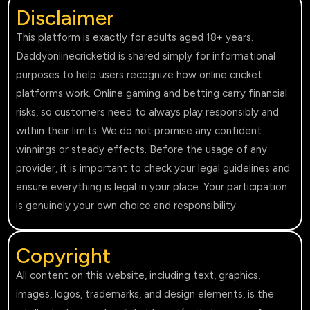
Disclaimer
This platform is exactly for adults aged 18+ years.
Daddyonlinecricketid is shared simply for informational
purposes to help users recognize how online cricket
platforms work. Online gaming and betting carry financial
risks, so customers need to always play responsibly and
within their limits. We do not promise any confident
winnings or steady effects. Before the usage of any
provider, it is important to check your legal guidelines and
ensure everything is legal in your place. Your participation
is genuinely your own choice and responsibility.
Copyright
All content on this website, including text, graphics,
images, logos, trademarks, and design elements, is the