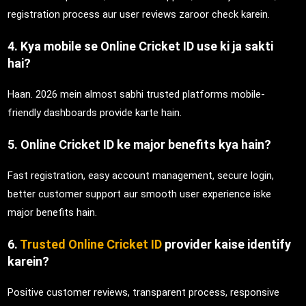
registration process aur user reviews zaroor check karein.
4. Kya mobile se Online Cricket ID use ki ja sakti
hai?
Haan. 2026 mein almost sabhi trusted platforms mobile-
friendly dashboards provide karte hain.
5. Online Cricket ID ke major benefits kya hain?
Fast registration, easy account management, secure login,
better customer support aur smooth user experience iske
major benefits hain.
6.
Trusted Online Cricket ID
provider kaise identify
karein?
Positive customer reviews, transparent process, responsive