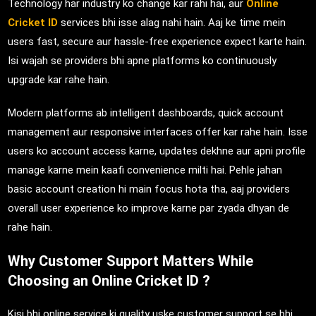
Technology har industry ko change kar rahi hai, aur
Online
Cricket ID
services bhi isse alag nahi hain. Aaj ke time mein
users fast, secure aur hassle-free experience expect karte hain.
Isi wajah se providers bhi apne platforms ko continuously
upgrade kar rahe hain.
Modern platforms ab intelligent dashboards, quick account
management aur responsive interfaces offer kar rahe hain. Isse
users ko account access karne, updates dekhne aur apni profile
manage karne mein kaafi convenience milti hai. Pehle jahan
basic account creation hi main focus hota tha, aaj providers
overall user experience ko improve karne par zyada dhyan de
rahe hain.
Why Customer Support Matters While
Choosing an Online Cricket ID ?
Kisi bhi online service ki quality uske customer support se bhi