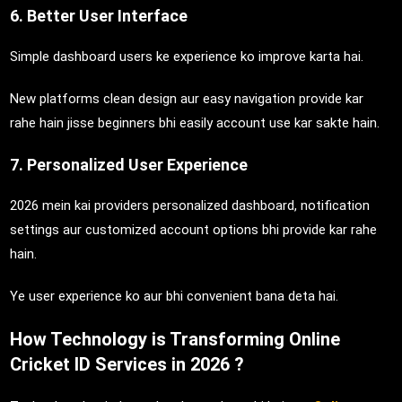
6. Better User Interface
Simple dashboard users ke experience ko improve karta hai.
New platforms clean design aur easy navigation provide kar
rahe hain jisse beginners bhi easily account use kar sakte hain.
7. Personalized User Experience
2026 mein kai providers personalized dashboard, notification
settings aur customized account options bhi provide kar rahe
hain.
Ye user experience ko aur bhi convenient bana deta hai.
How Technology is Transforming Online
Cricket ID Services in 2026 ?