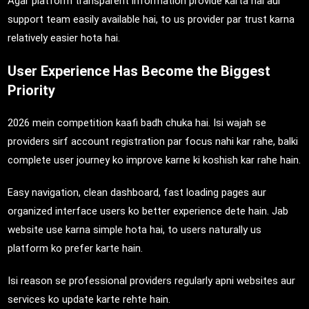
Agar platform transparent information provide karta hai aur
support team easily available hai, to us provider par trust karna
relatively easier hota hai.
User Experience Has Become the Biggest
Priority
2026 mein competition kaafi badh chuka hai. Isi wajah se
providers sirf account registration par focus nahi kar rahe, balki
complete user journey ko improve karne ki koshish kar rahe hain.
Easy navigation, clean dashboard, fast loading pages aur
organized interface users ko better experience dete hain. Jab
website use karna simple hota hai, to users naturally us
platform ko prefer karte hain.
Isi reason se professional providers regularly apni websites aur
services ko update karte rehte hain.