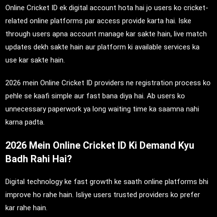
Online Cricket ID ek digital account hota hai jo users ko cricket-
related online platforms par access provide karta hai. Iske
through users apna account manage kar sakte hain, live match
updates dekh sakte hain aur platform ki available services ka
use kar sakte hain.
2026 mein Online Cricket ID providers ne registration process ko
pehle se kaafi simple aur fast bana diya hai. Ab users ko
unnecessary paperwork ya long waiting time ka saamna nahi
karna padta.
2026 Mein Online Cricket ID Ki Demand Kyu
Badh Rahi Hai?
Digital technology ke fast growth ke saath online platforms bhi
improve ho rahe hain. Isliye users trusted providers ko prefer
kar rahe hain.