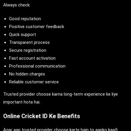
Always check:
Good reputation
Positive customer feedback
Quick support
Transparent process
Secure registration
Fast account activation
Professional communication
No hidden charges
Reliable customer service
Trusted provider choose karna long-term experience ke liye
important hota hai.
Online Cricket ID Ke Benefits
Agar aap trusted provider choose karte hain to aapko kaafi