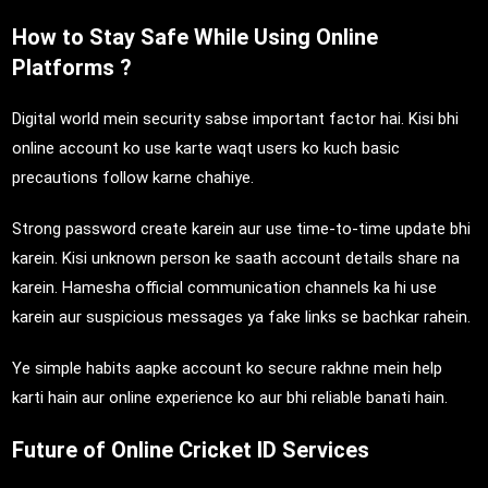
How to Stay Safe While Using Online
Platforms ?
Digital world mein security sabse important factor hai. Kisi bhi
online account ko use karte waqt users ko kuch basic
precautions follow karne chahiye.
Strong password create karein aur use time-to-time update bhi
karein. Kisi unknown person ke saath account details share na
karein. Hamesha official communication channels ka hi use
karein aur suspicious messages ya fake links se bachkar rahein.
Ye simple habits aapke account ko secure rakhne mein help
karti hain aur online experience ko aur bhi reliable banati hain.
Future of Online Cricket ID Services