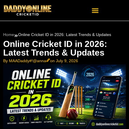
Home
Online Cricket ID in 2026: Latest Trends & Updates
Online Cricket ID in 2026:
Latest Trends & Updates
By MAADaddy#!@anna
on July 9, 2026