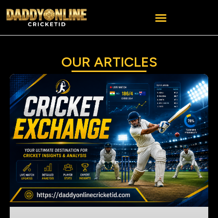
OUR ARTICLES