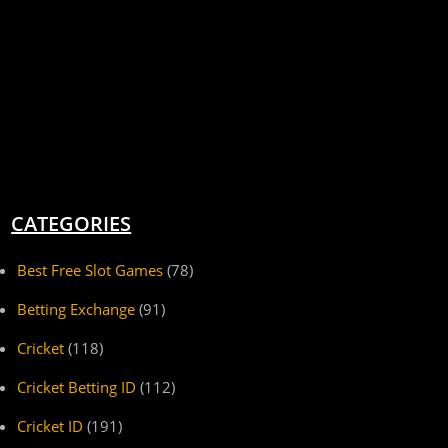
CATEGORIES
Best Free Slot Games
(78)
Betting Exchange
(91)
Cricket
(118)
Cricket Betting ID
(112)
Cricket ID
(191)