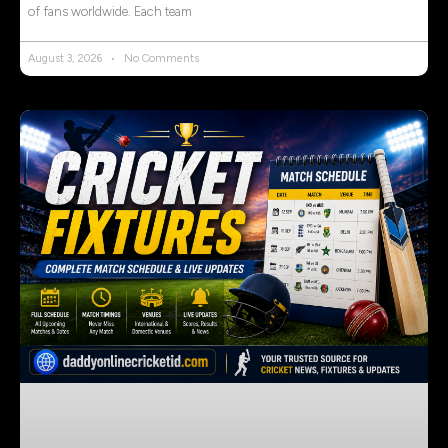
of fans worldwide. Each team
August 3, 2026
No Comments