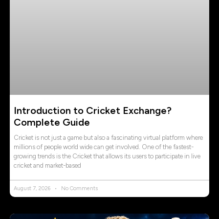
Introduction to Cricket Exchange?
Complete Guide
Cricket is not just a game but also a fascinating virtual platform where
millions of people world wide can get involved. One of the fastest-
growing trends is the Cricket that allows its users to participate in live
cricket and market-based
August 7, 2026
No Comments