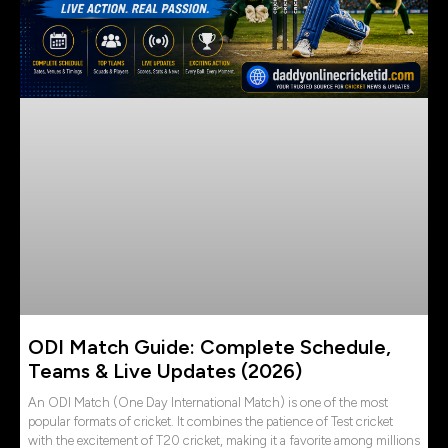
ODI Match Guide: Complete Schedule,
Teams & Live Updates (2026)
An ODI Match (One Day International Match) is one of the most
popular formats of cricket. It combines the patience of Test cricket
with the excitement of T20 cricket, making it a favorite among millions