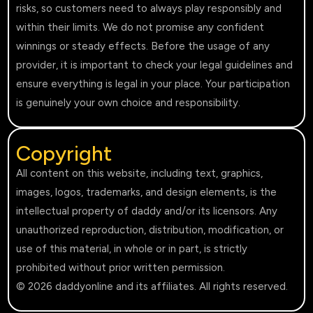
risks, so customers need to always play responsibly and
within their limits. We do not promise any confident
winnings or steady effects. Before the usage of any
provider, it is important to check your legal guidelines and
ensure everything is legal in your place. Your participation
is genuinely your own choice and responsibility.
Copyright
All content on this website, including text, graphics,
images, logos, trademarks, and design elements, is the
intellectual property of daddy and/or its licensors. Any
unauthorized reproduction, distribution, modification, or
use of this material, in whole or in part, is strictly
prohibited without prior written permission.
© 2026 daddyonline and its affiliates. All rights reserved.