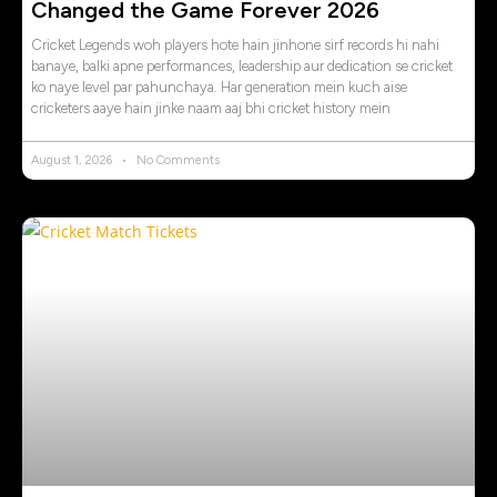
Changed the Game Forever 2026
Cricket Legends woh players hote hain jinhone sirf records hi nahi
banaye, balki apne performances, leadership aur dedication se cricket
ko naye level par pahunchaya. Har generation mein kuch aise
cricketers aaye hain jinke naam aaj bhi cricket history mein
August 1, 2026
No Comments