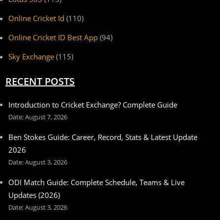
Online Cricket Id
(110)
Online Cricket ID Best App
(94)
Sky Exchange
(115)
RECENT POSTS
Introduction to Cricket Exchange? Complete Guide
August 7, 2026
Ben Stokes Guide: Career, Record, Stats & Latest Update
2026
August 3, 2026
ODI Match Guide: Complete Schedule, Teams & Live
Updates (2026)
August 3, 2026