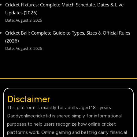
Cricket Fixtures: Complete Match Schedule, Dates & Live
Updates (2026)
August 3, 2026
Cricket Ball: Complete Guide to Types, Sizes & Official Rules
(2026)
August 3, 2026
Disclaimer
This platform is exactly for adults aged 18+ years.
Daddyonlinecricketid is shared simply for informational
purposes to help users recognize how online cricket
platforms work. Online gaming and betting carry financial