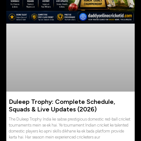
Duleep Trophy: Complete Schedule,
Squads & Live Updates (2026)
The Duleep Trophy India ke sabse prestigious domestic red-ball cricket
tournaments mein se ek hai. Ye tournament Indian cricket ke talented
domestic players ko apni skills dikhane ka ek bada platform provide
karta hai. Har season mein experienced cricketers aur