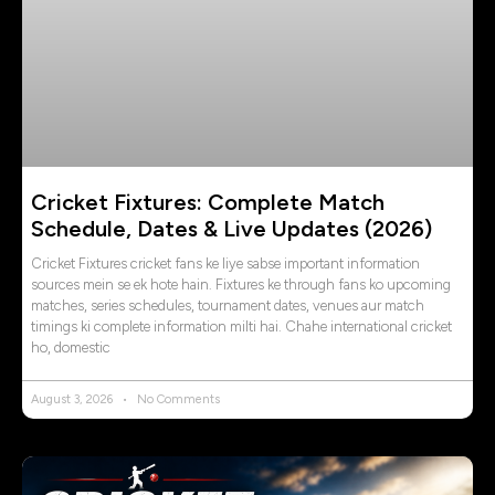
Cricket Fixtures: Complete Match
Schedule, Dates & Live Updates (2026)
Cricket Fixtures cricket fans ke liye sabse important information
sources mein se ek hote hain. Fixtures ke through fans ko upcoming
matches, series schedules, tournament dates, venues aur match
timings ki complete information milti hai. Chahe international cricket
ho, domestic
August 3, 2026
No Comments