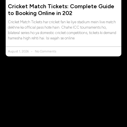
Cricket Match Tickets: Complete Guide
to Booking Online in 202
Cricket Match Tickets har cricket fan ke liye stadium mein live match
dekhne ka official pass hote hain. Chahe ICC tournaments ho,
bilateral series ho ya domestic cricket competitions, tickets ki demand
hamesha high rehti hai. Isi wajah se online
August 1, 2026
No Comments