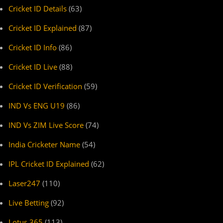
Cricket ID Details
(63)
Cricket ID Explained
(87)
Cricket ID Info
(86)
Cricket ID Live
(88)
Cricket ID Verification
(59)
IND Vs ENG U19
(86)
IND Vs ZIM Live Score
(74)
India Cricketer Name
(54)
IPL Cricket ID Explained
(62)
Laser247
(110)
Live Betting
(92)
Lotus 365
(113)