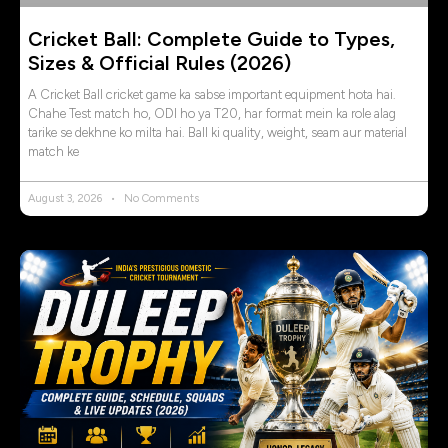
Cricket Ball: Complete Guide to Types,
Sizes & Official Rules (2026)
A Cricket Ball cricket game ka sabse important equipment hota hai.
Chahe Test match ho, ODI ho ya T20, har format mein ka role alag
tarike se dekhne ko milta hai. Ball ki quality, weight, seam aur material
match ke
August 3, 2026
No Comments