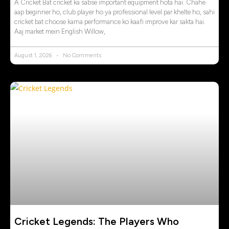
A Cricket Bat cricket ka sabse important equipment hota hai. Chahe
aap beginner ho, club player ho ya professional level par khelte ho, sahi
cricket bat choose karna performance ko kaafi improve kar sakta hai.
Aaj market mein English Willow,
August 1, 2026
No Comments
Cricket Legends: The Players Who