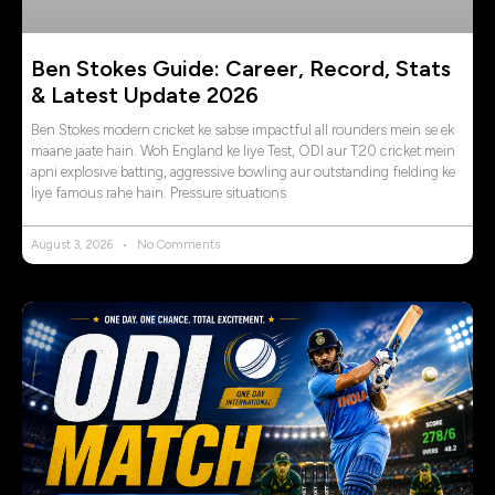
Ben Stokes Guide: Career, Record, Stats
& Latest Update 2026
Ben Stokes modern cricket ke sabse impactful all rounders mein se ek
maane jaate hain. Woh England ke liye Test, ODI aur T20 cricket mein
apni explosive batting, aggressive bowling aur outstanding fielding ke
liye famous rahe hain. Pressure situations
August 3, 2026
No Comments