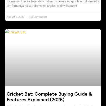
tournament ne kai legendary Indian cricketers ko apni talent dikhane ka
platform diya hai aur domestic cricket ke development
August 3, 2026
No Comments
Cricket Bat: Complete Buying Guide &
Features Explained (2026)