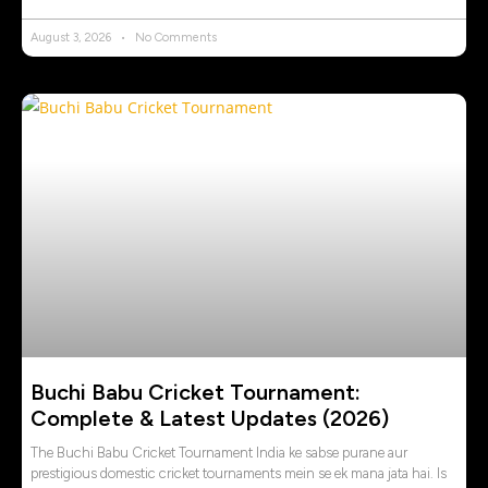
August 3, 2026
No Comments
Buchi Babu Cricket Tournament:
Complete & Latest Updates (2026)
The Buchi Babu Cricket Tournament India ke sabse purane aur
prestigious domestic cricket tournaments mein se ek mana jata hai. Is