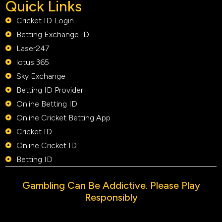
Quick Links
Cricket ID Login
Betting Exchange ID
Laser247
lotus 365
Sky Exchange
Betting ID Provider
Online Betting ID
Online Cricket Betting App
Cricket ID
Online Cricket ID
Betting ID
Gambling Can Be Addictive. Please Play
Responsibly